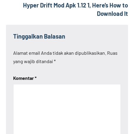
Hyper Drift Mod Apk 1.12 1, Here’s How to
Download It
Tinggalkan Balasan
Alamat email Anda tidak akan dipublikasikan.
Ruas
yang wajib ditandai
*
Komentar
*