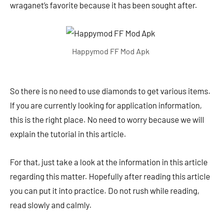
wraganet’s favorite because it has been sought after.
Happymod FF Mod Apk
So there is no need to use diamonds to get various items.
If you are currently looking for application information,
this is the right place. No need to worry because we will
explain the tutorial in this article.
For that, just take a look at the information in this article
regarding this matter. Hopefully after reading this article
you can put it into practice. Do not rush while reading,
read slowly and calmly.