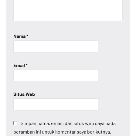
Nama
*
Email
*
Situs Web
Simpan nama, email, dan situs web saya pada
peramban ini untuk komentar saya berikutnya.