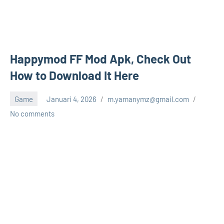
Happymod FF Mod Apk, Check Out
How to Download It Here
Game
Januari 4, 2026
m.yamanymz@gmail.com
No comments