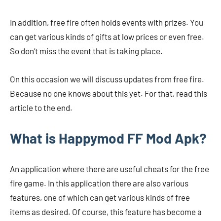
In addition, free fire often holds events with prizes. You
can get various kinds of gifts at low prices or even free.
So don’t miss the event that is taking place.
On this occasion we will discuss updates from free fire.
Because no one knows about this yet. For that, read this
article to the end.
What is Happymod FF Mod Apk?
An application where there are useful cheats for the free
fire game. In this application there are also various
features, one of which can get various kinds of free
items as desired. Of course, this feature has become a