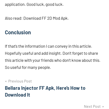
application. Good luck, good luck.
Also read: Download FF 2D Mod Apk.
Conclusion
If that’s the information I can convey in this article.
Hopefully useful and add insight. Don’t forget to share
this article with your friends who don’t know about this.
So useful for many people.
Navigasi
Previous Post
Bellara Injector FF Apk, Here’s How to
pos
Download It
Next Post