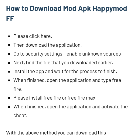
How to Download Mod Apk Happymod
FF
Please click here.
Then download the application.
Go to security settings – enable unknown sources.
Next, find the file that you downloaded earlier.
Install the app and wait for the process to finish.
When finished, open the application and type free
fire.
Please install free fire or free fire max.
When finished, open the application and activate the
cheat.
With the above method you can download this