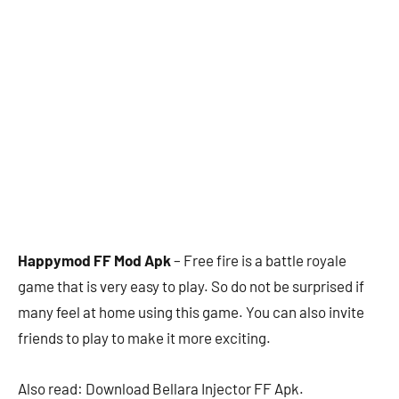
Happymod FF Mod Apk
– Free fire is a battle royale
game that is very easy to play. So do not be surprised if
many feel at home using this game. You can also invite
friends to play to make it more exciting.
Also read: Download Bellara Injector FF Apk.