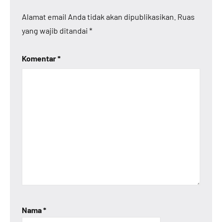
Alamat email Anda tidak akan dipublikasikan.
Ruas
yang wajib ditandai
*
Komentar
*
Nama
*