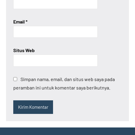
Email
*
Situs Web
Simpan nama, email, dan situs web saya pada
peramban ini untuk komentar saya berikutnya.