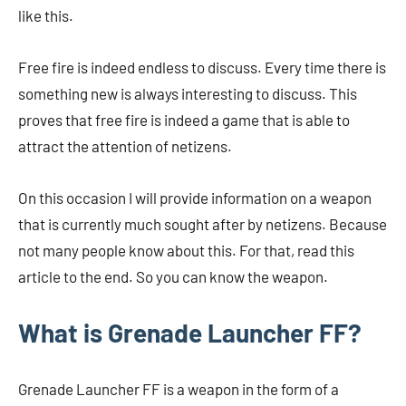
like this.
Free fire is indeed endless to discuss. Every time there is
something new is always interesting to discuss. This
proves that free fire is indeed a game that is able to
attract the attention of netizens.
On this occasion I will provide information on a weapon
that is currently much sought after by netizens. Because
not many people know about this. For that, read this
article to the end. So you can know the weapon.
What is Grenade Launcher FF?
Grenade Launcher FF is a weapon in the form of a