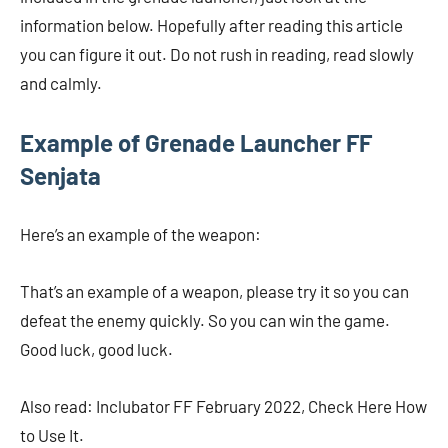
information below. Hopefully after reading this article
you can figure it out. Do not rush in reading, read slowly
and calmly.
Example of Grenade Launcher FF
Senjata
Here’s an example of the weapon:
That’s an example of a weapon, please try it so you can
defeat the enemy quickly. So you can win the game.
Good luck, good luck.
Also read: Inclubator FF February 2022, Check Here How
to Use It.