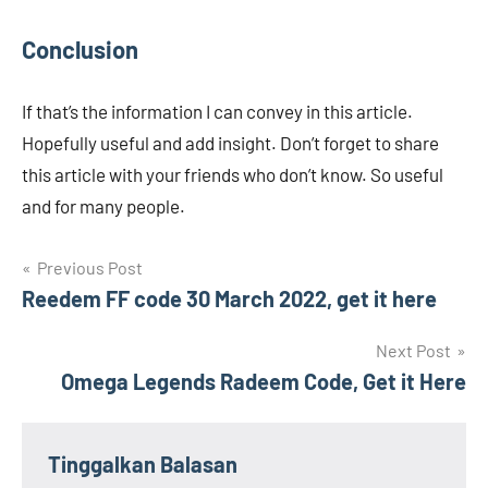
Conclusion
If that’s the information I can convey in this article.
Hopefully useful and add insight. Don’t forget to share
this article with your friends who don’t know. So useful
and for many people.
Navigasi
Previous Post
Reedem FF code 30 March 2022, get it here
pos
Next Post
Omega Legends Radeem Code, Get it Here
Tinggalkan Balasan