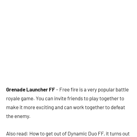
Grenade Launcher FF
– Free fire is a very popular battle
royale game. You can invite friends to play together to
make it more exciting and can work together to defeat
the enemy.
Also read: How to get out of Dynamic Duo FF, it turns out