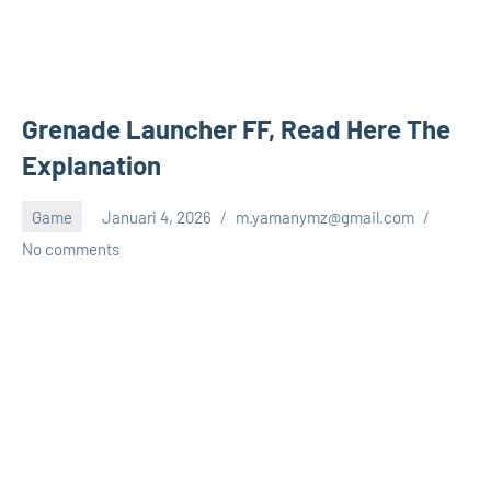
Grenade Launcher FF, Read Here The
Explanation
Game
Januari 4, 2026
m.yamanymz@gmail.com
No comments