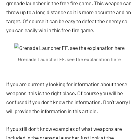
grenade launcher in the free fire game. This weapon can
throw up to a long distance so it is more accurate and on
target. Of course it can be easy to defeat the enemy so
you can easily win in this free fire game.
Grenade Launcher FF, see the explanation here
If you are currently looking for information about these
weapons, this is the right place. Of course you will be
confused if you don’t know the information. Don’t worry I
will provide the information in this article.
If you still don’t know examples of what weapons are
included in the grenade launcher, just look at the