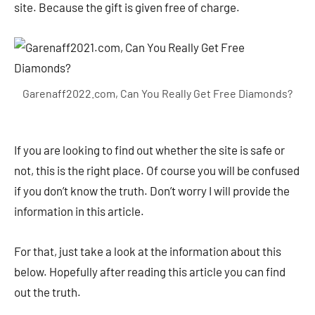
site. Because the gift is given free of charge.
Garenaff2022.com, Can You Really Get Free Diamonds?
If you are looking to find out whether the site is safe or
not, this is the right place. Of course you will be confused
if you don’t know the truth. Don’t worry I will provide the
information in this article.
For that, just take a look at the information about this
below. Hopefully after reading this article you can find
out the truth.