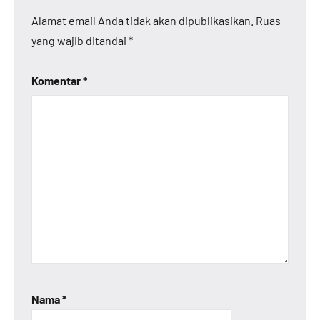
Alamat email Anda tidak akan dipublikasikan.
Ruas
yang wajib ditandai
*
Komentar
*
Nama
*