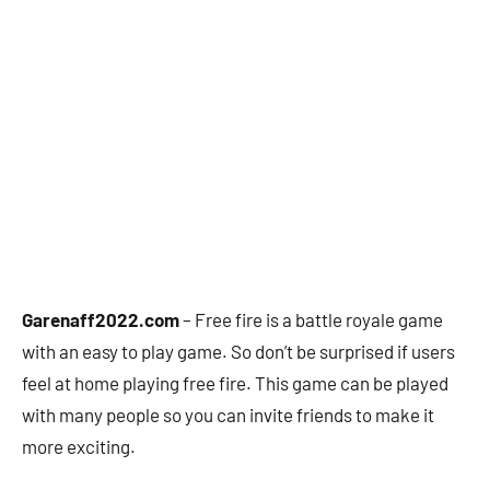
Garenaff2022.com
– Free fire is a battle royale game
with an easy to play game. So don’t be surprised if users
feel at home playing free fire. This game can be played
with many people so you can invite friends to make it
more exciting.