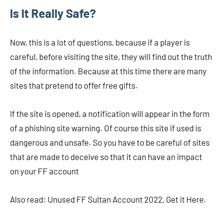
Is It Really Safe?
Now, this is a lot of questions, because if a player is
careful, before visiting the site, they will find out the truth
of the information. Because at this time there are many
sites that pretend to offer free gifts.
If the site is opened, a notification will appear in the form
of a phishing site warning. Of course this site if used is
dangerous and unsafe. So you have to be careful of sites
that are made to deceive so that it can have an impact
on your FF account
Also read: Unused FF Sultan Account 2022, Get it Here.