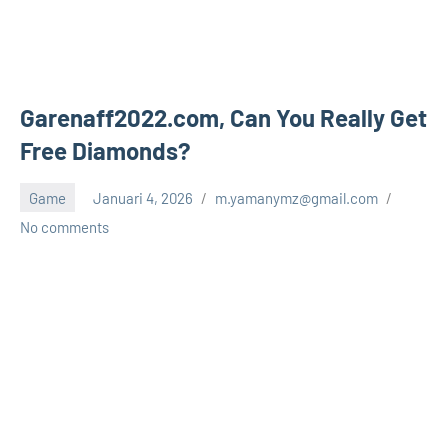
Garenaff2022.com, Can You Really Get
Free Diamonds?
Game
Januari 4, 2026
m.yamanymz@gmail.com
No comments