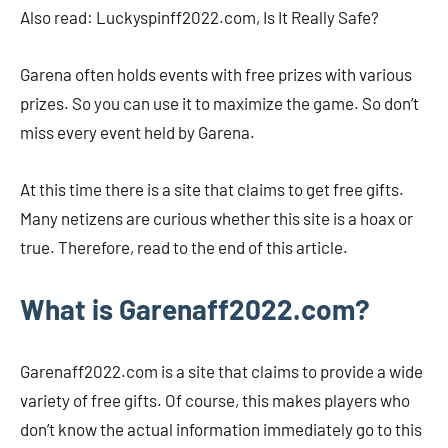
Also read: Luckyspinff2022.com, Is It Really Safe?
Garena often holds events with free prizes with various
prizes. So you can use it to maximize the game. So don’t
miss every event held by Garena.
At this time there is a site that claims to get free gifts.
Many netizens are curious whether this site is a hoax or
true. Therefore, read to the end of this article.
What is Garenaff2022.com?
Garenaff2022.com is a site that claims to provide a wide
variety of free gifts. Of course, this makes players who
don’t know the actual information immediately go to this