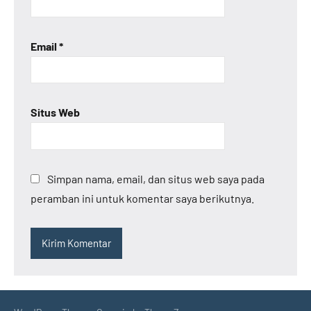
Email
*
Situs Web
Simpan nama, email, dan situs web saya pada
peramban ini untuk komentar saya berikutnya.