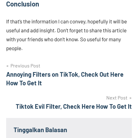
Conclusion
If that’s the information I can convey, hopefully it will be
useful and add insight. Don’t forget to share this article
with your friends who don’t know. So useful for many
people.
Navigasi
Previous Post
Annoying Filters on TikTok, Check Out Here
pos
How To Get It
Next Post
Tiktok Evil Filter, Check Here How To Get It
Tinggalkan Balasan