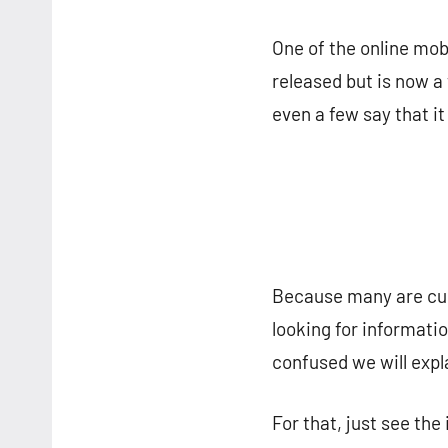
One of the online mo
released but is now a 
even a few say that it
Because many are curi
looking for informati
confused we will expla
For that, just see the