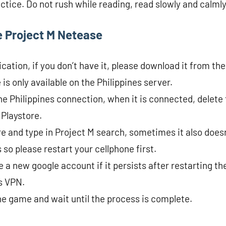
actice. Do not rush while reading, read slowly and calmly
 Project M Netease
ation, if you don’t have it, please download it from the
s only available on the Philippines server.
he Philippines connection, when it is connected, delete
 Playstore.
e and type in Project M search, sometimes it also does
so please restart your cellphone first.
 a new google account if it persists after restarting th
es VPN.
the game and wait until the process is complete.