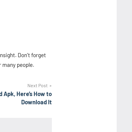
insight. Don’t forget
or many people.
Next Post
d Apk, Here’s How to
Download It