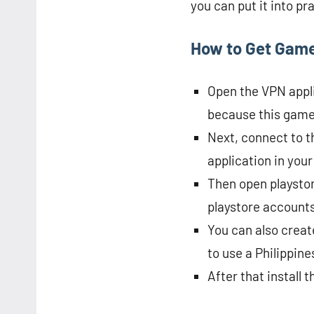
you can put it into pr
How to Get Game
Open the VPN applic
because this game i
Next, connect to t
application in your
Then open playstor
playstore accounts 
You can also create
to use a Philippin
After that install 