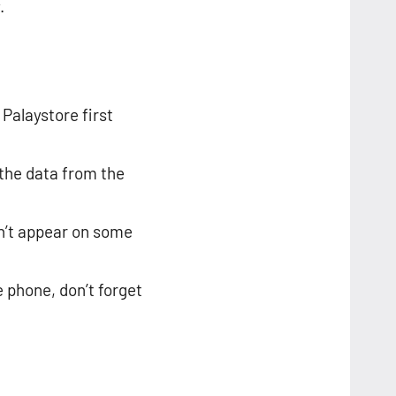
.
 Palaystore first
 the data from the
n’t appear on some
e phone, don’t forget