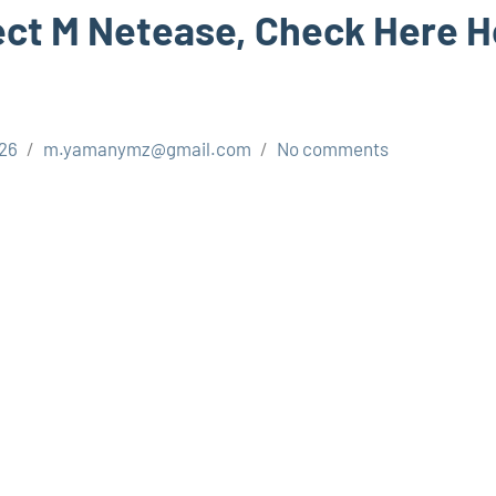
ct M Netease, Check Here H
026
m.yamanymz@gmail.com
No comments