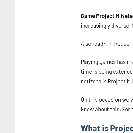
Game Project M Net
increasingly diverse.
Also read: FF Redeem
Playing games has ma
time is being extende
netizens is Project M
On this occasion we 
know about this. For t
What is Proje