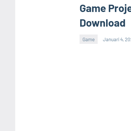
Game Proje
Download
Game
Januari 4, 2