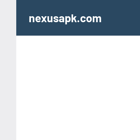
Skip
to
nexusapk.com
content