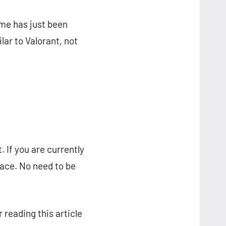
me has just been
lar to Valorant, not
 If you are currently
lace. No need to be
 reading this article