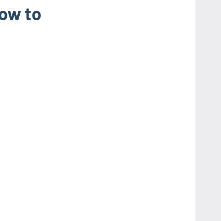
ow to