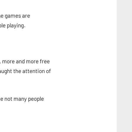
ine games are
le playing.
M, more and more free
aught the attention of
se not many people