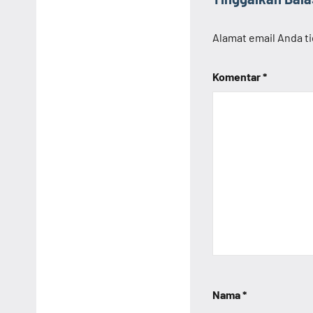
Alamat email Anda ti
Komentar
*
Nama
*