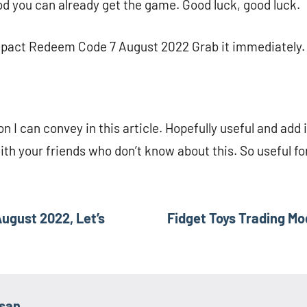
d you can already get the game. Good luck, good luck.
mpact Redeem Code 7 August 2022 Grab it immediately.
on I can convey in this article. Hopefully useful and add 
with your friends who don’t know about this. So useful f
ugust 2022, Let’s
Fidget Toys Trading Mo
asan