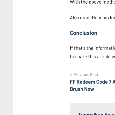
With the above metho
Also read: Genshin I
Conclusion
If that’s the informati
to share this article 
Navigasi
Previous Post
FF Redeem Code 7 A
pos
Brush Now
Tinggalkan Bal