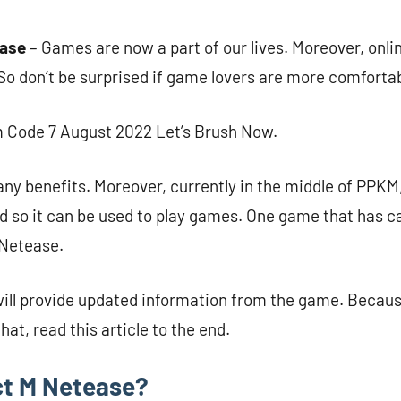
ease
– Games are now a part of our lives. Moreover, onl
 So don’t be surprised if game lovers are more comfortab
 Code 7 August 2022 Let’s Brush Now.
ny benefits. Moreover, currently in the middle of PPK
d so it can be used to play games. One game that has c
 Netease.
will provide updated information from the game. Becau
hat, read this article to the end.
ct M Netease?