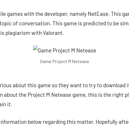
bile games with the developer, namely NetEase. This ga
topic of conversation. This game is predicted to be simi
 is plagiarism with Valorant.
Game Project M Netease
ous about this game so they want to try to download it.
on about the Project M Netease game, this is the right p
in it.
 information below regarding this matter. Hopefully after