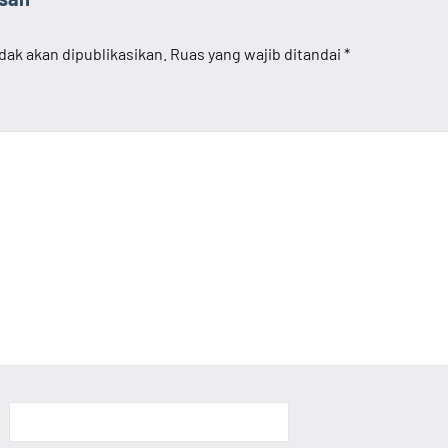
dak akan dipublikasikan.
Ruas yang wajib ditandai
*