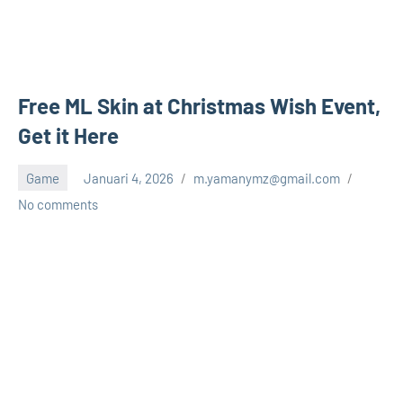
Free ML Skin at Christmas Wish Event,
Get it Here
Game
Januari 4, 2026
m.yamanymz@gmail.com
No comments