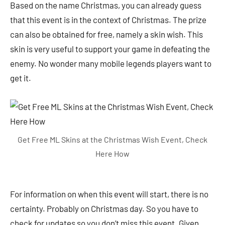
Based on the name Christmas, you can already guess
that this event is in the context of Christmas. The prize
can also be obtained for free, namely a skin wish. This
skin is very useful to support your game in defeating the
enemy. No wonder many mobile legends players want to
get it.
Get Free ML Skins at the Christmas Wish Event, Check
Here How
For information on when this event will start, there is no
certainty. Probably on Christmas day. So you have to
check for updates so you don’t miss this event. Given