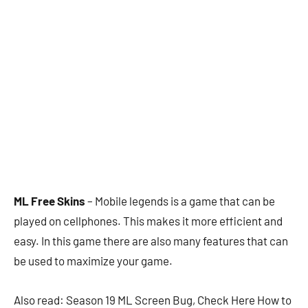
ML Free Skins
– Mobile legends is a game that can be
played on cellphones. This makes it more efficient and
easy. In this game there are also many features that can
be used to maximize your game.
Also read: Season 19 ML Screen Bug, Check Here How to