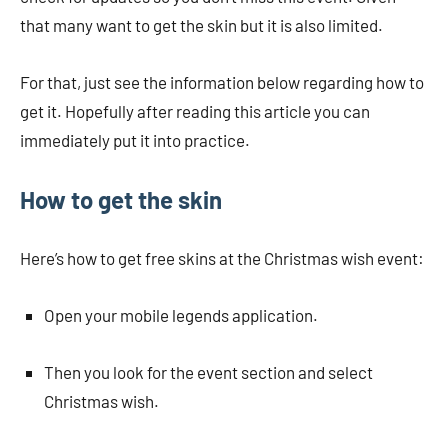
that many want to get the skin but it is also limited.
For that, just see the information below regarding how to
get it. Hopefully after reading this article you can
immediately put it into practice.
How to get the skin
Here’s how to get free skins at the Christmas wish event:
Open your mobile legends application.
Then you look for the event section and select
Christmas wish.