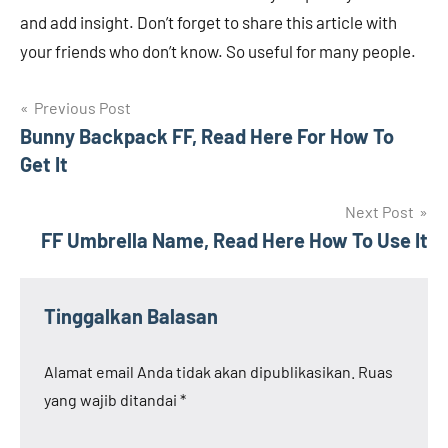
and add insight. Don’t forget to share this article with
your friends who don’t know. So useful for many people.
Navigasi
Previous Post
Bunny Backpack FF, Read Here For How To
pos
Get It
Next Post
FF Umbrella Name, Read Here How To Use It
Tinggalkan Balasan
Alamat email Anda tidak akan dipublikasikan.
Ruas
yang wajib ditandai
*