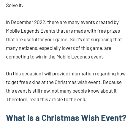
Solve It.
In December 2022, there are many events created by
Mobile Legends Events that are made with free prizes
that are useful for your game. So it’s not surprising that
many netizens, especially lovers of this game, are
competing to win in the Mobile Legends event.
On this occasion I will provide information regarding how
to get free skins at the Christmas wish event. Because
this event is still new, not many people know about it.
Therefore, read this article to the end.
What is a Christmas Wish Event?