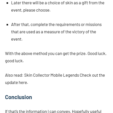
Later there will be a choice of skin as a gift from the
event, please choose.
After that, complete the requirements or missions
that are used as a measure of the victory of the
event.
With the above method you can get the prize. Good luck,
good luck.
Also read: Skin Collector Mobile Legends Check out the
update here.
Conclusion
If that’s the information I can convey. Hopefully useful