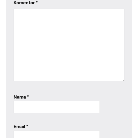
Komentar
*
Nama
*
Email
*