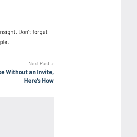
insight. Don’t forget
ple.
Next Post
e Without an Invite,
Here’s How