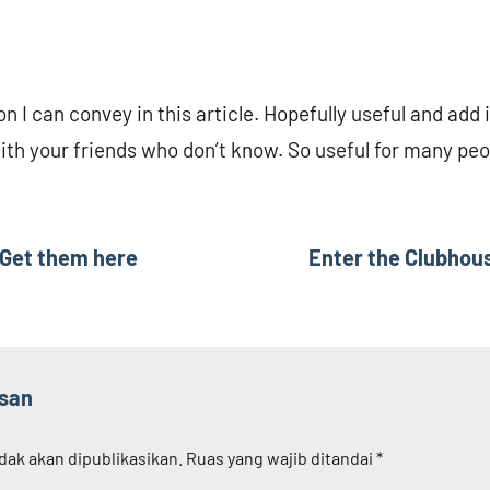
on I can convey in this article. Hopefully useful and add 
with your friends who don’t know. So useful for many peo
 Get them here
Enter the Clubhous
asan
dak akan dipublikasikan.
Ruas yang wajib ditandai
*