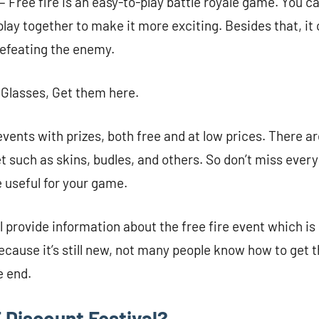
– Free fire is an easy-to-play battle royale game. You ca
lay together to make it more exciting. Besides that, it 
defeating the enemy.
 Glasses, Get them here.
events with prizes, both free and at low prices. There ar
et such as skins, budles, and others. So don’t miss ever
be useful for your game.
ll provide information about the free fire event which is
cause it’s still new, not many people know how to get th
e end.
 Discount Festival?