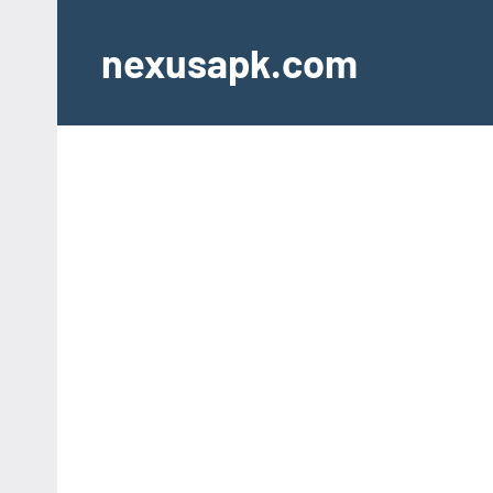
Skip
to
nexusapk.com
content