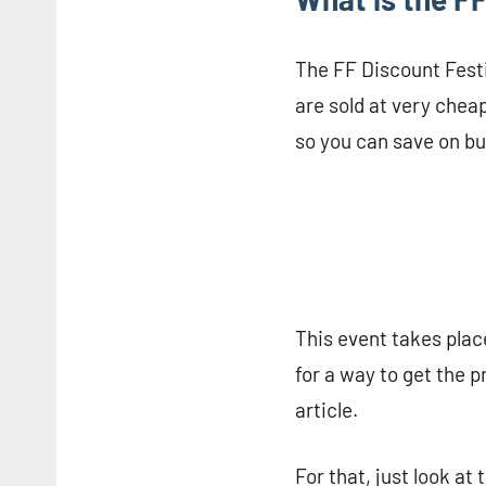
The FF Discount Festiv
are sold at very cheap
so you can save on b
This event takes place
for a way to get the pr
article.
For that, just look at