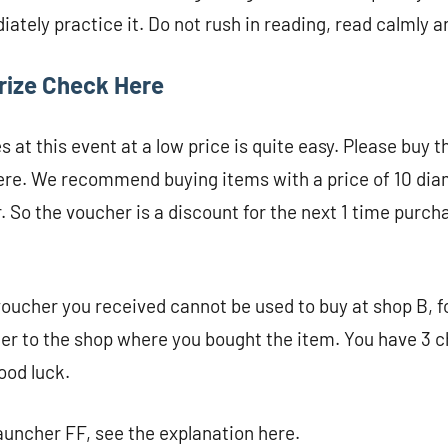
ately practice it. Do not rush in reading, read calmly a
rize Check Here
es at this event at a low price is quite easy. Please buy 
there. We recommend buying items with a price of 10 di
. So the voucher is a discount for the next 1 time purch
voucher you received cannot be used to buy at shop B, 
er to the shop where you bought the item. You have 3 c
ood luck.
uncher FF, see the explanation here.