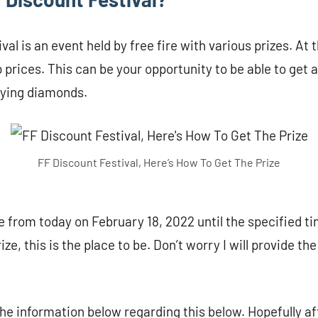
al is an event held by free fire with various prizes. At t
 prices. This can be your opportunity to be able to get a
uying diamonds.
FF Discount Festival, Here’s How To Get The Prize
 from today on February 18, 2022 until the specified tim
ize, this is the place to be. Don’t worry I will provide th
 the information below regarding this below. Hopefully af