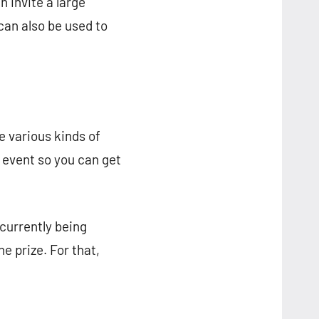
n invite a large
can also be used to
e various kinds of
y event so you can get
 currently being
e prize. For that,