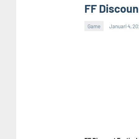
FF Discount
Game
Januari 4, 2