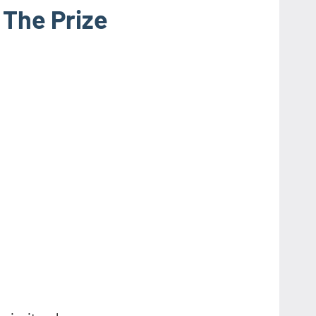
 The Prize