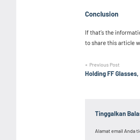
Conclusion
If that’s the informati
to share this article 
Navigasi
Previous Post
Holding FF Glasses,
pos
Tinggalkan Bal
Alamat email Anda ti