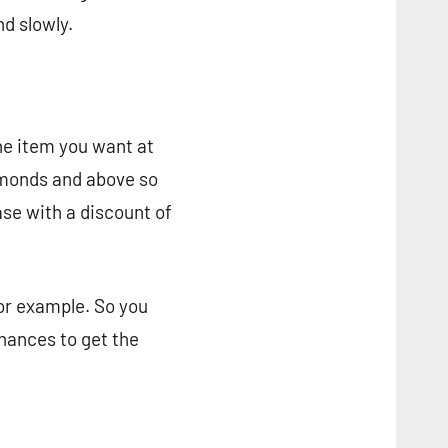
nd slowly.
the item you want at
amonds and above so
ase with a discount of
for example. So you
hances to get the