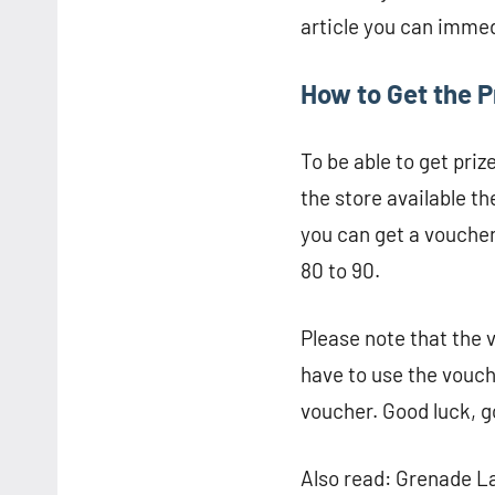
article you can immedi
How to Get the P
To be able to get priz
the store available 
you can get a voucher
80 to 90.
Please note that the 
have to use the vouch
voucher. Good luck, g
Also read: Grenade La