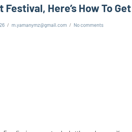
 Festival, Here’s How To Get
026
m.yamanymz@gmail.com
No comments