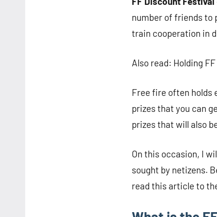
FF Discount Festival
number of friends to p
train cooperation in 
Also read: Holding FF
Free fire often holds 
prizes that you can g
prizes that will also 
On this occasion, I wi
sought by netizens. Be
read this article to th
What is the FF