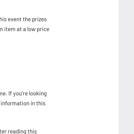
his event the prizes
n item at a low price
e. If you’re looking
e information in this
ter reading this