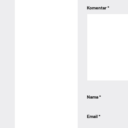
Komentar
*
Nama
*
Email
*