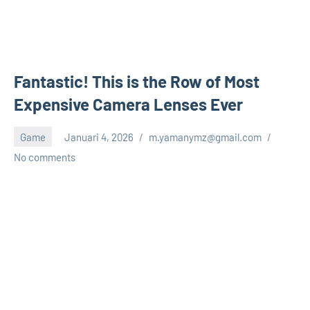
Fantastic! This is the Row of Most
Expensive Camera Lenses Ever
Game
Januari 4, 2026
m.yamanymz@gmail.com
No comments