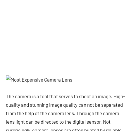
The camera is a tool that serves to shoot an image. High-
quality and stunning image quality can not be separated
from the help of the camera lens. Through the camera
lens light can be directed to the digital sensor. Not
surprisingly, camera lenses are often hunted by reliable