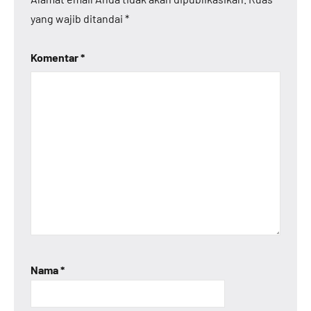
yang wajib ditandai
*
Komentar
*
Nama
*