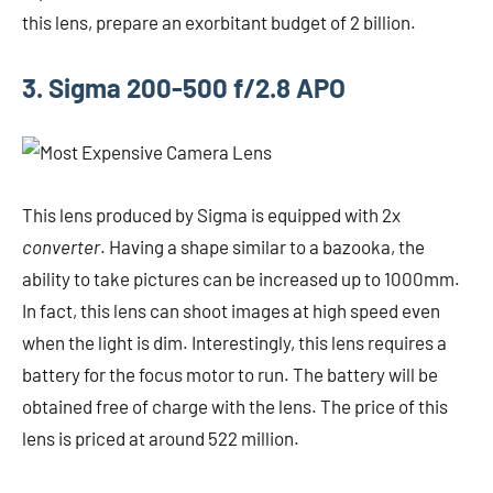
this lens, prepare an exorbitant budget of 2 billion.
3. Sigma 200-500 f/2.8 APO
This lens produced by Sigma is equipped with 2x
converter
. Having a shape similar to a bazooka, the
ability to take pictures can be increased up to 1000mm.
In fact, this lens can shoot images at high speed even
when the light is dim. Interestingly, this lens requires a
battery for the focus motor to run. The battery will be
obtained free of charge with the lens. The price of this
lens is priced at around 522 million.