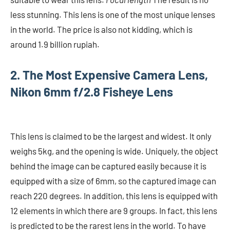
less stunning. This lens is one of the most unique lenses
in the world. The price is also not kidding, which is
around 1.9 billion rupiah.
2. The Most Expensive Camera Lens,
Nikon 6mm f/2.8 Fisheye Lens
This lens is claimed to be the largest and widest. It only
weighs 5kg, and the opening is wide. Uniquely, the object
behind the image can be captured easily because it is
equipped with a size of 6mm, so the captured image can
reach 220 degrees. In addition, this lens is equipped with
12 elements in which there are 9 groups. In fact, this lens
is predicted to be the rarest lens in the world. To have