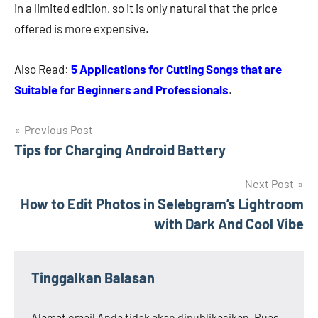
in a limited edition, so it is only natural that the price
offered is more expensive.
Also Read:
5 Applications for Cutting Songs that are
Suitable for Beginners and Professionals
.
Navigasi
Previous Post
Tips for Charging Android Battery
pos
Next Post
How to Edit Photos in Selebgram’s Lightroom
with Dark And Cool Vibe
Tinggalkan Balasan
Alamat email Anda tidak akan dipublikasikan.
Ruas