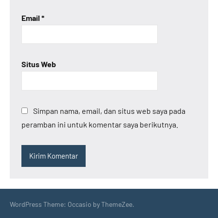
Email
*
Situs Web
Simpan nama, email, dan situs web saya pada
peramban ini untuk komentar saya berikutnya.
WordPress Theme: Occasio by ThemeZee.