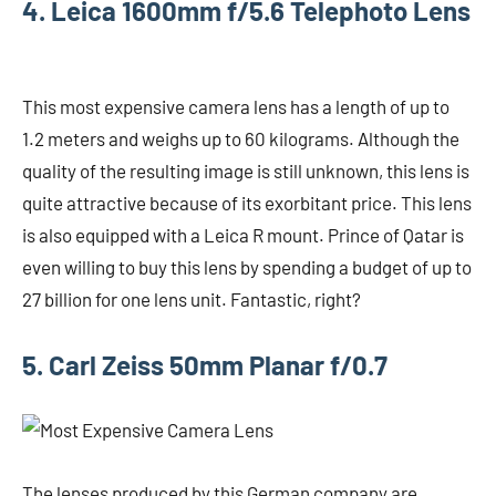
4. Leica 1600mm f/5.6 Telephoto Lens
This most expensive camera lens has a length of up to
1.2 meters and weighs up to 60 kilograms. Although the
quality of the resulting image is still unknown, this lens is
quite attractive because of its exorbitant price. This lens
is also equipped with a Leica R mount. Prince of Qatar is
even willing to buy this lens by spending a budget of up to
27 billion for one lens unit. Fantastic, right?
5. Carl Zeiss 50mm Planar f/0.7
The lenses produced by this German company are