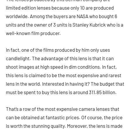
limited edition lenses because only 10 are produced
worldwide. Among the buyers are NASA who bought 6
units and the owner of 3 units is Stanley Kubrick who is a
well-known film producer.
In fact, one of the films produced by him only uses
candlelight. The advantage of this lens is that it can
shoot images at high speed in dim conditions. In fact,
this lens is claimed to be the most expensive and rarest
lens in the world. Interested in having it? The budget that
must be spent to buy this lens is around 311.85 billion.
That’s a row of the most expensive camera lenses that
can be obtained at fantastic prices. Of course, the price
is worth the stunning quality. Moreover, the lens is made