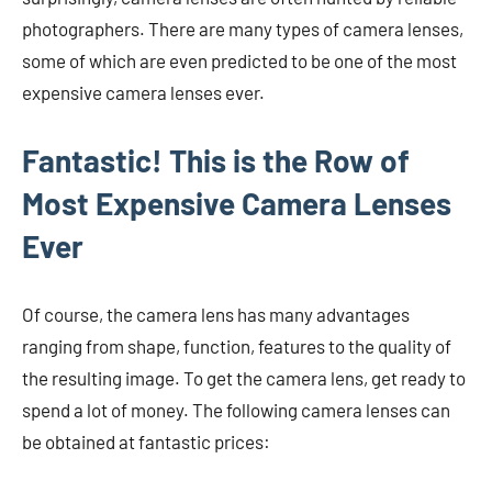
photographers. There are many types of camera lenses,
some of which are even predicted to be one of the most
expensive camera lenses ever.
Fantastic! This is the Row of
Most Expensive Camera Lenses
Ever
Of course, the camera lens has many advantages
ranging from shape, function, features to the quality of
the resulting image. To get the camera lens, get ready to
spend a lot of money. The following camera lenses can
be obtained at fantastic prices: