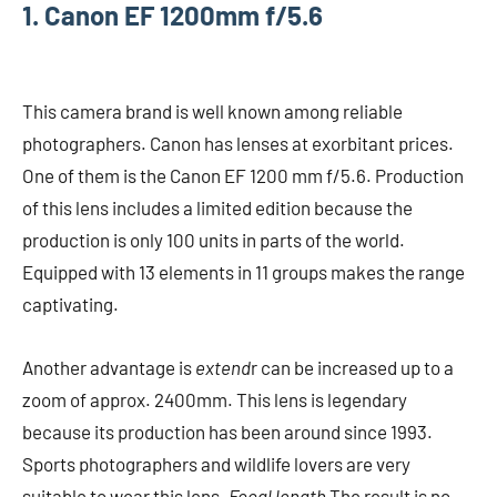
1. Canon EF 1200mm f/5.6
This camera brand is well known among reliable
photographers. Canon has lenses at exorbitant prices.
One of them is the Canon EF 1200 mm f/5.6. Production
of this lens includes a limited edition because the
production is only 100 units in parts of the world.
Equipped with 13 elements in 11 groups makes the range
captivating.
Another advantage is
extend
r can be increased up to a
zoom of approx. 2400mm. This lens is legendary
because its production has been around since 1993.
Sports photographers and wildlife lovers are very
suitable to wear this lens.
Focal length
The result is no