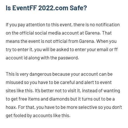
Is EventFF 2022.com Safe?
If you pay attention to this event, there is no notification
on the official social media account at Garena. That
means the event is not official from Garena. When you
try to enter it, you will be asked to enter your email or ff
account id along with the password.
This is very dangerous because your account can be
misused so you have to be careful and alert to event
sites like this. It’s better not to visit it, instead of wanting
to get free items and diamonds but it turns out to be a
hoax. For that, you have to be more selective so you don’t
get fooled by accounts like this.