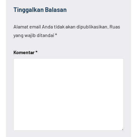
Tinggalkan Balasan
Alamat email Anda tidak akan dipublikasikan.
Ruas
yang wajib ditandai
*
Komentar
*