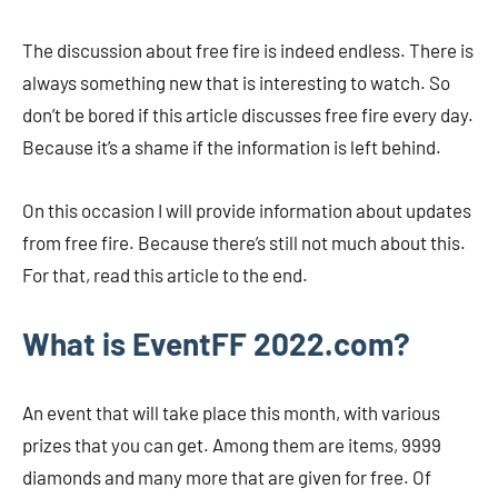
The discussion about free fire is indeed endless. There is
always something new that is interesting to watch. So
don’t be bored if this article discusses free fire every day.
Because it’s a shame if the information is left behind.
On this occasion I will provide information about updates
from free fire. Because there’s still not much about this.
For that, read this article to the end.
What is EventFF 2022.com?
An event that will take place this month, with various
prizes that you can get. Among them are items, 9999
diamonds and many more that are given for free. Of