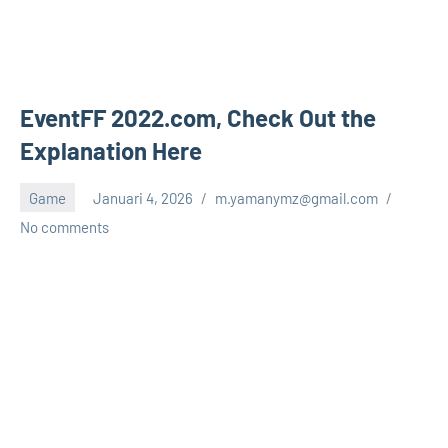
EventFF 2022.com, Check Out the
Explanation Here
Game
Januari 4, 2026
m.yamanymz@gmail.com
No comments