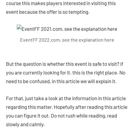
course this makes players interested in visiting this
event because the offer is so tempting.
EventFF 2022.com, see the explanation here
But the question is whether this event is safe to visit? if
you are currently looking for it. this is the right place. No
need to be confused, in this article we will explain it.
For that, just take a look at the information in this article
regarding this matter. Hopefully after reading this article
you can figure it out. Do not rush while reading, read
slowly and calmly.