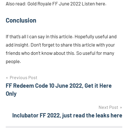
Also read: Gold Royale FF June 2022 Listen here.
Conclusion
If that’s all I can say in this article. Hopefully useful and
add insight. Don’t forget to share this article with your
friends who don’t know about this. So useful for many
people.
Navigasi
Previous Post
FF Redeem Code 10 June 2022, Get it Here
pos
Only
Next Post
Inclubator FF 2022, just read the leaks here