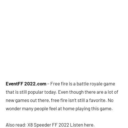
EventFF 2022.com
– Free fire is a battle royale game
that is still popular today. Even though there are a lot of
new games out there, free fire isn’t still a favorite. No
wonder many people feel at home playing this game.
Also read: X8 Speeder FF 2022 Listen here.