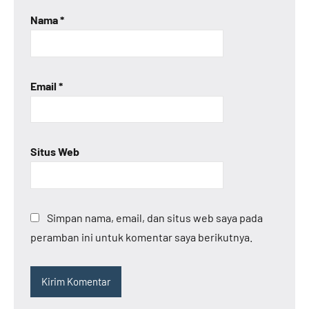
Nama
*
Email
*
Situs Web
Simpan nama, email, dan situs web saya pada
peramban ini untuk komentar saya berikutnya.