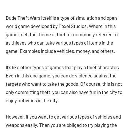
Dude Theft Wars itself is a type of simulation and open-
world game developed by Poxel Studios. Where in this
game itself the theme of theft or commonly referred to
as thieves who can take various types of items in the
game. Examples include vehicles, money, and others.
It’s like other types of games that play a thief character.
Even in this one game, you can do violence against the
targets who want to take the goods. Of course, this is not
only committing theft, you can also have fun in the city to
enjoy activities in the city.
However, if you want to get various types of vehicles and
weapons easily. Then you are obliged to try playing the