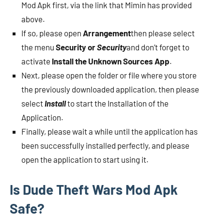
Mod Apk first, via the link that Mimin has provided
above.
If so, please open
Arrangement
then please select
the menu
Security or
Security
and don’t forget to
activate
Install the Unknown Sources App
.
Next, please open the folder or file where you store
the previously downloaded application, then please
select
Install
to start the Installation of the
Application.
Finally, please wait a while until the application has
been successfully installed perfectly, and please
open the application to start using it.
Is Dude Theft Wars Mod Apk
Safe?