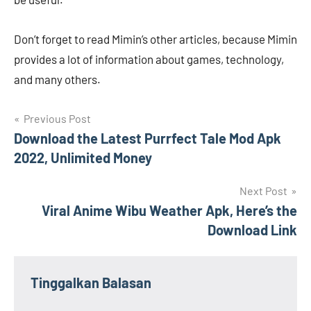
Don’t forget to read Mimin’s other articles, because Mimin
provides a lot of information about games, technology,
and many others.
Navigasi
Previous Post
Download the Latest Purrfect Tale Mod Apk
pos
2022, Unlimited Money
Next Post
Viral Anime Wibu Weather Apk, Here’s the
Download Link
Tinggalkan Balasan