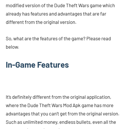
modified version of the Dude Theft Wars game which
already has features and advantages that are far
different from the original version.
So, what are the features of the game? Please read
below.
In-Game Features
It’s definitely different from the original application,
where the Dude Theft Wars Mod Apk game has more
advantages that you can’t get from the original version.
Such as unlimited money, endless bullets, even all the