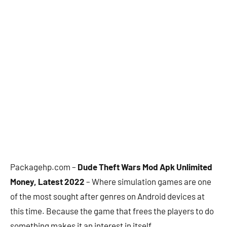
Packagehp.com –
Dude Theft Wars Mod Apk Unlimited
Money, Latest 2022
– Where simulation games are one
of the most sought after genres on Android devices at
this time. Because the game that frees the players to do
something makes it an interest in itself.