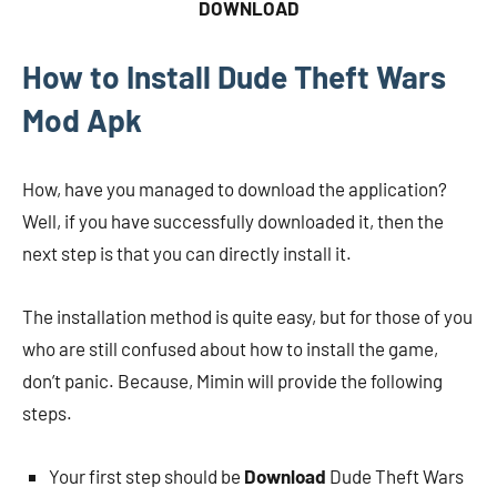
DOWNLOAD
How to Install Dude Theft Wars
Mod Apk
How, have you managed to download the application?
Well, if you have successfully downloaded it, then the
next step is that you can directly install it.
The installation method is quite easy, but for those of you
who are still confused about how to install the game,
don’t panic. Because, Mimin will provide the following
steps.
Your first step should be
Download
Dude Theft Wars