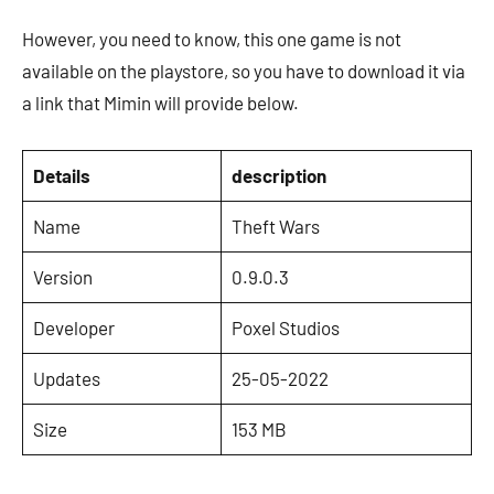
However, you need to know, this one game is not
available on the playstore, so you have to download it via
a link that Mimin will provide below.
Details
description
Name
Theft Wars
Version
0.9.0.3
Developer
Poxel Studios
Updates
25-05-2022
Size
153 MB