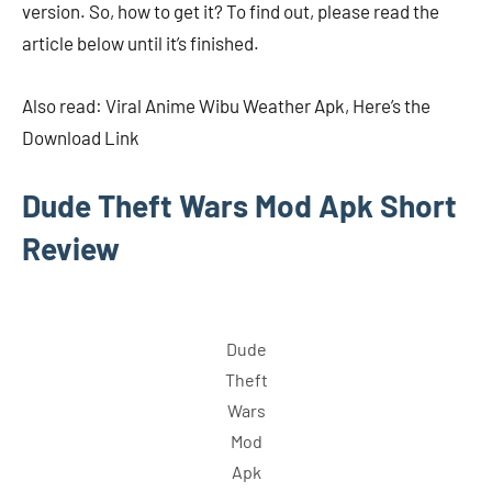
version. So, how to get it? To find out, please read the
article below until it’s finished.
Also read: Viral Anime Wibu Weather Apk, Here’s the
Download Link
Dude Theft Wars Mod Apk Short
Review
Dude
Theft
Wars
Mod
Apk