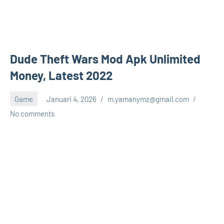
Dude Theft Wars Mod Apk Unlimited
Money, Latest 2022
Game
Januari 4, 2026
m.yamanymz@gmail.com
No comments