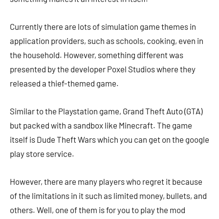
Currently there are lots of simulation game themes in
application providers, such as schools, cooking, even in
the household. However, something different was
presented by the developer Poxel Studios where they
released a thief-themed game.
Similar to the Playstation game, Grand Theft Auto (GTA)
but packed with a sandbox like Minecraft. The game
itself is Dude Theft Wars which you can get on the google
play store service.
However, there are many players who regret it because
of the limitations in it such as limited money, bullets, and
others. Well, one of them is for you to play the mod