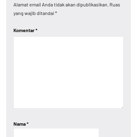
Alamat email Anda tidak akan dipublikasikan.
Ruas
yang wajib ditandai
*
Komentar
*
Nama
*