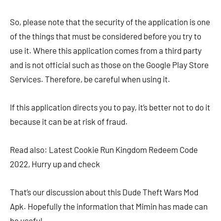
So, please note that the security of the application is one
of the things that must be considered before you try to
use it. Where this application comes from a third party
and is not official such as those on the Google Play Store
Services. Therefore, be careful when using it.
If this application directs you to pay, it’s better not to do it
because it can be at risk of fraud.
Read also: Latest Cookie Run Kingdom Redeem Code
2022, Hurry up and check
That’s our discussion about this Dude Theft Wars Mod
Apk. Hopefully the information that Mimin has made can
be useful.