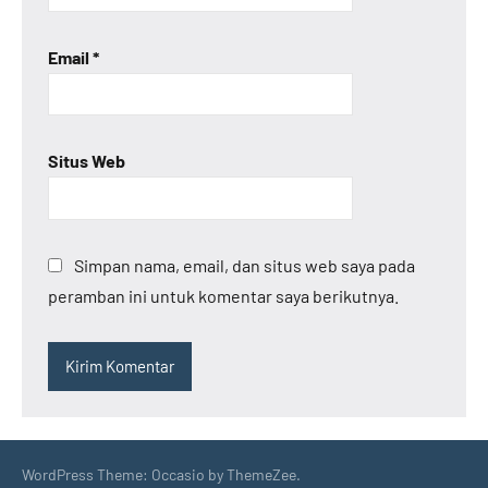
Email
*
Situs Web
Simpan nama, email, dan situs web saya pada
peramban ini untuk komentar saya berikutnya.
WordPress Theme: Occasio by ThemeZee.