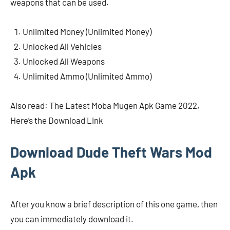
weapons that can be used.
Unlimited Money (Unlimited Money)
Unlocked All Vehicles
Unlocked All Weapons
Unlimited Ammo (Unlimited Ammo)
Also read: The Latest Moba Mugen Apk Game 2022,
Here’s the Download Link
Download Dude Theft Wars Mod
Apk
After you know a brief description of this one game, then
you can immediately download it.