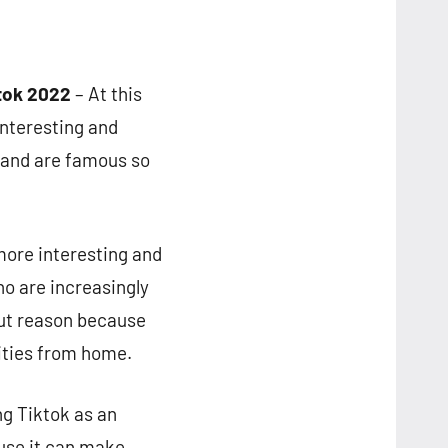
ktok 2022
– At this
interesting and
 and are famous so
more interesting and
ho are increasingly
hout reason because
vities from home.
ng Tiktok as an
ause it can make