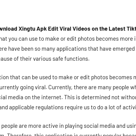
nload Xingtu Apk Edit Viral Videos on the Latest Ti
that you can use to make or edit photos becomes more 
here have been so many applications that have emerged
cause of their various safe functions.
tion that can be used to make or edit photos becomes 
urrently going viral. Currently, there are many people w
ocial media on the internet. This is determined not wit
nd applicable regulations require us to do a lot of acti
 people are more active in playing social media and usi
 Therefore, this application is currently popular bec