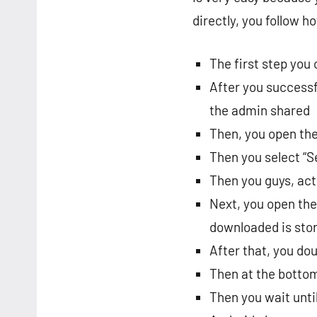
directly, you follow h
The first step you
After you successfu
the admin shared
Then, you open the
Then you select “Se
Then you guys, act
Next, you open the
downloaded is sto
After that, you dou
Then at the bottom,
Then you wait until