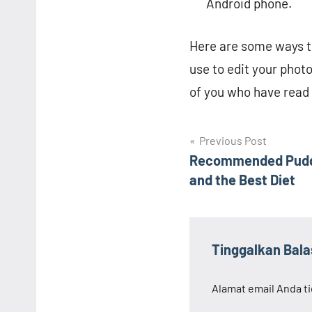
Android phone.
Here are some ways to
use to edit your phot
of you who have read 
Navigasi
Previous Post
Recommended Puddi
pos
and the Best Diet
Tinggalkan Bal
Alamat email Anda ti