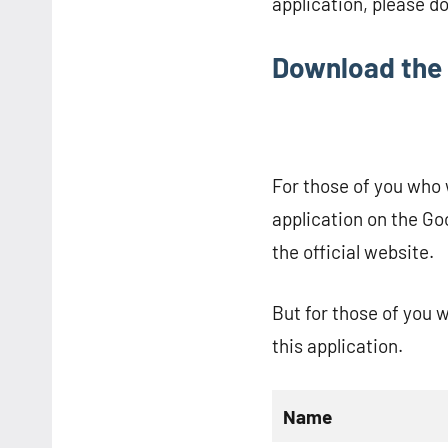
application, please d
Download the 
For those of you who w
application on the Go
the official website.
But for those of you 
this application.
Name