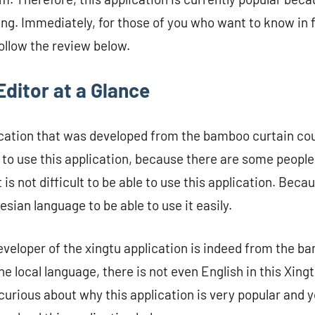
ng. Immediately, for those of you who want to know in fu
follow the review below.
ditor at a Glance
lication that was developed from the bamboo curtain co
lt to use this application, because there are some peopl
is not difficult to be able to use this application. Becau
nesian language to be able to use it easily.
eveloper of the xingtu application is indeed from the b
e local language, there is not even English in this Xing
curious about why this application is very popular and y