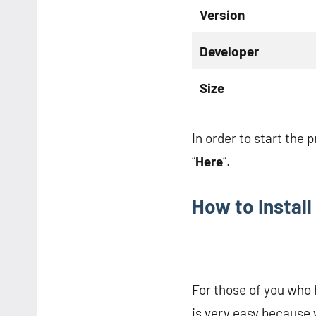
Version
Developer
Size
In order to start the 
“
Here
“.
How to Instal
For those of you who 
is very easy because 