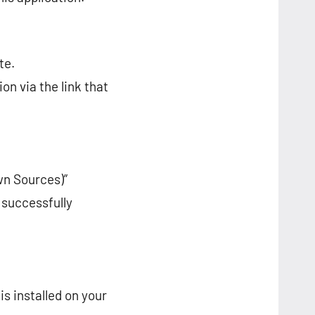
te.
on via the link that
wn Sources)”
 successfully
is installed on your