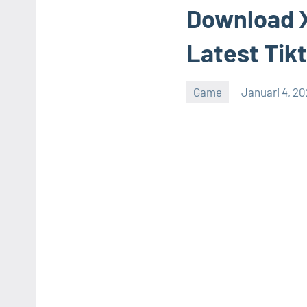
Download X
Latest Tik
Game
Januari 4, 2