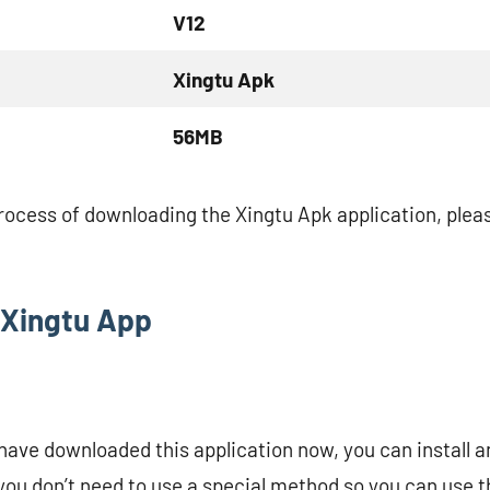
V12
Xingtu Apk
56MB
process of downloading the Xingtu Apk application, pleas
l Xingtu App
have downloaded this application now, you can install a
you don’t need to use a special method so you can use th