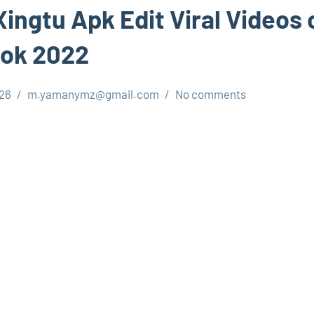
ingtu Apk Edit Viral Videos 
tok 2022
026
m.yamanymz@gmail.com
No comments