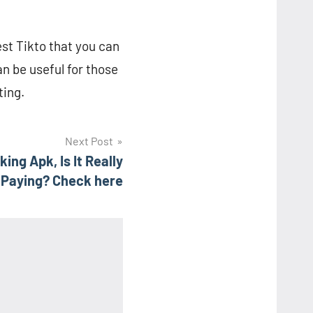
est Tikto that you can
n be useful for those
ting.
Next Post
ng Apk, Is It Really
Paying? Check here