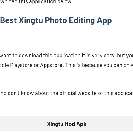
ownload this application below.
Best Xingtu Photo Editing App
ant to download this application it is very easy, but yo
ogle Playstore or Appstore. This is because you can only
who don’t know about the official website of this applic
Xingtu Mod Apk