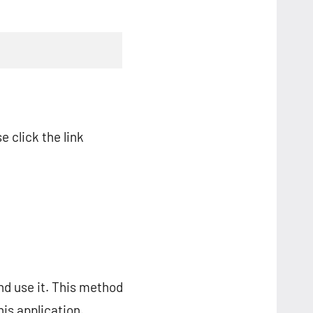
e click the link
nd use it. This method
is application.