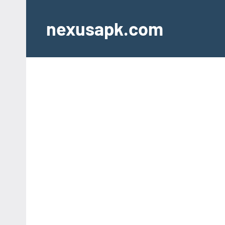
Skip
to
nexusapk.com
content