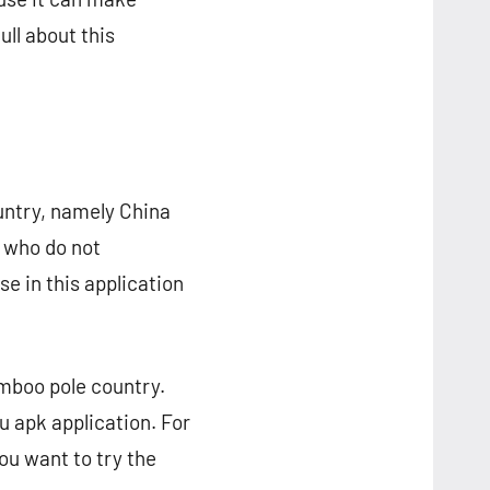
ll about this
untry, namely China
e who do not
se in this application
amboo pole country.
tu apk application. For
ou want to try the