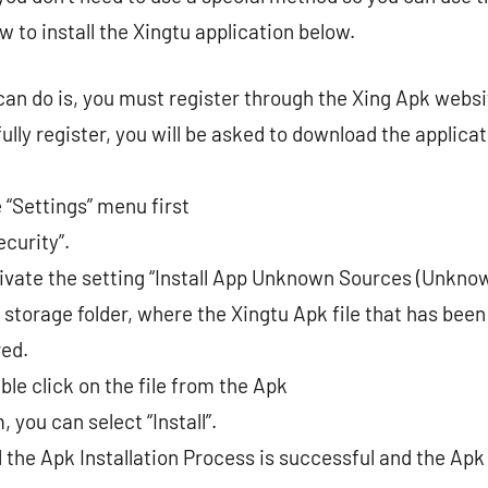
ow to install the Xingtu application below.
 can do is, you must register through the Xing Apk websi
lly register, you will be asked to download the applicati
 “Settings” menu first
curity”.
ivate the setting “Install App Unknown Sources (Unkno
 storage folder, where the Xingtu Apk file that has been
red.
ble click on the file from the Apk
 you can select “Install”.
 the Apk Installation Process is successful and the Apk 