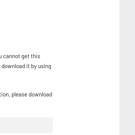
u cannot get this
 download it by using
ation, please download