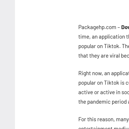
Packagehp.com –
Dow
time, an application 
popular on Tiktok. T
that they are viral be
Right now, an applica
popular on Tiktok is c
active or active in s
the pandemic period a
For this reason, many
entertainment medium.