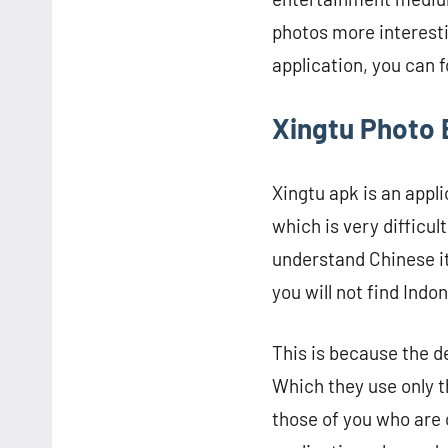
photos more interesti
application, you can 
Xingtu Photo E
Xingtu apk is an app
which is very difficu
understand Chinese it 
you will not find Indo
This is because the d
Which they use only th
those of you who are 