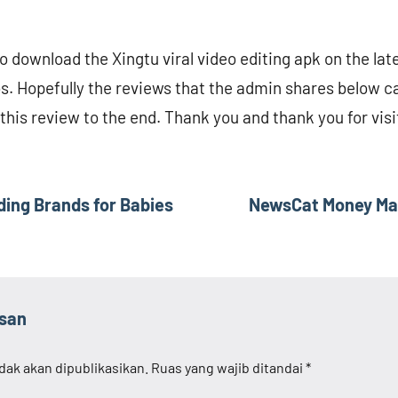
 download the Xingtu viral video editing apk on the lat
os. Hopefully the reviews that the admin shares below ca
this review to the end. Thank you and thank you for visi
ng Brands for Babies
NewsCat Money Maki
asan
dak akan dipublikasikan.
Ruas yang wajib ditandai
*