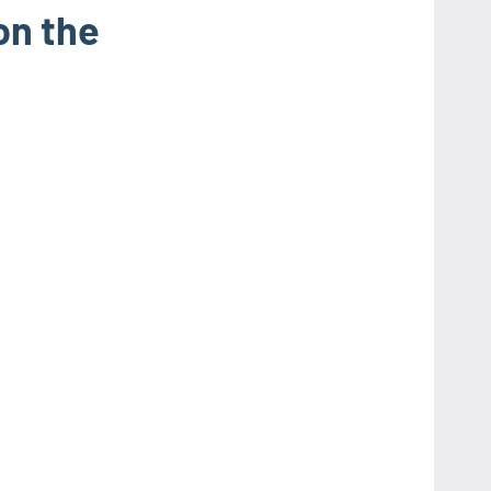
on the