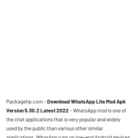
Packagehp.com –
Download WhatsApp Lite Mod Apk
Version 5.30.2 Latest 2022
– WhatsApp mod is one of
the chat applications that is very popular and widely
used by the public than various other similar
applications. WhasApp runs on low-end Android devices