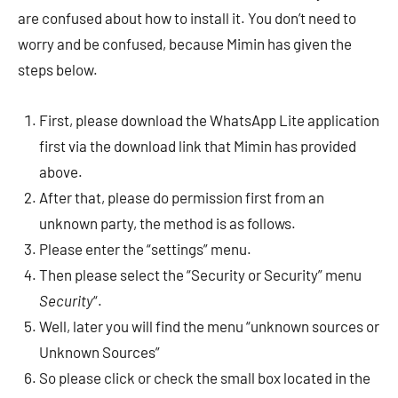
are confused about how to install it. You don’t need to
worry and be confused, because Mimin has given the
steps below.
First, please download the WhatsApp Lite application
first via the download link that Mimin has provided
above.
After that, please do permission first from an
unknown party, the method is as follows.
Please enter the “settings” menu.
Then please select the “Security or Security” menu
Security
“.
Well, later you will find the menu “unknown sources or
Unknown Sources”
So please click or check the small box located in the