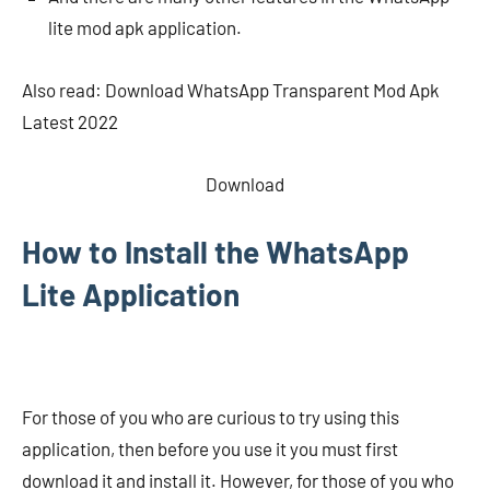
lite mod apk application.
Also read: Download WhatsApp Transparent Mod Apk
Latest 2022
Download
How to Install the WhatsApp
Lite Application
For those of you who are curious to try using this
application, then before you use it you must first
download it and install it. However, for those of you who