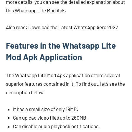
more details, you can see the detailed explanation about
this Whatsapp Lite Mod Apk.
Also read: Download the Latest WhatsApp Aero 2022
Features in the Whatsapp Lite
Mod Apk Application
The Whatsapp Lite Mod Apk application offers several
superior features contained in it. To find out, let’s see the
description below.
It has a small size of only 19MB.
Can upload video files up to 260MB.
Can disable audio playback notifications.