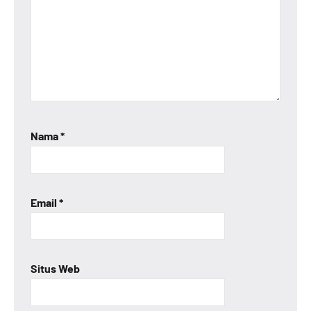
Nama
*
Email
*
Situs Web