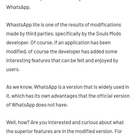
WhatsApp.
WhastsApp lite is one of the results of modifications
made by third parties, specifically by the Souls Mods
developer. Of course, if an application has been
modified, of course the developer has added some
interesting features that can be felt and enjoyed by
users.
As we know, WhatsApp is a version that is widely used in
it, which has its own advantages that the official version
of WhatsApp does not have.
Well, how? Are you interested and curious about what
the superior features are in the modified version. For