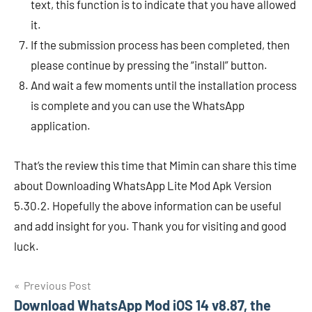
text, this function is to indicate that you have allowed
it.
If the submission process has been completed, then
please continue by pressing the “install” button.
And wait a few moments until the installation process
is complete and you can use the WhatsApp
application.
That’s the review this time that Mimin can share this time
about Downloading WhatsApp Lite Mod Apk Version
5.30.2. Hopefully the above information can be useful
and add insight for you. Thank you for visiting and good
luck.
Navigasi
Previous Post
Download WhatsApp Mod iOS 14 v8.87, the