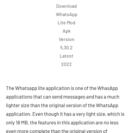
Download
WhatsApp
Lite Mod
Apk
Version
5.30.2
Latest
2022
The Whatsapp lite application is one of the WhasApp
applications that can send messages and has a much
lighter size than the original version of the WhatsApp
application. Even though it has a very light size, which is
only 18 MB, the features in this application are no less
even more complete than the original version of