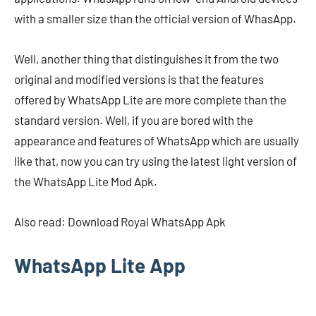
with a smaller size than the official version of WhasApp.
Well, another thing that distinguishes it from the two
original and modified versions is that the features
offered by WhatsApp Lite are more complete than the
standard version. Well, if you are bored with the
appearance and features of WhatsApp which are usually
like that, now you can try using the latest light version of
the WhatsApp Lite Mod Apk.
Also read: Download Royal WhatsApp Apk
WhatsApp Lite App