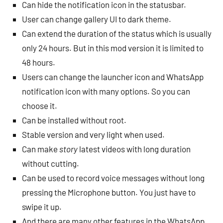
Can hide the notification icon in the statusbar.
User can change gallery UI to dark theme.
Can extend the duration of the status which is usually
only 24 hours. But in this mod version it is limited to
48 hours.
Users can change the launcher icon and WhatsApp
notification icon with many options. So you can
choose it.
Can be installed without root.
Stable version and very light when used.
Can make
story
latest videos with long duration
without cutting.
Can be used to record voice messages without long
pressing the Microphone button. You just have to
swipe it up.
And there are many other features in the WhatsApp