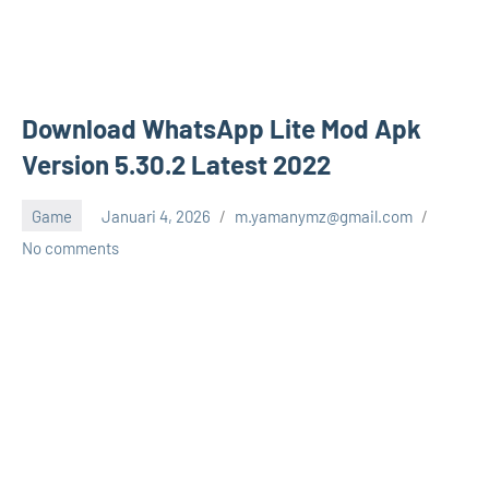
Download WhatsApp Lite Mod Apk
Version 5.30.2 Latest 2022
Game
Januari 4, 2026
m.yamanymz@gmail.com
No comments