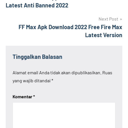
pos
Latest Anti Banned 2022
Next Post
FF Max Apk Download 2022 Free Fire Max
Latest Version
Tinggalkan Balasan
Alamat email Anda tidak akan dipublikasikan.
Ruas
yang wajib ditandai
*
Komentar
*