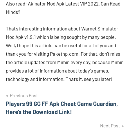
Also read: Akinator Mod Apk Latest VIP 2022, Can Read
Minds?
That’s interesting information about Warnet Simulator
Mod Apk v1.9.1 which is being sought by many people.
Well, I hope this article can be useful for all of you and
thank you for visiting Pakethp.com. For that, don’t miss
the article updates from Mimin every day, because Mimin
provides a lot of information about today’s games,
technology and information. That’s it, see you later!
Navigasi
Previous Post
Players 99 GG FF Apk Cheat Game Guardian,
pos
Here’s the Download Link!
Next Post