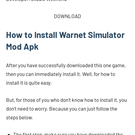
DOWNLOAD
How to Install Warnet Simulator
Mod Apk
After you have successfully downloaded this one game,
then you can immediately install it. Well, for how to
install it is quite easy.
But, for those of you who don’t know how to install it, you
don’t need to worry. Because you can just follow the
steps below.
The first step, make sure you have downloaded the