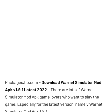
Packages.hp.com –
Download Warnet Simulator Mod
Apk v1.9.1 Latest 2022
– There are lots of Warnet
Simulator Mod Apk game lovers who want to play the
game. Especially for the latest version, namely Warnet
Simulator Mod Apk 1.9.1.