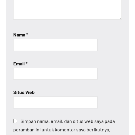
Nama
*
Email
*
Situs Web
Simpan nama, email, dan situs web saya pada
peramban ini untuk komentar saya berikutnya.