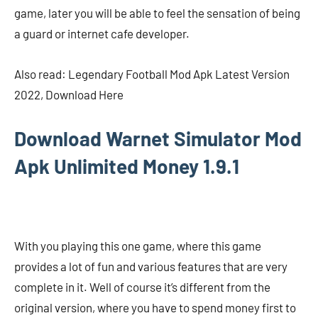
game, later you will be able to feel the sensation of being
a guard or internet cafe developer.
Also read: Legendary Football Mod Apk Latest Version
2022, Download Here
Download Warnet Simulator Mod
Apk Unlimited Money 1.9.1
With you playing this one game, where this game
provides a lot of fun and various features that are very
complete in it. Well of course it’s different from the
original version, where you have to spend money first to