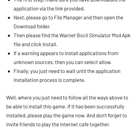
application via the link provided.
Next, please go to File Manager and then open the
Download folder.
Then please find the Warnet Bocil Simulator Mod Apk
file and click Install.
If a warning appears to install applications from
unknown sources, then you can select allow.
Finally, you just need to wait until the application
installation process is complete.
Well, where you just need to follow all the ways above to
be able to install this game. If it has been successfully
installed, please play the game now. And don’t forget to
invite friends to play the internet cafe together.