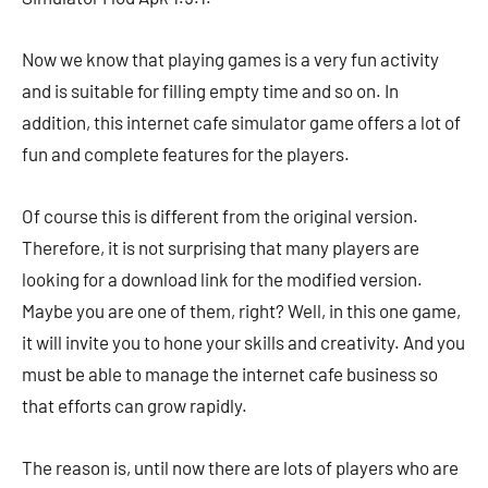
Now we know that playing games is a very fun activity
and is suitable for filling empty time and so on. In
addition, this internet cafe simulator game offers a lot of
fun and complete features for the players.
Of course this is different from the original version.
Therefore, it is not surprising that many players are
looking for a download link for the modified version.
Maybe you are one of them, right? Well, in this one game,
it will invite you to hone your skills and creativity. And you
must be able to manage the internet cafe business so
that efforts can grow rapidly.
The reason is, until now there are lots of players who are