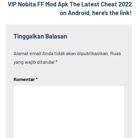
VIP Nobita FF Mod Apk The Latest Cheat 2022
on Android, here’s the link!
Tinggalkan Balasan
Alamat email Anda tidak akan dipublikasikan.
Ruas
yang wajib ditandai
*
Komentar
*