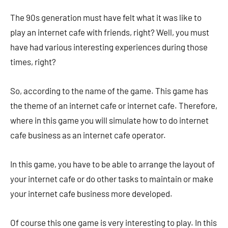
The 90s generation must have felt what it was like to
play an internet cafe with friends, right? Well, you must
have had various interesting experiences during those
times, right?
So, according to the name of the game. This game has
the theme of an internet cafe or internet cafe. Therefore,
where in this game you will simulate how to do internet
cafe business as an internet cafe operator.
In this game, you have to be able to arrange the layout of
your internet cafe or do other tasks to maintain or make
your internet cafe business more developed.
Of course this one game is very interesting to play. In this