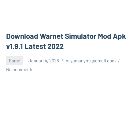
Download Warnet Simulator Mod Apk
v1.9.1 Latest 2022
Game
Januari 4, 2026
m.yamanymz@gmail.com
No comments