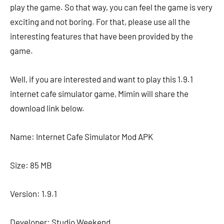
play the game. So that way, you can feel the game is very
exciting and not boring. For that, please use all the
interesting features that have been provided by the
game.
Well, if you are interested and want to play this 1.9.1
internet cafe simulator game, Mimin will share the
download link below.
Name: Internet Cafe Simulator Mod APK
Size: 85 MB
Version: 1.9.1
Developer: Studio Weekend