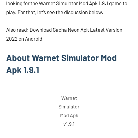
looking for the Warnet Simulator Mod Apk 1.9.1 game to
play. For that, let’s see the discussion below.
Also read: Download Gacha Neon Apk Latest Version
2022 on Android
About Warnet Simulator Mod
Apk 1.9.1
Warnet
Simulator
Mod Apk
v1.9.1