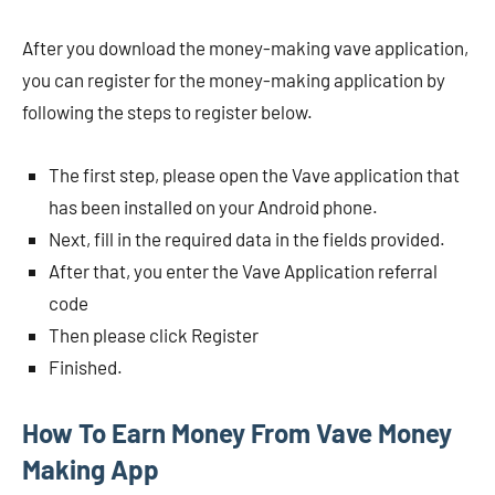
After you download the money-making vave application,
you can register for the money-making application by
following the steps to register below.
The first step, please open the Vave application that
has been installed on your Android phone.
Next, fill in the required data in the fields provided.
After that, you enter the Vave Application referral
code
Then please click Register
Finished.
How To Earn Money From Vave Money
Making App