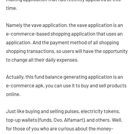
time.
Namely the vave application, the vave application is an
e-commerce-based shopping application that uses an
application. And the payment method of all shopping
shopping transactions, so users will have the opportunity
to change all their daily expenses.
Actually, this fund balance generating application is an
e-commerce apk, you can use it to buy and sell products
online.
Just like buying and selling pulses, electricity tokens,
top-up wallets (funds, Ovo, Alfamart), and others. Well,
for those of you who are curious about the money-