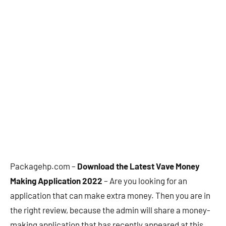
Packagehp.com –
Download the Latest Vave Money
Making Application 2022
– Are you looking for an
application that can make extra money. Then you are in
the right review, because the admin will share a money-
making application that has recently appeared at this