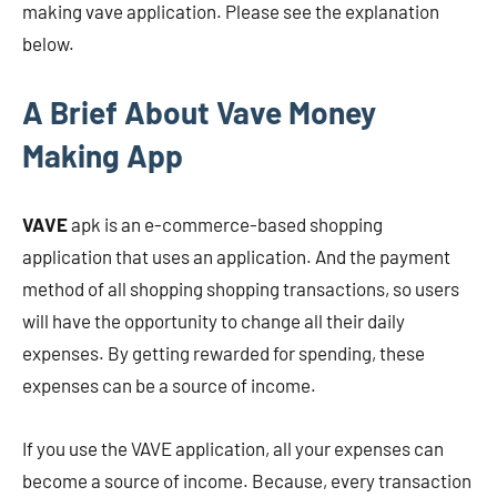
making vave application. Please see the explanation
below.
A Brief About Vave Money
Making App
VAVE
apk is
an e-commerce-based shopping
application that uses an application. And the payment
method of all shopping shopping transactions, so users
will have the opportunity to change all their daily
expenses. By getting rewarded for spending, these
expenses can be a source of income.
If you use the VAVE application, all your expenses can
become a source of income. Because, every transaction