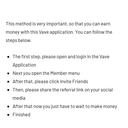
This method is very important, so that you can earn
money with this Vave application. You can follow the
steps below.
The first step, please open and login in the Vave
Application
Next you open the Member menu
After that, please click Invite Friends
Then, please share the referral link on your social
media
After that now you just have to wait to make money
Finished