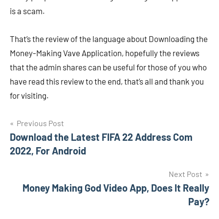
is a scam.
That’s the review of the language about Downloading the
Money-Making Vave Application, hopefully the reviews
that the admin shares can be useful for those of you who
have read this review to the end, that’s all and thank you
for visiting.
Navigasi
Previous Post
Download the Latest FIFA 22 Address Com
pos
2022, For Android
Next Post
Money Making God Video App, Does It Really
Pay?