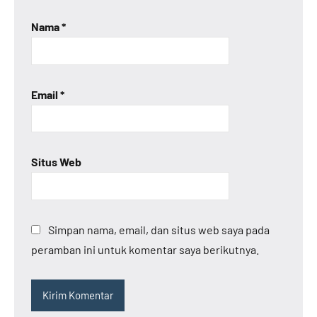
Nama
*
Email
*
Situs Web
Simpan nama, email, dan situs web saya pada
peramban ini untuk komentar saya berikutnya.