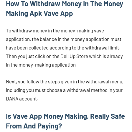
How To Withdraw Money In The Money
Making Apk Vave App
To withdraw money in the money-making vave
application, the balance in the money application must
have been collected according to the withdrawal limit.
Then you just click on the Dell Up Store which is already
in the money-making application.
Next, you follow the steps given in the withdrawal menu,
including you must choose a withdrawal method in your
DANA account.
Is Vave App Money Making, Really Safe
From And Paying?