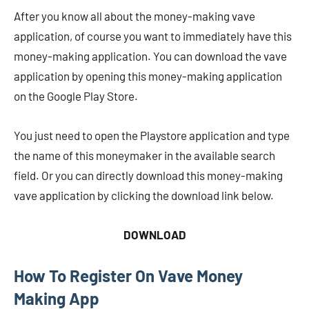
After you know all about the money-making vave
application, of course you want to immediately have this
money-making application. You can download the vave
application by opening this money-making application
on the Google Play Store.
You just need to open the Playstore application and type
the name of this moneymaker in the available search
field. Or you can directly download this money-making
vave application by clicking the download link below.
DOWNLOAD
How To Register On Vave Money
Making App