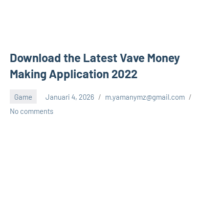
Download the Latest Vave Money
Making Application 2022
Game
Januari 4, 2026
m.yamanymz@gmail.com
No comments