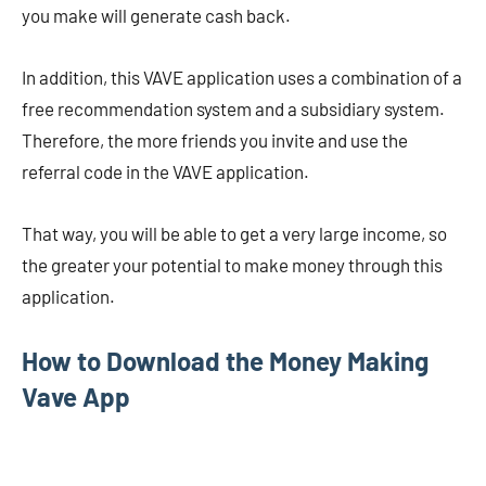
you make will generate cash back.
In addition, this VAVE application uses a combination of a
free recommendation system and a subsidiary system.
Therefore, the more friends you invite and use the
referral code in the VAVE application.
That way, you will be able to get a very large income, so
the greater your potential to make money through this
application.
How to Download the Money Making
Vave App