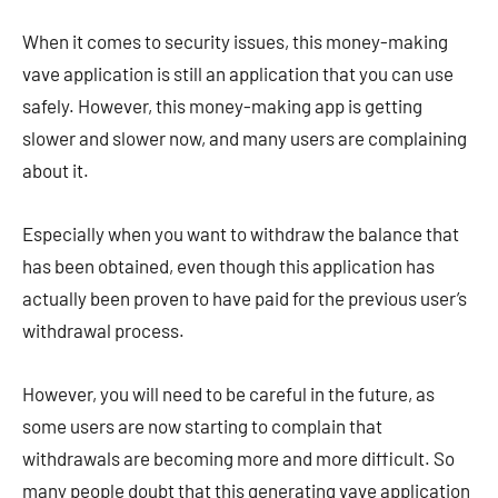
When it comes to security issues, this money-making
vave application is still an application that you can use
safely. However, this money-making app is getting
slower and slower now, and many users are complaining
about it.
Especially when you want to withdraw the balance that
has been obtained, even though this application has
actually been proven to have paid for the previous user’s
withdrawal process.
However, you will need to be careful in the future, as
some users are now starting to complain that
withdrawals are becoming more and more difficult. So
many people doubt that this generating vave application