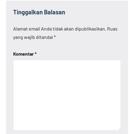
Tinggalkan Balasan
Alamat email Anda tidak akan dipublikasikan.
Ruas
yang wajib ditandai
*
Komentar
*