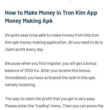
How to Make Money in Tron Kim App
Money Making Apk
It’s quite easy to be able to make money from this tron ​​
kim apk money making application. All you need to do is
claim profit every day.
Because when you first register, you will get a bonus
balance of 1000 trx. After you receive this bonus,
immediately you have activated the task in this apk,
namely investing.
The way to claim the profit that you get is very easy.
Please enter the “trading” menu. Then you can press the