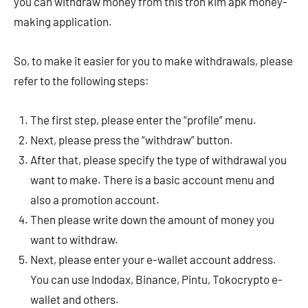
you can withdraw money from this tron ​​kim apk money-
making application.
So, to make it easier for you to make withdrawals, please
refer to the following steps:
The first step, please enter the “profile” menu.
Next, please press the “withdraw” button.
After that, please specify the type of withdrawal you
want to make. There is a basic account menu and
also a promotion account.
Then please write down the amount of money you
want to withdraw.
Next, please enter your e-wallet account address.
You can use Indodax, Binance, Pintu, Tokocrypto e-
wallet and others.