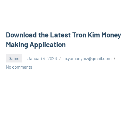
Download the Latest Tron Kim Money
Making Application
Game
Januari 4, 2026
m.yamanymz@gmail.com
No comments