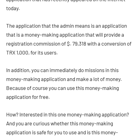
today.
The application that the admin means is an application
that is a money-making application that will provide a
registration commission of $. 79,318 with a conversion of
TRX 1,000, for its users.
In addition, you can immediately do missions in this
money-making application and make a lot of money.
Because of course you can use this money-making
application for free.
How? Interested in this one money-making application?
And you are curious whether this money-making
application is safe for you to use and is this money-