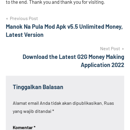
to the end. Thank you and thank you for visiting.
Navigasi
Previous Post
Manok Na Pula Mod Apk v5.5 Unlimited Money,
pos
Latest Version
Next Post
Download the Latest G2G Money Making
Application 2022
Tinggalkan Balasan
Alamat email Anda tidak akan dipublikasikan.
Ruas
yang wajib ditandai
*
Komentar
*