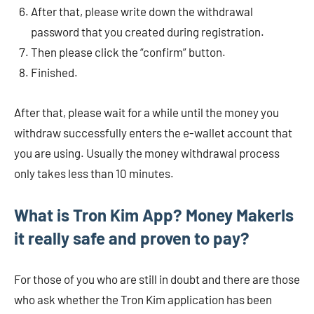
After that, please write down the withdrawal
password that you created during registration.
Then please click the “confirm” button.
Finished.
After that, please wait for a while until the money you
withdraw successfully enters the e-wallet account that
you are using. Usually the money withdrawal process
only takes less than 10 minutes.
What is Tron Kim App?
Money Maker
Is
it really safe and proven to pay?
For those of you who are still in doubt and there are those
who ask whether the Tron Kim application has been