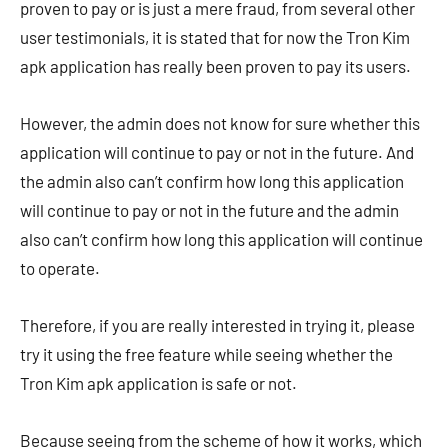
proven to pay or is just a mere fraud, from several other
user testimonials, it is stated that for now the Tron Kim
apk application has really been proven to pay its users.
However, the admin does not know for sure whether this
application will continue to pay or not in the future. And
the admin also can’t confirm how long this application
will continue to pay or not in the future and the admin
also can’t confirm how long this application will continue
to operate.
Therefore, if you are really interested in trying it, please
try it using the free feature while seeing whether the
Tron Kim apk application is safe or not.
Because seeing from the scheme of how it works, which