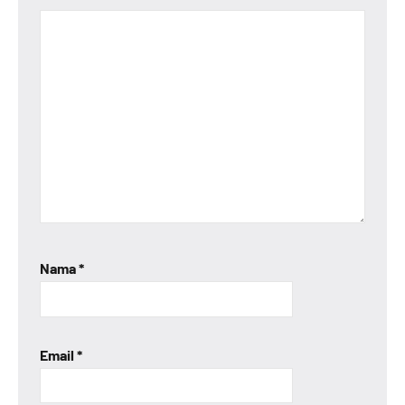
Nama
*
Email
*