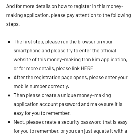
And for more details on how to register in this money-
making application, please pay attention to the following
steps.
The first step, please run the browser on your
smartphone and please try to enter the official
website of this money-making tron ​​kim application,
or for more details, please link HERE
After the registration page opens, please enter your
mobile number correctly.
Then please create a unique money-making
application account password and make sure it is
easy for you to remember.
Next, please create a security password that is easy
for you to remember, or you can just equate it with a