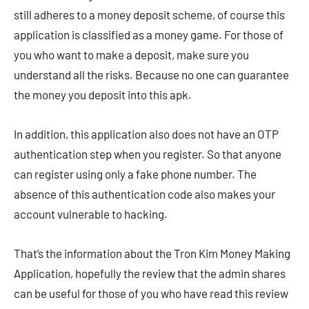
still adheres to a money deposit scheme, of course this
application is classified as a money game. For those of
you who want to make a deposit, make sure you
understand all the risks. Because no one can guarantee
the money you deposit into this apk.
In addition, this application also does not have an OTP
authentication step when you register. So that anyone
can register using only a fake phone number. The
absence of this authentication code also makes your
account vulnerable to hacking.
That’s the information about the Tron Kim Money Making
Application, hopefully the review that the admin shares
can be useful for those of you who have read this review