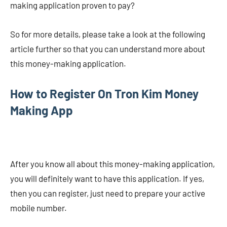
making application proven to pay?
So for more details, please take a look at the following
article further so that you can understand more about
this money-making application.
How to Register On Tron Kim Money
Making App
After you know all about this money-making application,
you will definitely want to have this application. If yes,
then you can register, just need to prepare your active
mobile number.