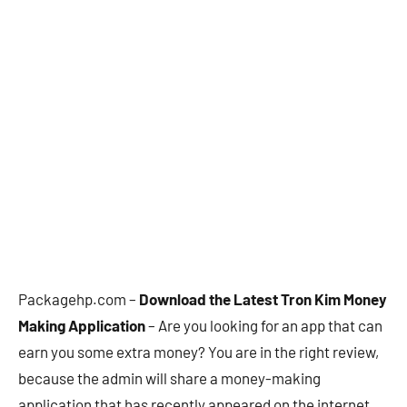
Packagehp.com –
Download the Latest Tron Kim Money
Making Application
– Are you looking for an app that can
earn you some extra money? You are in the right review,
because the admin will share a money-making
application that has recently appeared on the internet