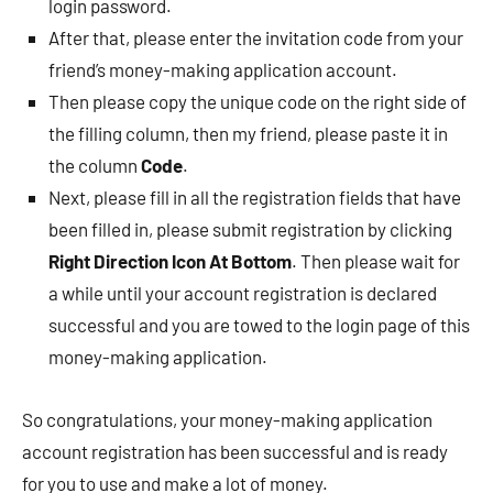
login password.
After that, please enter the invitation code from your
friend’s money-making application account.
Then please copy the unique code on the right side of
the filling column, then my friend, please paste it in
the column
Code
.
Next, please fill in all the registration fields that have
been filled in, please submit registration by clicking
Right Direction Icon At Bottom
. Then please wait for
a while until your account registration is declared
successful and you are towed to the login page of this
money-making application.
So congratulations, your money-making application
account registration has been successful and is ready
for you to use and make a lot of money.