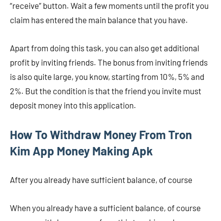
“receive” button. Wait a few moments until the profit you
claim has entered the main balance that you have.
Apart from doing this task, you can also get additional
profit by inviting friends. The bonus from inviting friends
is also quite large, you know, starting from 10%, 5% and
2%. But the condition is that the friend you invite must
deposit money into this application.
How To Withdraw Money From Tron
Kim App Money Making Apk
After you already have sufficient balance, of course
When you already have a sufficient balance, of course