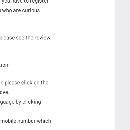
 you have to register
u who are curious
 please see the review
tion:
n please click on the
ove.
nguage by clicking
ur mobile number which