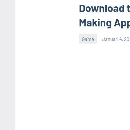
Download t
Making App
Game
Januari 4, 2