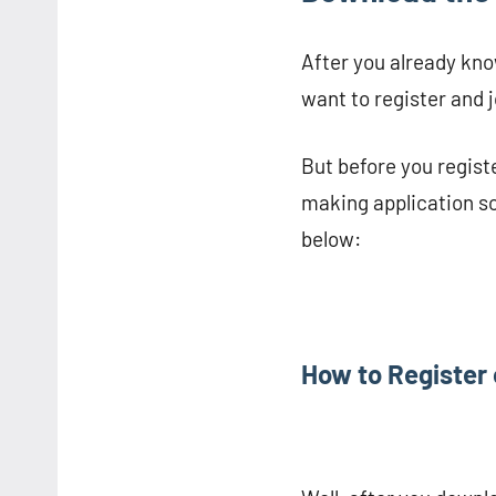
After you already kno
want to register and 
But before you registe
making application so
below:
How to Register 