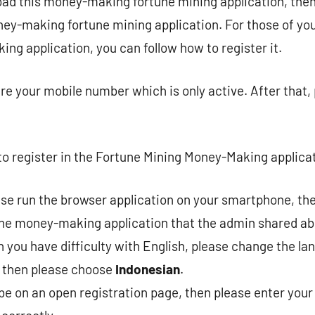
oad this money-making fortune mining application, then
ey-making fortune mining application. For those of yo
ng application, you can follow how to register it.
re your mobile number which is only active. After that,
o register in the Fortune Mining Money-Making applica
ease run the browser application on your smartphone, the
the money-making application that the admin shared ab
you have difficulty with English, please change the la
then please choose
Indonesian
.
l be on an open registration page, then please enter yo