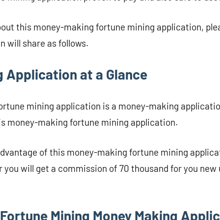
bout this money-making fortune mining application, plea
 will share as follows.
 Application at a Glance
rtune mining application is a money-making applicatio
his money-making fortune mining application.
dvantage of this money-making fortune mining applicat
r you will get a commission of 70 thousand for you new 
Fortune Mining Money Making Applic