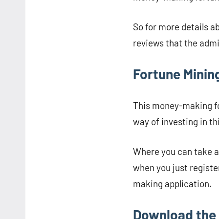
So for more details a
reviews that the admin
Fortune Mining
This money-making fo
way of investing in t
Where you can take a
when you just registe
making application.
Download the 