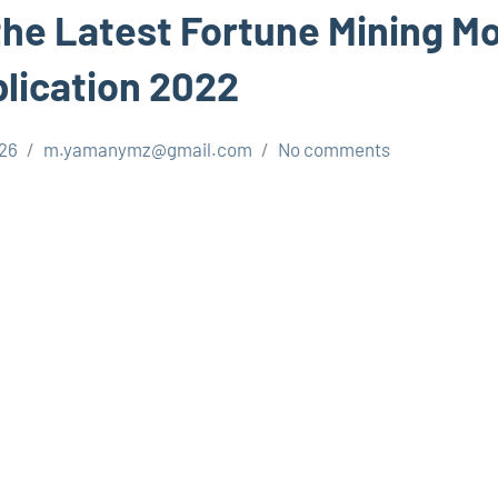
he Latest Fortune Mining M
lication 2022
026
m.yamanymz@gmail.com
No comments