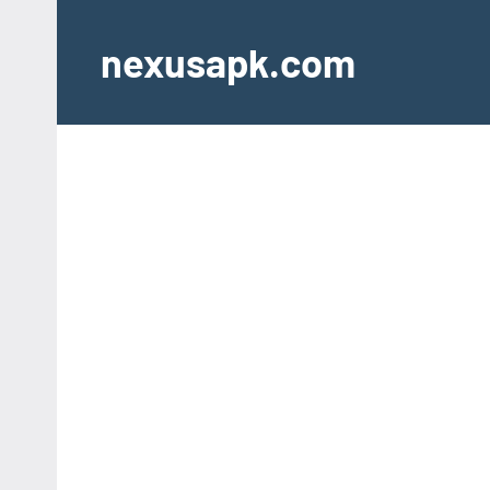
Skip
to
nexusapk.com
content