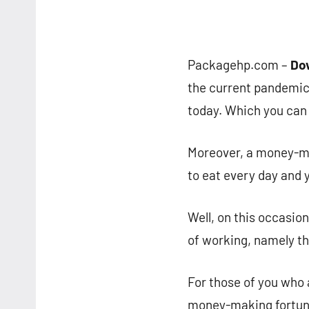
Packagehp.com –
Do
the current pandemic
today. Which you can 
Moreover, a money-ma
to eat every day and 
Well, on this occasio
of working, namely t
For those of you who 
money-making fortune