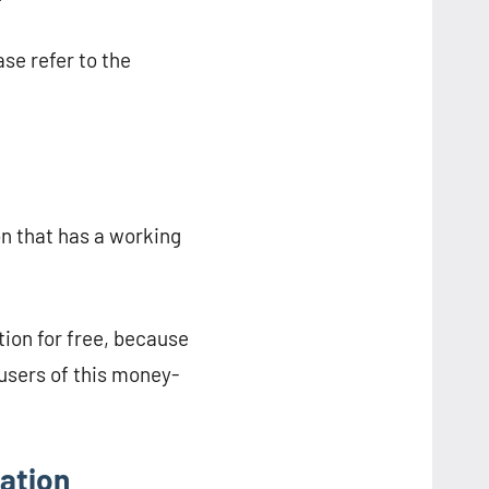
se refer to the
n that has a working
ion for free, because
users of this money-
ation