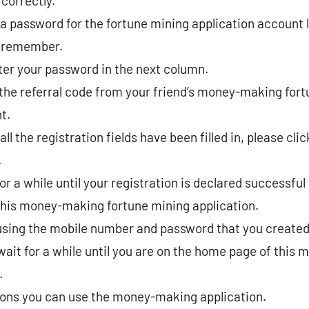
correctly.
 password for the fortune mining application account l
o remember.
ter your password in the next column.
the referral code from your friend’s money-making for
t.
all the registration fields have been filled in, please cli
.
or a while until your registration is declared successful
 this money-making fortune mining application.
using the mobile number and password that you created 
 wait for a while until you are on the home page of thi
.
ions you can use the money-making application.