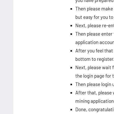
you have prepared 
Then please make a
but easy for you t
Next, please re-en
Then please enter 
application accoun
After you feel that 
bottom to register
Next, please wait f
the login page for
Then please login 
After that, please
mining application
Done, congratulat