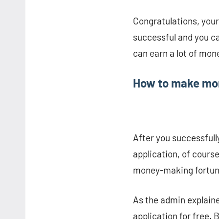
Congratulations, you
successful and you c
can earn a lot of mon
How to make mon
After you successfull
application, of cours
money-making fortune
As the admin explain
application for free.