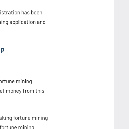
istration has been
ing application and
pp
fortune mining
 get money from this
aking fortune mining
 fortune mining