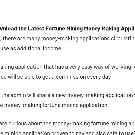
wnload the Latest Fortune Mining Money Making Appl
, there are many money-making applications circulatin
use as additional income.
king application that has a very easy way of working,
you will be able to get a commission every day.
n the admin will share a new money-making application 
he money-making fortune mining application.
are curious about the money-making fortune mining appl
 mining application proven to pay and also safe to use