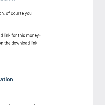
on, of course you
d link for this money-
on the download link
cation