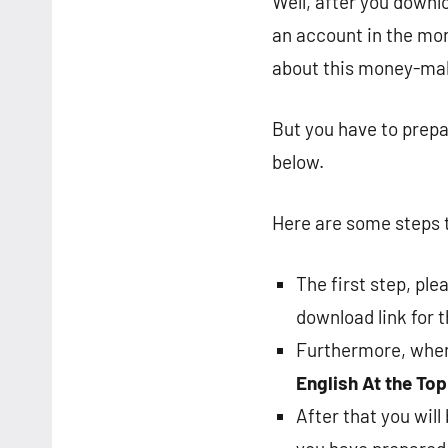
Well, after you downl
an account in the mon
about this money-maki
But you have to prepa
below.
Here are some steps t
The first step, pl
download link for 
Furthermore, when 
English
At the Top
After that you wil