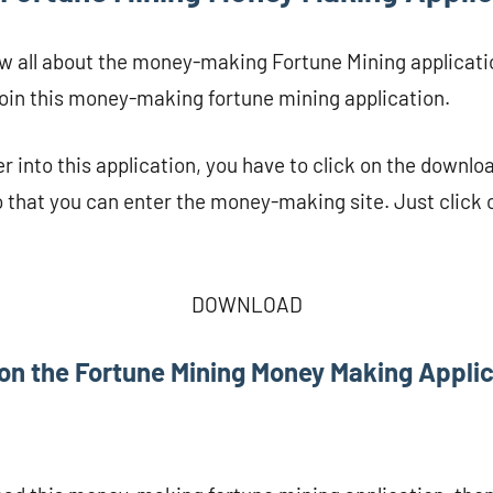
w all about the money-making Fortune Mining applicati
join this money-making fortune mining application.
r into this application, you have to click on the downloa
 that you can enter the money-making site. Just click 
DOWNLOAD
on the Fortune Mining Money Making Appli