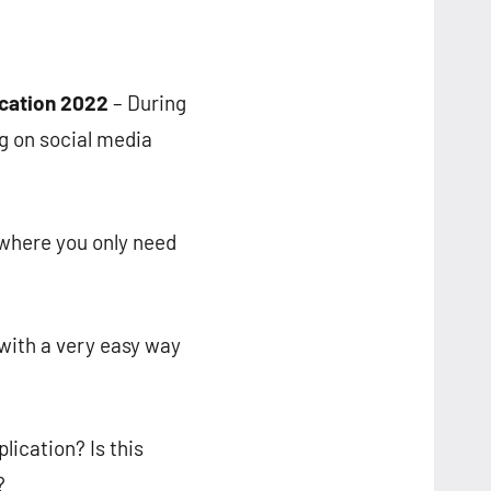
ication 2022
– During
g on social media
 where you only need
with a very easy way
ication? Is this
?