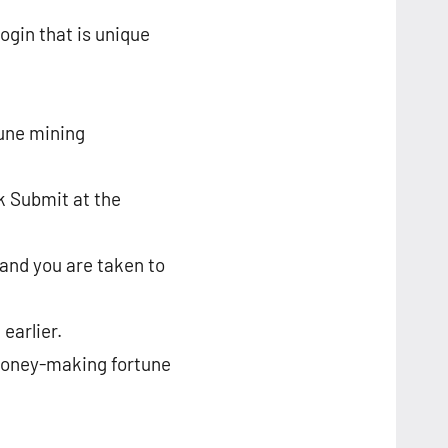
ogin that is unique
tune mining
ck Submit at the
 and you are taken to
earlier.
s money-making fortune