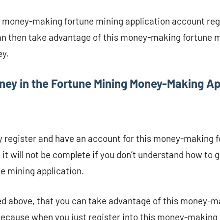
r money-making fortune mining application account reg
an then take advantage of this money-making fortune m
ey.
ey in the Fortune Mining Money-Making A
y register and have an account for this money-making 
e it will not be complete if you don’t understand how to
 mining application.
ed above, that you can take advantage of this money-m
 Because when you just register into this money-making