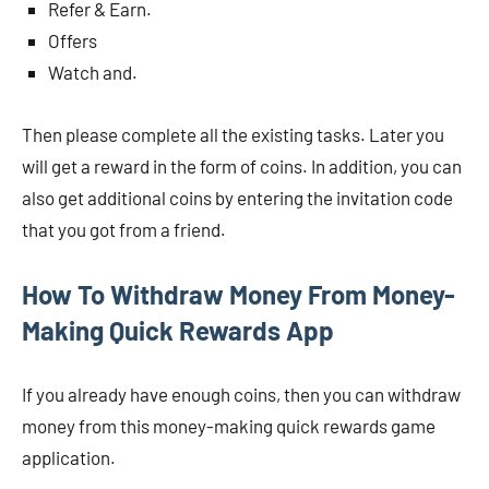
Refer & Earn.
Offers
Watch and.
Then please complete all the existing tasks. Later you
will get a reward in the form of coins. In addition, you can
also get additional coins by entering the invitation code
that you got from a friend.
How To Withdraw Money From Money-
Making Quick Rewards App
If you already have enough coins, then you can withdraw
money from this money-making quick rewards game
application.