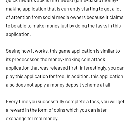
Quick rewards apk is the newest game-based money-
making application that is currently starting to get a lot
of attention from social media owners because it claims
to be able to make money just by doing the tasks in this
application.
Seeing how it works, this game application is similar to
its predecessor, the money-making coin attack
application that was released first. Interestingly, you can
play this application for free. In addition, this application
also does not apply a money deposit scheme at all.
Every time you successfully complete a task, you will get
a reward in the form of coins which you can later
exchange for real money.