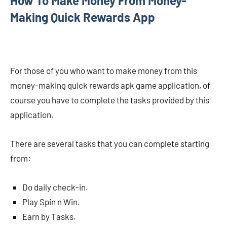
How To Make Money From Money-
Making Quick Rewards App
For those of you who want to make money from this
money-making quick rewards apk game application, of
course you have to complete the tasks provided by this
application.
There are several tasks that you can complete starting
from:
Do daily check-in.
Play Spin n Win.
Earn by Tasks.