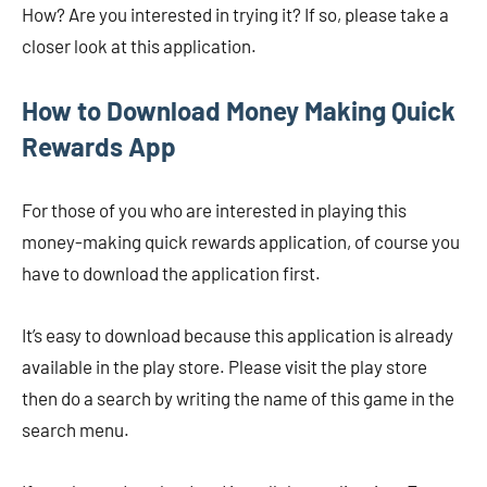
How? Are you interested in trying it? If so, please take a
closer look at this application.
How to Download
Money Making Quick
Rewards App
For those of you who are interested in playing this
money-making quick rewards application, of course you
have to download the application first.
It’s easy to download because this application is already
available in the play store. Please visit the play store
then do a search by writing the name of this game in the
search menu.