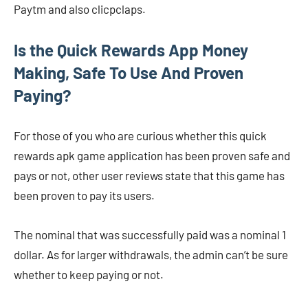
Paytm and also clicpclaps.
Is the Quick Rewards App Money
Making, Safe To Use And Proven
Paying?
For those of you who are curious whether this quick
rewards apk game application has been proven safe and
pays or not, other user reviews state that this game has
been proven to pay its users.
The nominal that was successfully paid was a nominal 1
dollar. As for larger withdrawals, the admin can’t be sure
whether to keep paying or not.