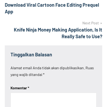
Download Viral Cartoon Face Editing Prequel
pos
App
Next Post
Knife Ninja Money Making Application, Is It
Really Safe to Use?
Tinggalkan Balasan
Alamat email Anda tidak akan dipublikasikan.
Ruas
yang wajib ditandai
*
Komentar
*