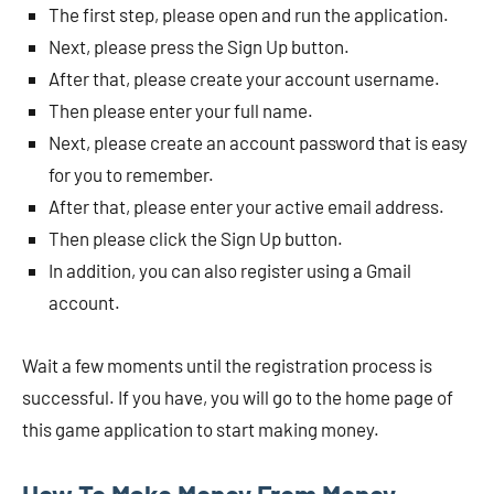
The first step, please open and run the application.
Next, please press the Sign Up button.
After that, please create your account username.
Then please enter your full name.
Next, please create an account password that is easy
for you to remember.
After that, please enter your active email address.
Then please click the Sign Up button.
In addition, you can also register using a Gmail
account.
Wait a few moments until the registration process is
successful. If you have, you will go to the home page of
this game application to start making money.