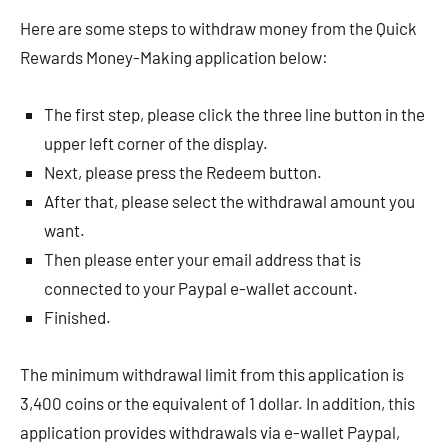
Here are some steps to withdraw money from the Quick
Rewards Money-Making application below:
The first step, please click the three line button in the
upper left corner of the display.
Next, please press the Redeem button.
After that, please select the withdrawal amount you
want.
Then please enter your email address that is
connected to your Paypal e-wallet account.
Finished.
The minimum withdrawal limit from this application is
3,400 coins or the equivalent of 1 dollar. In addition, this
application provides withdrawals via e-wallet Paypal,