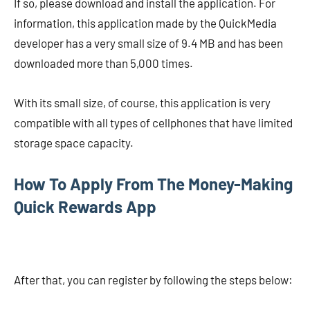
If so, please download and install the application. For
information, this application made by the QuickMedia
developer has a very small size of 9.4 MB and has been
downloaded more than 5,000 times.
With its small size, of course, this application is very
compatible with all types of cellphones that have limited
storage space capacity.
How To Apply From The Money-Making
Quick Rewards App
After that, you can register by following the steps below: