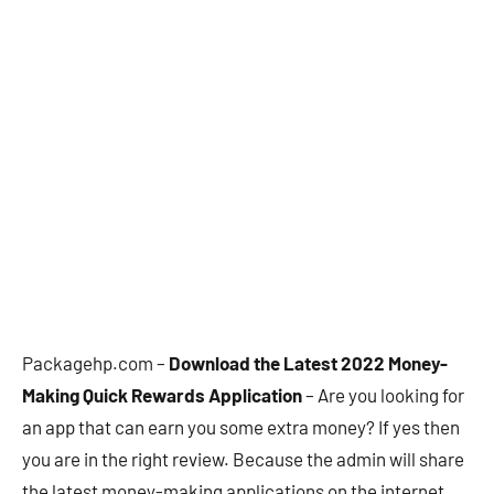
Packagehp.com –
Download the Latest 2022 Money-
Making Quick Rewards Application
– Are you looking for
an app that can earn you some extra money? If yes then
you are in the right review. Because the admin will share
the latest money-making applications on the internet