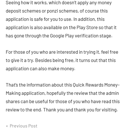
Seeing how it works, which doesn’t apply any money
deposit schemes or ponzi schemes, of course this
application is safe for you to use. In addition, this
application is also available on the Play Store so that it
has gone through the Google Play verification stage.
For those of you who are interested in trying it, feel free
to give it a try. Besides being free, it turns out that this
application can also make money.
That’s the information about this Quick Rewards Money-
Making application, hopefully the review that the admin
shares can be useful for those of you who have read this
review to the end. Thank you and thank you for visiting.
Navigasi
Previous Post