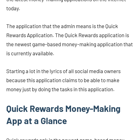
today.
The application that the admin means is the Quick
Rewards Application. The Quick Rewards application is
the newest game-based money-making application that
is currently available.
Starting a lot in the lyrics of all social media owners
because this application claims to be able to make
money just by doing the tasks in this application.
Quick Rewards Money-Making
App at a Glance