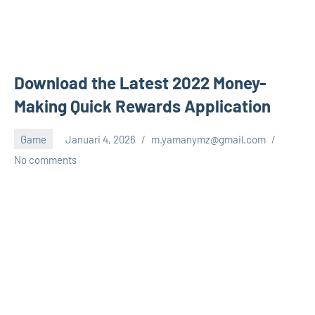
Download the Latest 2022 Money-
Making Quick Rewards Application
Game
Januari 4, 2026
m.yamanymz@gmail.com
No comments