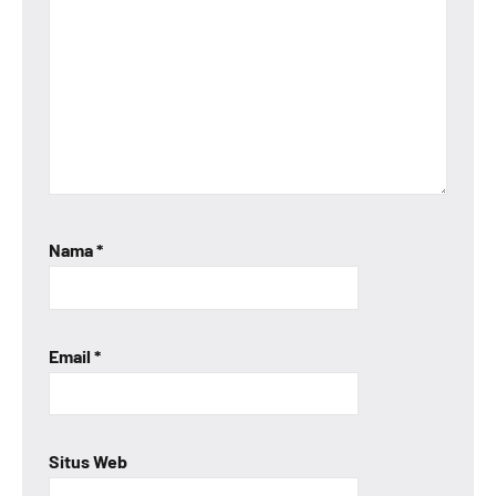
Nama
*
Email
*
Situs Web