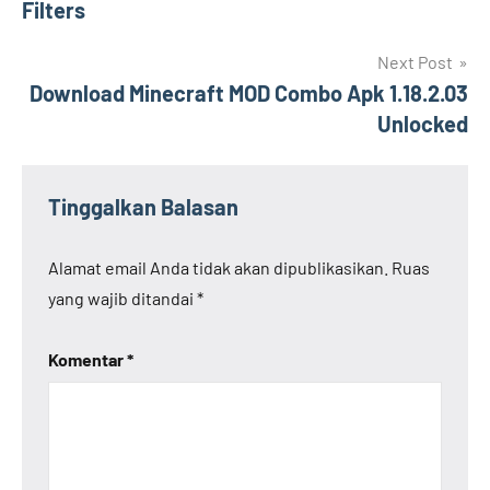
Filters
Next Post
Download Minecraft MOD Combo Apk 1.18.2.03
Unlocked
Tinggalkan Balasan
Alamat email Anda tidak akan dipublikasikan.
Ruas
yang wajib ditandai
*
Komentar
*