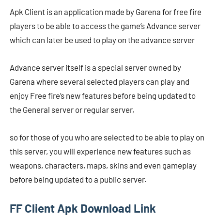
Apk Client is an application made by Garena for free fire
players to be able to access the game’s Advance server
which can later be used to play on the advance server
Advance server itself is a special server owned by
Garena where several selected players can play and
enjoy Free fire’s new features before being updated to
the General server or regular server,
so for those of you who are selected to be able to play on
this server, you will experience new features such as
weapons, characters, maps, skins and even gameplay
before being updated to a public server.
FF Client Apk Download Link