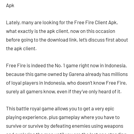
Apk
Lately, many are looking for the Free Fire Client Apk,
what exactly is the apk client, now on this occasion
before going to the download link, let’s discuss first about
the apk client.
Free Fire is indeed the No. 1 game right now in Indonesia,
because this game owned by Garena already has millions
of loyal players in Indonesia, who doesn’t know Free Fire,
surely all gamers know, even if they’ve only heard of it.
This battle royal game allows you to get a very epic
playing experience, plus gameplay where you have to
survive or survive by defeating enemies using weapons