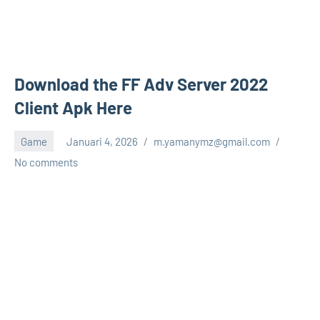
Download the FF Adv Server 2022
Client Apk Here
Game
Januari 4, 2026
m.yamanymz@gmail.com
No comments