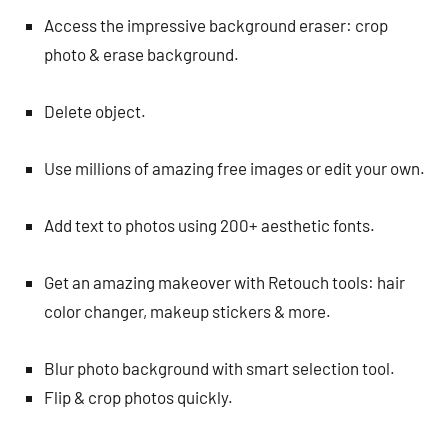
Access the impressive background eraser: crop
photo & erase background.
Delete object.
Use millions of amazing free images or edit your own.
Add text to photos using 200+ aesthetic fonts.
Get an amazing makeover with Retouch tools: hair
color changer, makeup stickers & more.
Blur photo background with smart selection tool.
Flip & crop photos quickly.