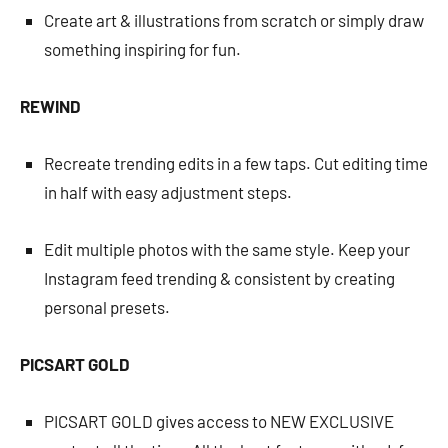
Create art & illustrations from scratch or simply draw
something inspiring for fun.
REWIND
Recreate trending edits in a few taps. Cut editing time
in half with easy adjustment steps.
Edit multiple photos with the same style. Keep your
Instagram feed trending & consistent by creating
personal presets.
PICSART GOLD
PICSART GOLD gives access to NEW EXCLUSIVE