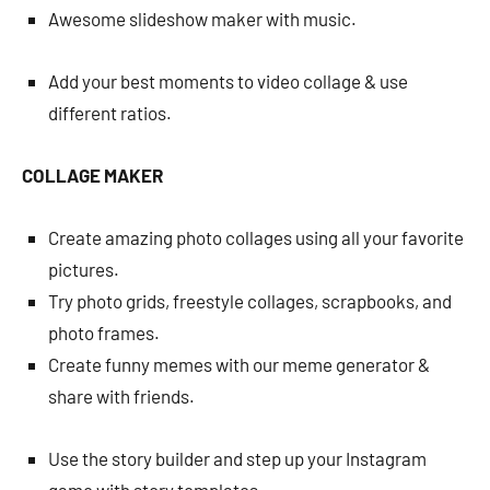
Awesome slideshow maker with music.
Add your best moments to video collage & use
different ratios.
COLLAGE MAKER
Create amazing photo collages using all your favorite
pictures.
Try photo grids, freestyle collages, scrapbooks, and
photo frames.
Create funny memes with our meme generator &
share with friends.
Use the story builder and step up your Instagram