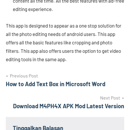
content all the time. All the best features with ad-free
editing experience.
This app is designed to appear as a one stop solution for
all the photo editing needs of android users. This app
offers all the basic features like cropping and photo
filters. This app also offers users the option to get video
editing tools in the same app.
Navigasi
Previous Post
How to Add Text Box in Microsoft Word
pos
Next Post
Download M4PH4X APK Mod Latest Version
Tinggalkan Balasan