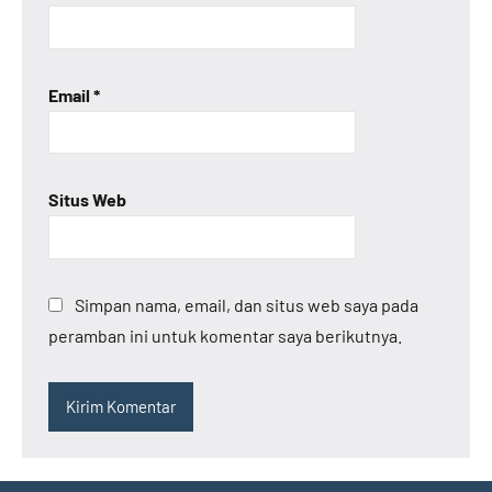
Email
*
Situs Web
Simpan nama, email, dan situs web saya pada
peramban ini untuk komentar saya berikutnya.