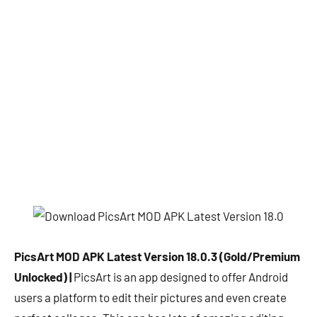
PicsArt MOD APK Latest Version 18.0.3 (Gold/Premium
Unlocked) |
PicsArt is an app designed to offer Android
users a platform to edit their pictures and even create