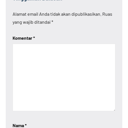
Alamat email Anda tidak akan dipublikasikan.
Ruas
yang wajib ditandai
*
Komentar
*
Nama
*