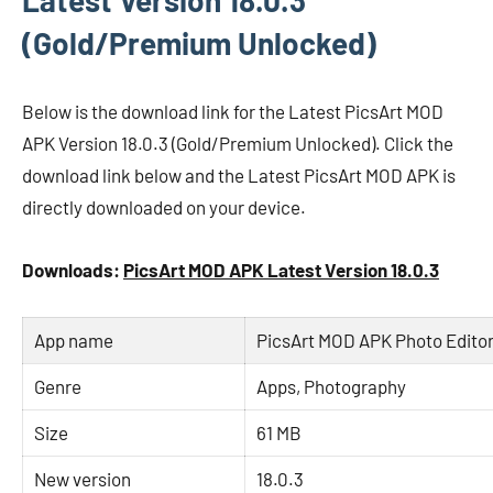
Latest Version 18.0.3
(Gold/Premium Unlocked)
Below is the download link for the Latest PicsArt MOD
APK Version 18.0.3 (Gold/Premium Unlocked). Click the
download link below and the Latest PicsArt MOD APK is
directly downloaded on your device.
Downloads:
PicsArt MOD APK Latest Version 18.0.3
App name
PicsArt MOD APK Photo Editor
Genre
Apps, Photography
Size
61 MB
New version
18.0.3