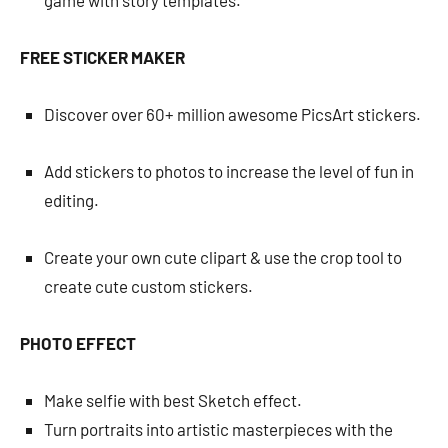
game with story templates.
FREE STICKER MAKER
Discover over 60+ million awesome PicsArt stickers.
Add stickers to photos to increase the level of fun in
editing.
Create your own cute clipart & use the crop tool to
create cute custom stickers.
PHOTO EFFECT
Make selfie with best Sketch effect.
Turn portraits into artistic masterpieces with the