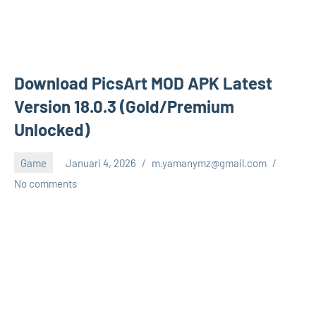
Download PicsArt MOD APK Latest
Version 18.0.3 (Gold/Premium
Unlocked)
Game
Januari 4, 2026
m.yamanymz@gmail.com
No comments