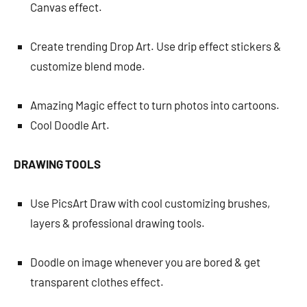
Canvas effect.
Create trending Drop Art. Use drip effect stickers &
customize blend mode.
Amazing Magic effect to turn photos into cartoons.
Cool Doodle Art.
DRAWING TOOLS
Use PicsArt Draw with cool customizing brushes,
layers & professional drawing tools.
Doodle on image whenever you are bored & get
transparent clothes effect.