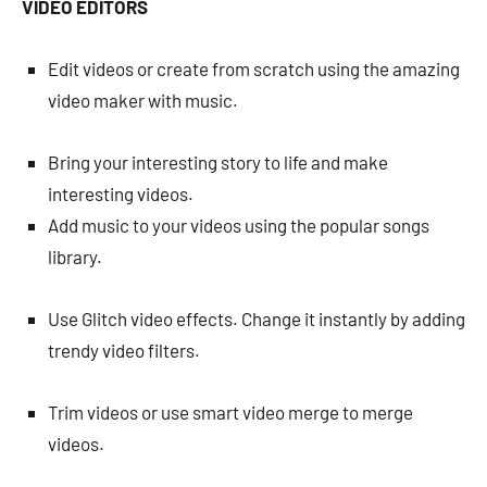
VIDEO EDITORS
Edit videos or create from scratch using the amazing
video maker with music.
Bring your interesting story to life and make
interesting videos.
Add music to your videos using the popular songs
library.
Use Glitch video effects. Change it instantly by adding
trendy video filters.
Trim videos or use smart video merge to merge
videos.