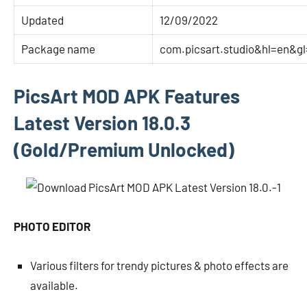
Updated
12/09/2022
Package name
com.picsart.studio&hl=en&g
PicsArt MOD APK Features
Latest Version 18.0.3
(Gold/Premium Unlocked)
PHOTO EDITOR
Various filters for trendy pictures & photo effects are
available.