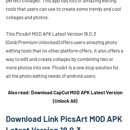
perfect collages. This app has lots of amazing editing
tools that users can use to create some trendy and cool
collages and photos.
This PicsArt MOD APK Latest Version 18.0.3
(Gold/Premium Unlocked) offers users amazing photo
editing tools that no other platform offers. It also offers a
way to edit and create collages by combining two or
more photos into one. PicsArt is a one stop solution for
all the photo editing needs of android users.
Also read: Download CapCut MOD APK Latest Version
(Unlock All)
Download Link PicsArt MOD APK