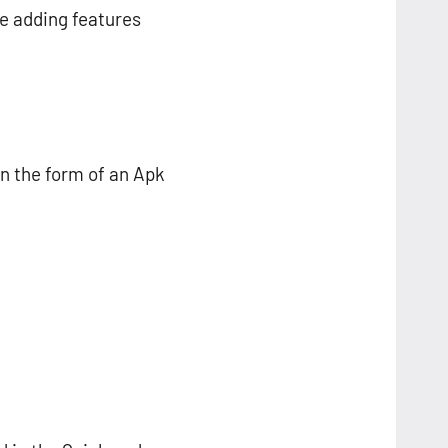
se adding features
n the form of an Apk