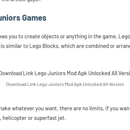
uniors Games
ows you to create objects or anything in the game, Lego
is similar to Lego Blocks, which are combined or arrang
Download Link Lego Juniors Mod Apk Unlocked All Version
ake whatever you want, there are no limits, if you wa
 helicopter or superfast jet.