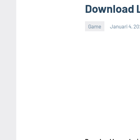
Download L
Game
Januari 4, 2