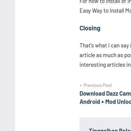
For how to install or
Easy Way to Install M
Closing
That’s what I can say i
article as much as po
interesting articles in
Navigasi
Previous Post
Download Dazz Cam
pos
Android + Mod Unlo
Tinggalkan Bal