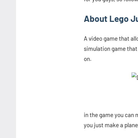
About Lego J
A video game that all
simulation game that 
on.
in the game you can m
you just make a plane,