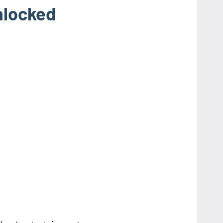
nlocked