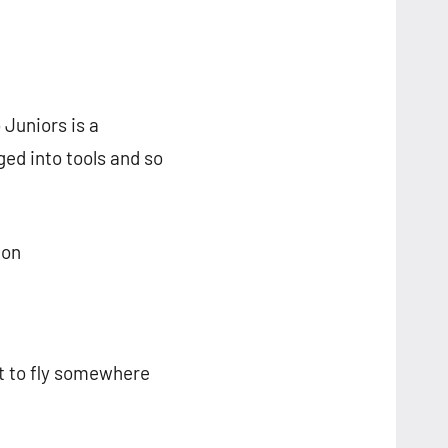
 Juniors is a
ed into tools and so
nt to fly somewhere