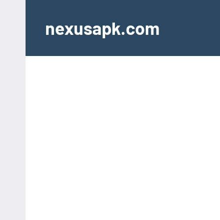
Skip
to
nexusapk.com
content