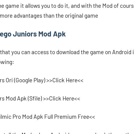
he game it allows you to do it, and with the Mod of cour
d more advantages than the original game
ego Juniors Mod Apk
 that you can access to download the game on Android i
lowing:
s Ori (Google Play) >>Click Here<<
s Mod Apk (Sfile) >>Click Here<<
ilmic Pro Mod Apk Full Premium Free<<