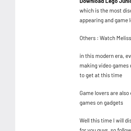
Download Lego Juni
which is the most dis
appearing and game l
Others : Watch Melis
in this modern era, ev
making video games on
to get at this time
Game lovers are also 
games on gadgets
Well this time I will
for you guys, so follow