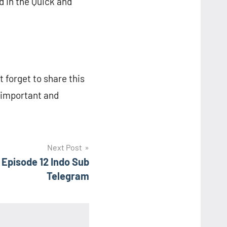
d in the Quick and
t forget to share this
r important and
Next Post
Episode 12 Indo Sub
Telegram