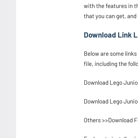
with the features in t
that you can get, an
Download Link L
Below are some links
file, including the fol
Download Lego Junior
Download Lego Junior
Others >>Download F