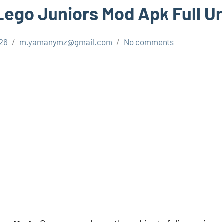
ego Juniors Mod Apk Full U
026
m.yamanymz@gmail.com
No comments