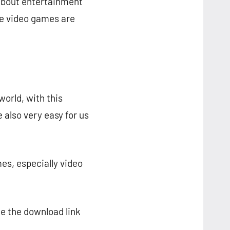
about entertainment
re video games are
world, with this
 also very easy for us
es, especially video
de the download link