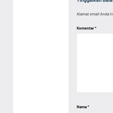
Alamat email Anda ti
Komentar
*
Nama
*