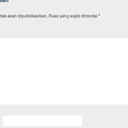
dak akan dipublikasikan.
Ruas yang wajib ditandai
*