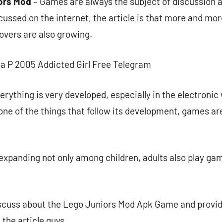
ors Mod
– Games are always the subject of discussion 
cussed on the internet, the article is that more and mo
overs are also growing.
sa P 2005 Addicted Girl Free Telegram
erything is very developed, especially in the electronic 
e of the things that follow its development, games are
expanding not only among children, adults also play gam
 discuss about the Lego Juniors Mod Apk Game and provi
 the article guys..