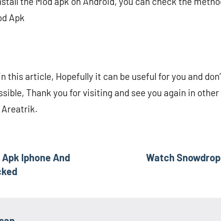
 install the Mod apk on Android, you can check the metho
od Apk
n this article, Hopefully it can be useful for you and don’
ssible, Thank you for visiting and see you again in othe
 Areatrik.
 Apk Iphone And
Watch Snowdrop 
cked
asan