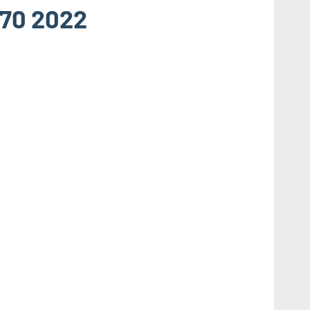
.70 2022