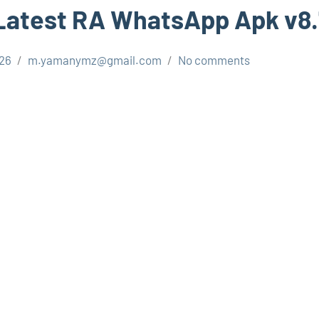
Latest RA WhatsApp Apk v8
026
m.yamanymz@gmail.com
No comments