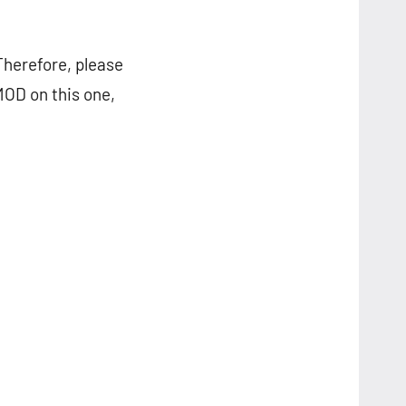
Therefore, please
MOD on this one,