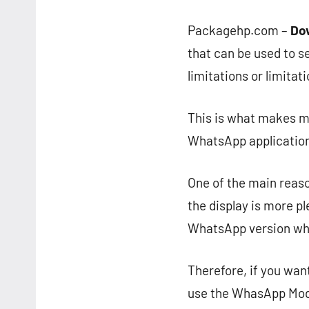
Packagehp.com –
Do
that can be used to s
limitations or limitat
This is what makes ma
WhatsApp application
One of the main reaso
the display is more pl
WhatsApp version which
Therefore, if you wan
use the WhasApp Mod 