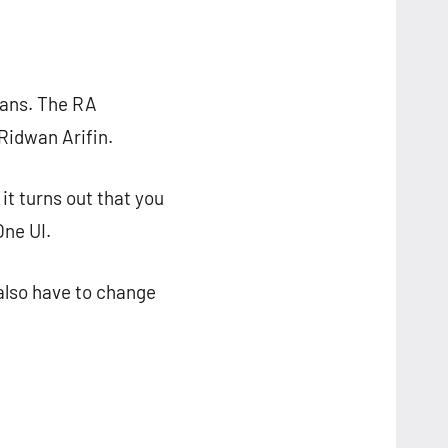
ians. The RA
Ridwan Arifin.
 it turns out that you
One UI.
 also have to change