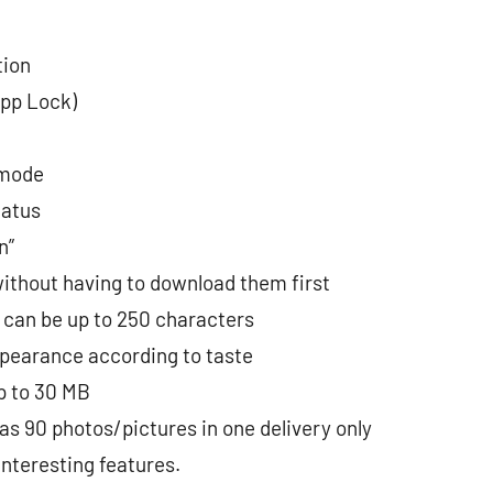
tion
App Lock)
 mode
tatus
n”
ithout having to download them first
 can be up to 250 characters
pearance according to taste
p to 30 MB
s 90 photos/pictures in one delivery only
interesting features.