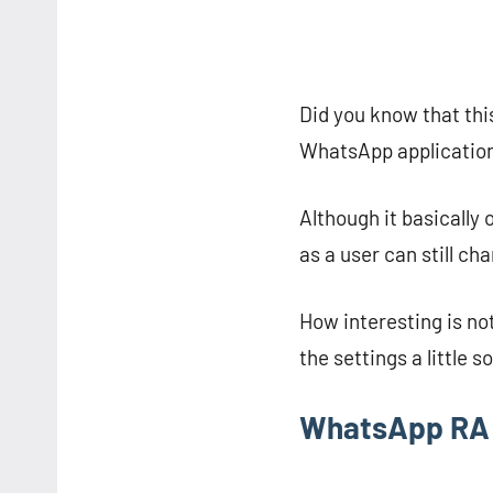
Did you know that th
WhatsApp application 
Although it basically 
as a user can still ch
How interesting is not
the settings a little s
WhatsApp RA 