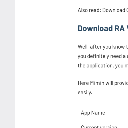
Also read: Download
Download RA 
Well, after you know 
you definitely need a
the application, you m
Here Mimin will provi
easily.
App Name
Current version