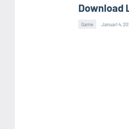
Download 
Game
Januari 4, 2