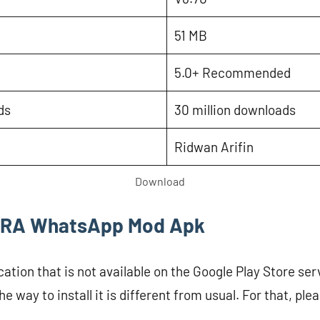
51 MB
5.0+ Recommended
ds
30 million downloads
Ridwan Arifin
Download
ll RA WhatsApp Mod Apk
cation that is not available on the Google Play Store serv
he way to install it is different from usual. For that, ple