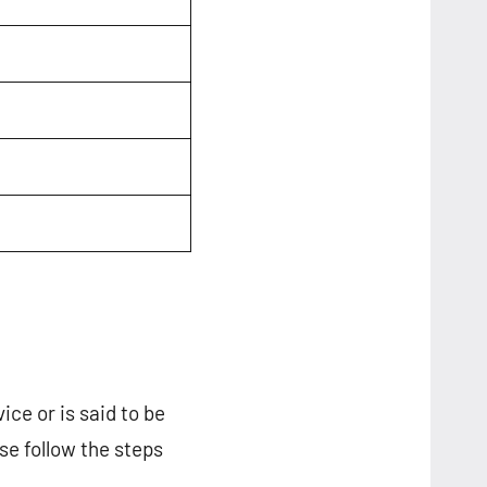
ice or is said to be
ase follow the steps