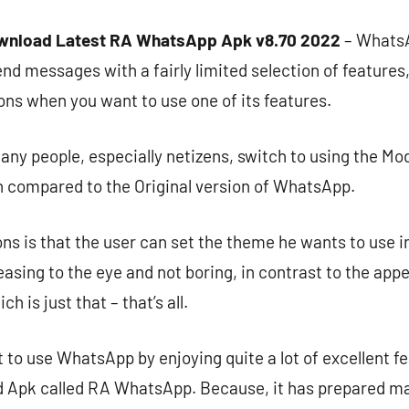
wnload Latest RA WhatsApp Apk v8.70 2022
– WhatsA
end messages with a fairly limited selection of features
ions when you want to use one of its features.
ny people, especially netizens, switch to using the Mod
 compared to the Original version of WhatsApp.
ns is that the user can set the theme he wants to use in
easing to the eye and not boring, in contrast to the app
 is just that – that’s all.
t to use WhatsApp by enjoying quite a lot of excellent f
Apk called RA WhatsApp. Because, it has prepared ma