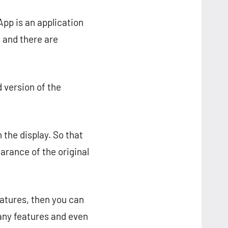
pp is an application
, and there are
 version of the
 the display. So that
earance of the original
eatures, then you can
ny features and even