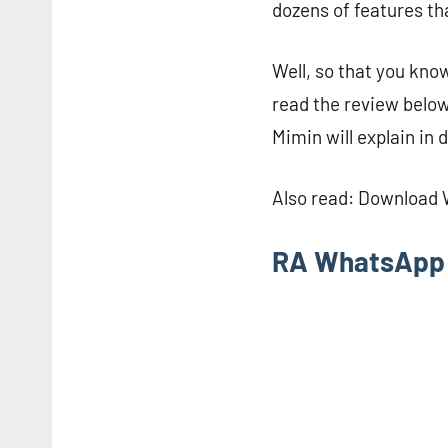
dozens of features tha
Well, so that you kno
read the review below
Mimin will explain in d
Also read: Download
RA WhatsApp 