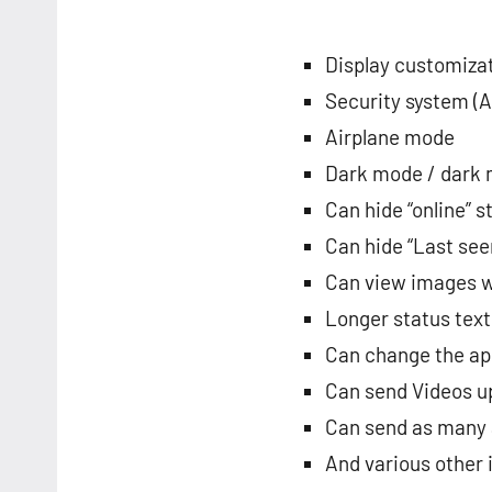
Display customiza
Security system (
Airplane mode
Dark mode / dark
Can hide “online” s
Can hide “Last see
Can view images w
Longer status text
Can change the ap
Can send Videos u
Can send as many a
And various other 