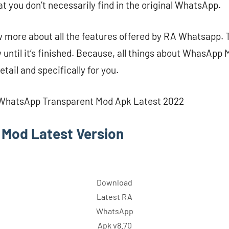
t you don’t necessarily find in the original WhatsApp.
w more about all the features offered by RA Whatsapp. 
 until it’s finished. Because, all things about WhasApp 
etail and specifically for you.
 WhatsApp Transparent Mod Apk Latest 2022
Mod Latest Version
Download
Latest RA
WhatsApp
Apk v8.70