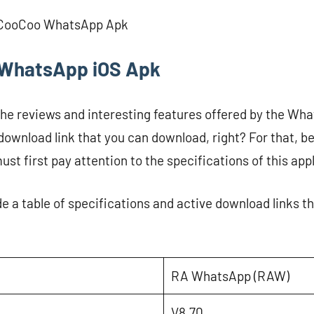
 CooCoo WhatsApp Apk
WhatsApp iOS Apk
the reviews and interesting features offered by the Wha
 download link that you can download, right? For that, 
ust first pay attention to the specifications of this app
de a table of specifications and active download links 
RA WhatsApp (RAW)
V8.70