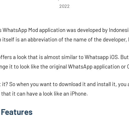
2022
is WhatsApp Mod application was developed by Indones
itself is an abbreviation of the name of the developer, 
offers a look that is almost similar to Whatsapp iOS. But
ange it to look like the original WhatsApp application or 
 it? So when you want to download it and install it, you
o that it can have a look like an iPhone.
Features