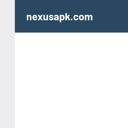
Skip
to
nexusapk.com
content