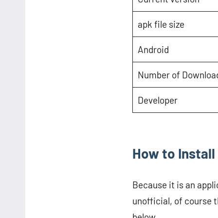
apk file size
Android
Number of Downloa
Developer
How to Insta
Because it is an appli
unofficial, of course t
below.