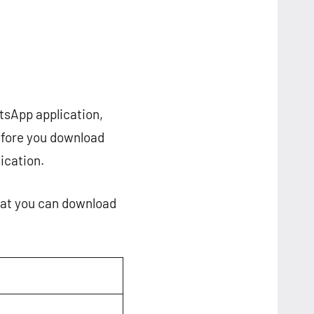
tsApp application,
before you download
lication.
that you can download