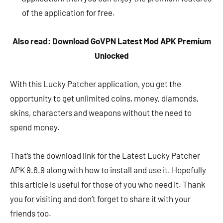
of the application for free.
Also read: Download GoVPN Latest Mod APK Premium
Unlocked
With this Lucky Patcher application, you get the
opportunity to get unlimited coins, money, diamonds,
skins, characters and weapons without the need to
spend money.
That’s the download link for the Latest Lucky Patcher
APK 9.6.9 along with how to install and use it. Hopefully
this article is useful for those of you who need it. Thank
you for visiting and don’t forget to share it with your
friends too.