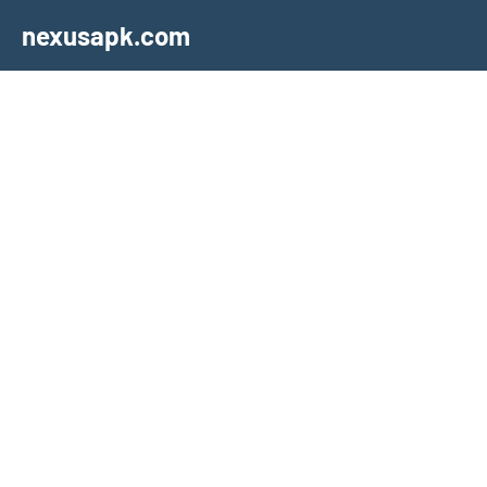
Skip
nexusapk.com
to
content