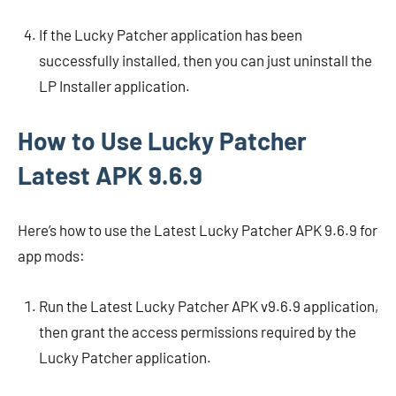
If the Lucky Patcher application has been
successfully installed, then you can just uninstall the
LP Installer application.
How to Use Lucky Patcher
Latest APK 9.6.9
Here’s how to use the Latest Lucky Patcher APK 9.6.9 for
app mods:
Run the Latest Lucky Patcher APK v9.6.9 application,
then grant the access permissions required by the
Lucky Patcher application.