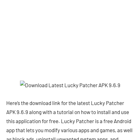
Here’s the download link for the latest Lucky Patcher
APK 9.6.9 along with a tutorial on how to install and use
this application for free. Lucky Patcher is a free Android
app that lets you modify various apps and games, as well
as block ads, uninstall unwanted system apps, and