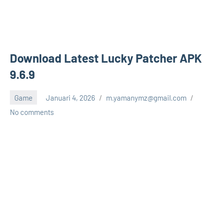
Download Latest Lucky Patcher APK
9.6.9
Game
Januari 4, 2026
m.yamanymz@gmail.com
No comments