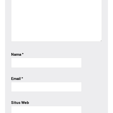
Nama
*
Email
*
Situs Web