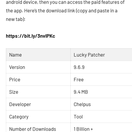
android device, then you can access the paid features of
the app. Here’s the download link (copy and paste in a
new tab):
https://bit.ly/3nvlPKc
Name
Lucky Patcher
Version
9.6.9
Price
Free
Size
9.4 MB
Developer
Chelpus
Category
Tool
Number of Downloads
1 Billion +