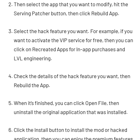
Then select the app that you want to modify, hit the
Serving Patcher button, then click Rebuild App.
Select the hack feature you want. For example, if you
want to activate the VIP service for free, then you can
click on Recreated Apps for In-app purchases and
LVL engineering.
Check the details of the hack feature you want, then
Rebuild the App.
When it’s finished, you can click Open File, then
uninstall the original application that was installed.
Click the Install button to install the mod or hacked
application, then you can enjoy the premium features