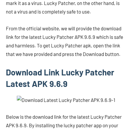
mark it as a virus. Lucky Patcher, on the other hand, is
not a virus and is completely safe to use.
From the official website, we will provide the download
link for the latest Lucky Patcher APK 9.6.9 which is safe
and harmless. To get Lucky Patcher apk, open the link
that we have provided and press the Download button.
Download Link Lucky Patcher
Latest APK 9.6.9
Below is the download link for the latest Lucky Patcher
APK 9.6.9. By installing the lucky patcher app on your