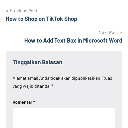
Navigasi
Previous Post
How to Shop on TikTok Shop
pos
Next Post
How to Add Text Box in Microsoft Word
Tinggalkan Balasan
Alamat email Anda tidak akan dipublikasikan.
Ruas
yang wajib ditandai
*
Komentar
*