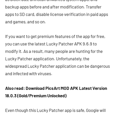
backup apps before and after modification. Transfer
apps to SD card, disable license verification in paid apps
and games, and so on.
If you want to get premium features of the app for free,
you can use the latest Lucky Patcher APK 9.6.9 to
modify it. As a result, many people are hunting for the
Lucky Patcher application. Unfortunately, the
widespread Lucky Patcher application can be dangerous
and infected with viruses.
Also read: Download PicsArt MOD APK Latest Version
18.0.3 (Gold/Premium Unlocked)
Even though this Lucky Patcher app is safe, Google will