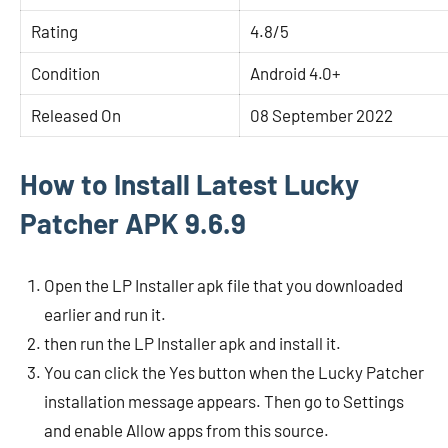
Rating
4.8/5
Condition
Android 4.0+
Released On
08 September 2022
How to Install Latest Lucky
Patcher APK 9.6.9
Open the LP Installer apk file that you downloaded
earlier and run it.
then run the LP Installer apk and install it.
You can click the Yes button when the Lucky Patcher
installation message appears. Then go to Settings
and enable Allow apps from this source.