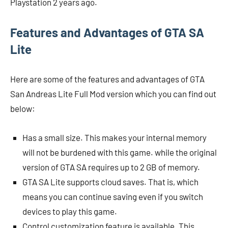
Playstation 2 years ago.
Features and Advantages of GTA SA
Lite
Here are some of the features and advantages of GTA
San Andreas Lite Full Mod version which you can find out
below:
Has a small size. This makes your internal memory
will not be burdened with this game. while the original
version of GTA SA requires up to 2 GB of memory.
GTA SA Lite supports cloud saves. That is, which
means you can continue saving even if you switch
devices to play this game.
Control customization feature is available. This