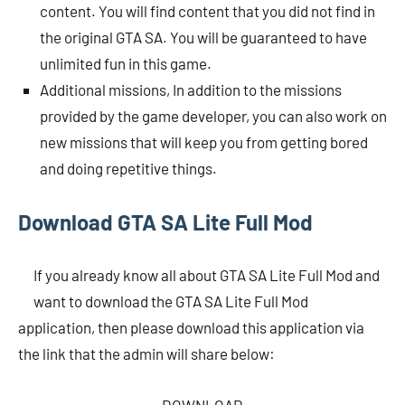
content. You will find content that you did not find in
the original GTA SA. You will be guaranteed to have
unlimited fun in this game.
Additional missions, In addition to the missions
provided by the game developer, you can also work on
new missions that will keep you from getting bored
and doing repetitive things.
Download GTA SA Lite Full Mod
If you already know all about GTA SA Lite Full Mod and
want to download the GTA SA Lite Full Mod
application, then please download this application via
the link that the admin will share below: