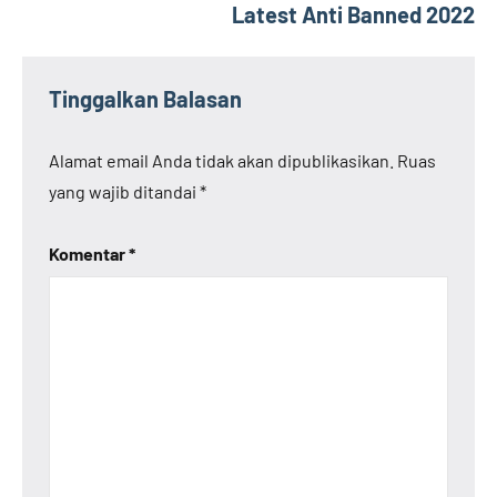
Latest Anti Banned 2022
Tinggalkan Balasan
Alamat email Anda tidak akan dipublikasikan.
Ruas
yang wajib ditandai
*
Komentar
*