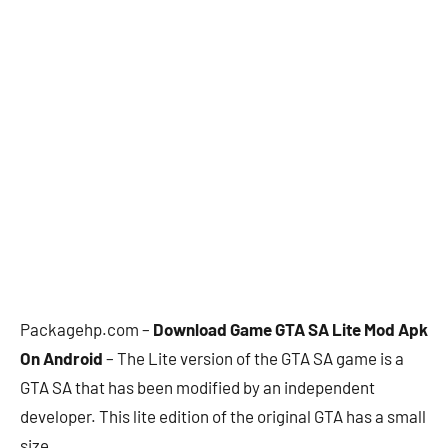
Packagehp.com –
Download Game GTA SA Lite Mod Apk
On Android
– The Lite version of the GTA SA game is a
GTA SA that has been modified by an independent
developer. This lite edition of the original GTA has a small
size.