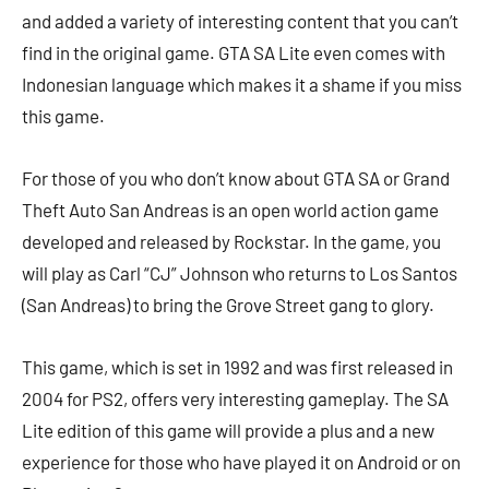
and added a variety of interesting content that you can’t
find in the original game. GTA SA Lite even comes with
Indonesian language which makes it a shame if you miss
this game.
For those of you who don’t know about GTA SA or Grand
Theft Auto San Andreas is an open world action game
developed and released by Rockstar. In the game, you
will play as Carl “CJ” Johnson who returns to Los Santos
(San Andreas) to bring the Grove Street gang to glory.
This game, which is set in 1992 and was first released in
2004 for PS2, offers very interesting gameplay. The SA
Lite edition of this game will provide a plus and a new
experience for those who have played it on Android or on