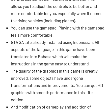
allows you to adjust the controls to be better and
more comfortable for you, especially when it comes
to driving vehicles (including planes).
You can use the gamepad. Playing with the gamepad
feels more comfortable.
GTA SA Lite already installed using Indonesian. All
aspects of the language in this game have been
translated into Bahasa which will make the
instructions in the game easy to understand.
The quality of the graphics in this game is greatly
improved, some objects have undergone
transformations and improvements. You can get HD
graphics with smooth performance in this Lite
edition.
And Modification of gameplay and addition of