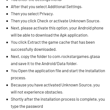
After that you select Additional Settings.
Then you select Privacy.
Then you click Check or activate Unknown Source.
Next, please activate this option, your Android phone
will be able to download the Apk application.
You click Extract the game cache that has been
successfully downloaded.
Next, copy the folder to com.rockstargames.gtasa
and save it to the Android/Data folder.
You Open the application file and start the installation
process.
Because you have activated Unknown Source, you
will not experience obstacles.
Shortly after the installation process is complete, you
type the password