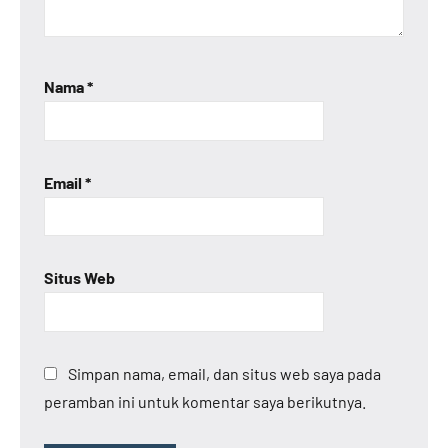
Nama
*
Email
*
Situs Web
Simpan nama, email, dan situs web saya pada
peramban ini untuk komentar saya berikutnya.