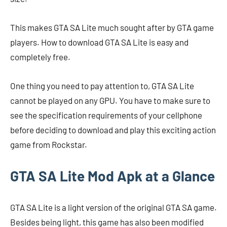
This makes GTA SA Lite much sought after by GTA game
players. How to download GTA SA Lite is easy and
completely free.
One thing you need to pay attention to, GTA SA Lite
cannot be played on any GPU. You have to make sure to
see the specification requirements of your cellphone
before deciding to download and play this exciting action
game from Rockstar.
GTA SA Lite Mod Apk at a Glance
GTA SA Lite is a light version of the original GTA SA game.
Besides being light, this game has also been modified