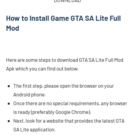
DOWNLOAD
How to Install Game GTA SA Lite Full
Mod
Here are some steps to download GTA SA Lite Full Mod
Apk which you can find out below.
The first step, please open the browser on your
Android phone.
Once there are no special requirements, any browser
is ready (preferably Google Chrome).
Next, look for a website that provides the latest GTA
SA Lite application.