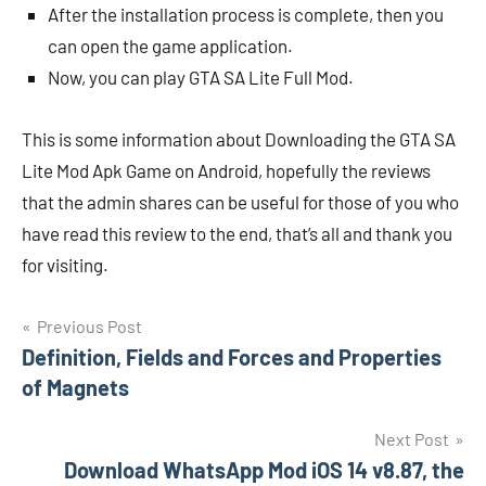
After the installation process is complete, then you
can open the game application.
Now, you can play GTA SA Lite Full Mod.
This is some information about Downloading the GTA SA
Lite Mod Apk Game on Android, hopefully the reviews
that the admin shares can be useful for those of you who
have read this review to the end, that’s all and thank you
for visiting.
Navigasi
Previous Post
Definition, Fields and Forces and Properties
pos
of Magnets
Next Post
Download WhatsApp Mod iOS 14 v8.87, the