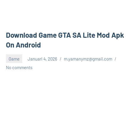
Download Game GTA SA Lite Mod Apk
On Android
Game
Januari 4, 2026
m.yamanymz@gmail.com
No comments