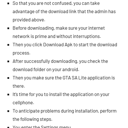
So that you are not confused, you can take
advantage of the download link that the admin has
provided above.
Before downloading, make sure your internet
network is prime and without interruptions.
Then you click Download Apk to start the download
process.
After successfully downloading, you check the
download folder on your android.
Then you make sure the GTA SA Lite application is
there.
It’s time for you to install the application on your
cellphone.
To anticipate problems during installation, perform
the following steps.
You enter the Settings menu.