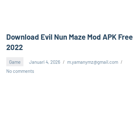
Download Evil Nun Maze Mod APK Free
2022
Game
Januari 4, 2026
m.yamanymz@gmail.com
No comments