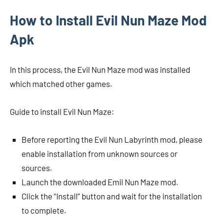
How to Install Evil Nun Maze Mod
Apk
In this process, the Evil Nun Maze mod was installed
which matched other games.
Guide to install Evil Nun Maze:
Before reporting the Evil Nun Labyrinth mod, please
enable installation from unknown sources or
sources.
Launch the downloaded Emil Nun Maze mod.
Click the “Install” button and wait for the installation
to complete.