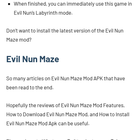
When finished, you can immediately use this game in
Evil Nun’s Labyrinth mode.
Don’t want to install the latest version of the Evil Nun
Maze mod?
Evil Nun Maze
So many articles on Evil Nun Maze Mod APK that have
been read to the end.
Hopefully the reviews of Evil Nun Maze Mod Features,
How to Download Evil Nun Maze Mod, and How to Install
Evil Nun Maze Mod Apk can be useful.