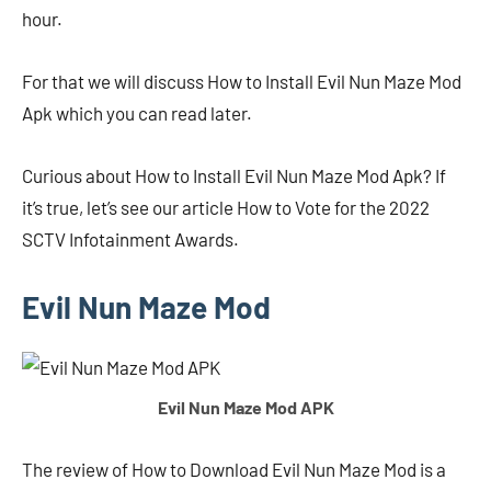
hour.
For that we will discuss How to Install Evil Nun Maze Mod
Apk which you can read later.
Curious about How to Install Evil Nun Maze Mod Apk? If
it’s true, let’s see our article How to Vote for the 2022
SCTV Infotainment Awards.
Evil Nun Maze Mod
Evil Nun Maze Mod APK
The review of How to Download Evil Nun Maze Mod is a