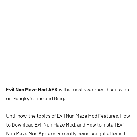
Evil Nun Maze Mod APK
is the most searched discussion
on Google, Yahoo and Bing.
Until now, the topics of Evil Nun Maze Mod Features, How
to Download Evil Nun Maze Mod, and How to Install Evil
Nun Maze Mod Apk are currently being sought after in 1