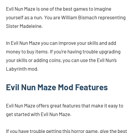
Evil Nun Maze is one of the best games to imagine
yourself as a nun. You are William Bismach representing
Sister Madeleine.
In Evil Nun Maze you can improve your skills and add
money to buy items. If you’re having trouble upgrading
your skills or adding coins, you can use the Evil Nun’s
Labyrinth mod.
Evil Nun Maze Mod Features
Evil Nun Maze offers great features that make it easy to
get started with Evil Nun Maze.
If you have trouble getting this horror game, give the best