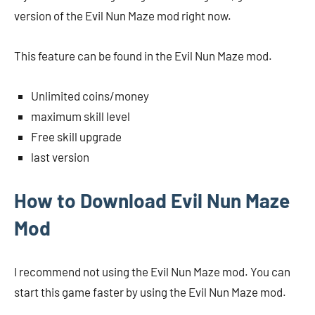
version of the Evil Nun Maze mod right now.
This feature can be found in the Evil Nun Maze mod.
Unlimited coins/money
maximum skill level
Free skill upgrade
last version
How to Download Evil Nun Maze
Mod
I recommend not using the Evil Nun Maze mod. You can
start this game faster by using the Evil Nun Maze mod.