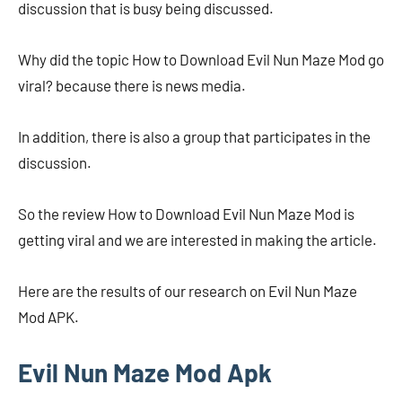
discussion that is busy being discussed.
Why did the topic How to Download Evil Nun Maze Mod go
viral? because there is news media.
In addition, there is also a group that participates in the
discussion.
So the review How to Download Evil Nun Maze Mod is
getting viral and we are interested in making the article.
Here are the results of our research on Evil Nun Maze
Mod APK.
Evil Nun Maze Mod Apk