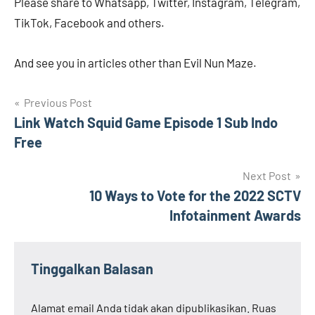
Please share to Whatsapp, Twitter, Instagram, Telegram,
TikTok, Facebook and others.
And see you in articles other than Evil Nun Maze.
Navigasi
Previous Post
Link Watch Squid Game Episode 1 Sub Indo
pos
Free
Next Post
10 Ways to Vote for the 2022 SCTV
Infotainment Awards
Tinggalkan Balasan
Alamat email Anda tidak akan dipublikasikan.
Ruas