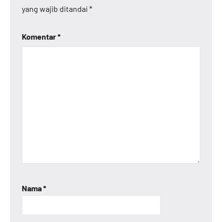
yang wajib ditandai
*
Komentar
*
Nama
*