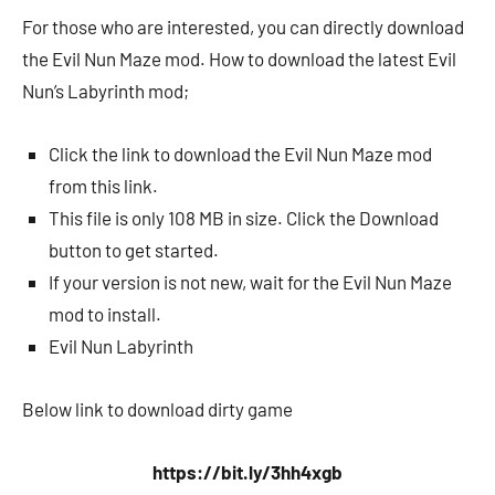
For those who are interested, you can directly download
the Evil Nun Maze mod. How to download the latest Evil
Nun’s Labyrinth mod;
Click the link to download the Evil Nun Maze mod
from this link.
This file is only 108 MB in size. Click the Download
button to get started.
If your version is not new, wait for the Evil Nun Maze
mod to install.
Evil Nun Labyrinth
Below link to download dirty game
https://bit.ly/3hh4xgb