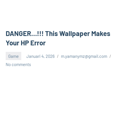
DANGER…!!! This Wallpaper Makes
Your HP Error
Game
Januari 4, 2026
m.yamanymz@gmail.com
No comments