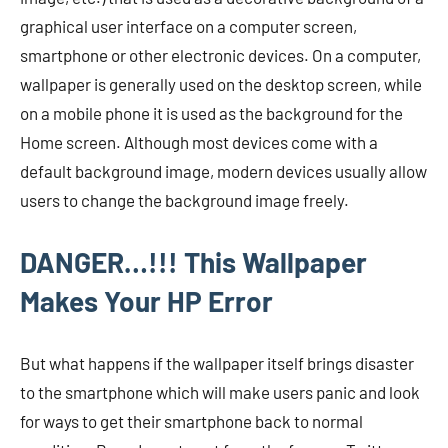
graphical user interface on a computer screen,
smartphone or other electronic devices. On a computer,
wallpaper is generally used on the desktop screen, while
on a mobile phone it is used as the background for the
Home screen. Although most devices come with a
default background image, modern devices usually allow
users to change the background image freely.
DANGER…!!! This Wallpaper
Makes Your HP Error
But what happens if the wallpaper itself brings disaster
to the smartphone which will make users panic and look
for ways to get their smartphone back to normal