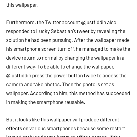
this wallpaper.
Furthermore, the Twitter account @justfiddin also
responded to Lucky Sebastian’s tweet by revealing the
solution he had been pursuing. After the wallpaper made
his smartphone screen turn off, he managed to make the
device return to normal by changing the wallpaper in a
different way. To be able to change the wallpaper,
@justfiddin press the power button twice to access the
camera and take photos. Then the photo is set as
wallpaper. According to him, this method has succeeded
in making the smartphone reusable.
But it looks like this wallpaper will produce different
effects on various smartphones because some restart