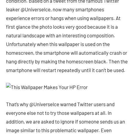
condition. Based on a tweet from the famous Twitter
leaker @UniverseIce, now many smartphones
experience errors or hangs when using wallpapers. At
first glance the photo looks very good because it is a
natural landscape with an interesting composition.
Unfortunately when this wallpaper is used on the
homescreen, the smartphone will automatically crash or
hang directly by making the homescreen black. Then the
smartphone will restart repeatedly until it can’t be used.
That’s why @UniverseIce warned Twitter users and
everyone else not to try those wallpapers at all. In
addition, we are asked to ignore if someone sends us an
image similar to this problematic wallpaper. Even