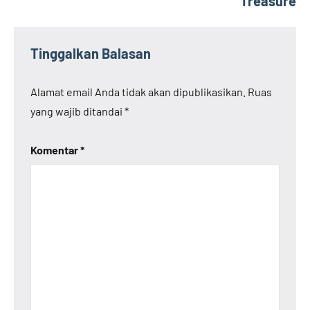
Treasure
Tinggalkan Balasan
Alamat email Anda tidak akan dipublikasikan.
Ruas
yang wajib ditandai
*
Komentar
*