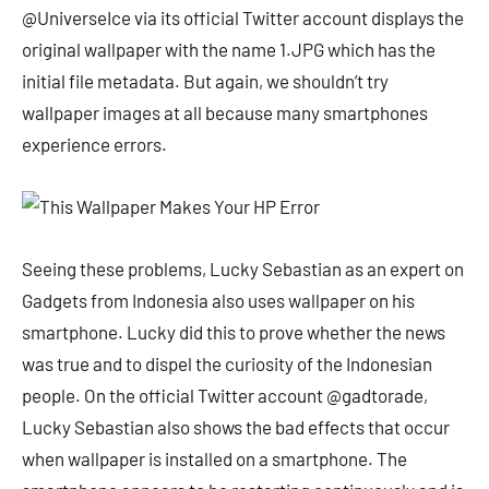
@UniverseIce via its official Twitter account displays the
original wallpaper with the name 1.JPG which has the
initial file metadata. But again, we shouldn’t try
wallpaper images at all because many smartphones
experience errors.
Seeing these problems, Lucky Sebastian as an expert on
Gadgets from Indonesia also uses wallpaper on his
smartphone. Lucky did this to prove whether the news
was true and to dispel the curiosity of the Indonesian
people. On the official Twitter account @gadtorade,
Lucky Sebastian also shows the bad effects that occur
when wallpaper is installed on a smartphone. The