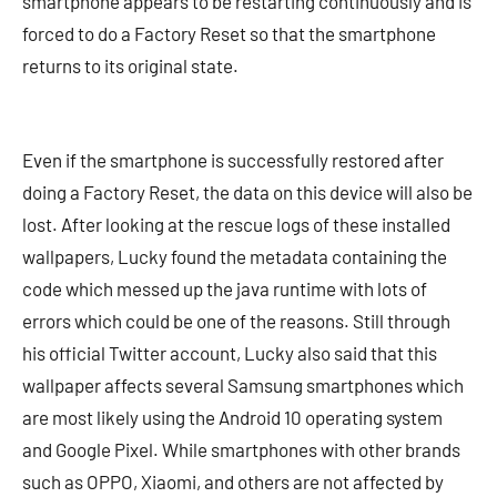
smartphone appears to be restarting continuously and is
forced to do a Factory Reset so that the smartphone
returns to its original state.
Even if the smartphone is successfully restored after
doing a Factory Reset, the data on this device will also be
lost. After looking at the rescue logs of these installed
wallpapers, Lucky found the metadata containing the
code which messed up the java runtime with lots of
errors which could be one of the reasons. Still through
his official Twitter account, Lucky also said that this
wallpaper affects several Samsung smartphones which
are most likely using the Android 10 operating system
and Google Pixel. While smartphones with other brands
such as OPPO, Xiaomi, and others are not affected by