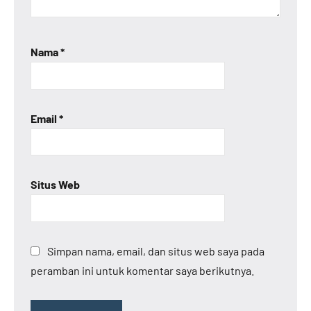
Nama
*
Email
*
Situs Web
Simpan nama, email, dan situs web saya pada
peramban ini untuk komentar saya berikutnya.