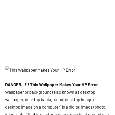
DANGER…!!! This Wallpaper Makes Your HP Error
–
Wallpaper or background (also known as desktop
wallpaper, desktop background, desktop image or
desktop image on a computer) is a digital image (photo,
image, etc.) that is used as a decorative background of a