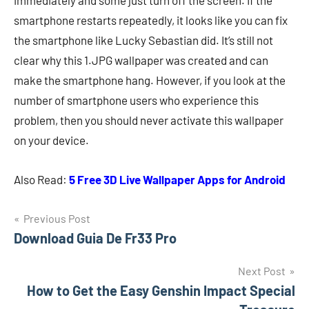
immediately and some just turn off the screen. If the
smartphone restarts repeatedly, it looks like you can fix
the smartphone like Lucky Sebastian did. It’s still not
clear why this 1.JPG wallpaper was created and can
make the smartphone hang. However, if you look at the
number of smartphone users who experience this
problem, then you should never activate this wallpaper
on your device.
Also Read:
5 Free 3D Live Wallpaper Apps for Android
Navigasi
Previous Post
Download Guia De Fr33 Pro
pos
Next Post
How to Get the Easy Genshin Impact Special