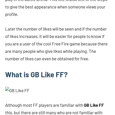
to give the best appearance when someone views your
profile.
Later the number of likes will be seen and if the number
of likes increases, it will be easier for people to know if
you are a user of the cool Free Fire game because there
are many people who give likes while playing. The
number of likes can even be obtained for free.
What is GB Like FF?
Although most FF players are familiar with
GB Like FF
this, but there are still many who are not familiar with