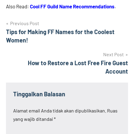
Also Read:
Cool FF Guild Name Recommendations
.
Navigasi
Previous Post
Tips for Making FF Names for the Coolest
pos
Women!
Next Post
How to Restore a Lost Free Fire Guest
Account
Tinggalkan Balasan
Alamat email Anda tidak akan dipublikasikan.
Ruas
yang wajib ditandai
*