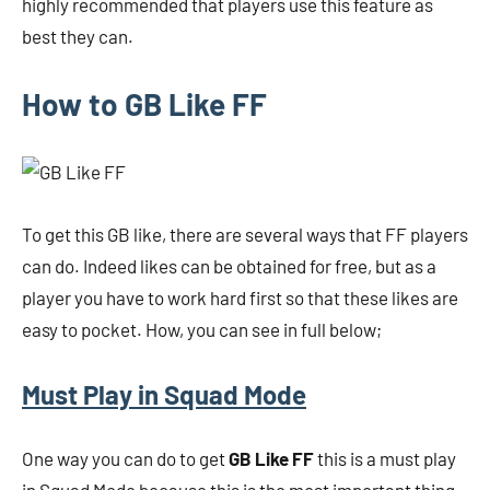
highly recommended that players use this feature as
best they can.
How to GB Like FF
To get this GB like, there are several ways that FF players
can do. Indeed likes can be obtained for free, but as a
player you have to work hard first so that these likes are
easy to pocket. How, you can see in full below;
Must Play in Squad Mode
One way you can do to get
GB Like FF
this is a must play