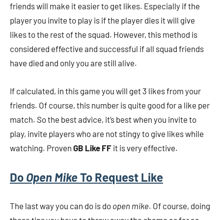
friends will make it easier to get likes. Especially if the
player you invite to play is if the player dies it will give
likes to the rest of the squad. However, this method is
considered effective and successful if all squad friends
have died and only you are still alive.
If calculated, in this game you will get 3 likes from your
friends. Of course, this number is quite good for a like per
match. So the best advice, it’s best when you invite to
play, invite players who are not stingy to give likes while
watching. Proven
GB Like FF
it is very effective.
Do
Open Mike
To Request Like
The last way you can do is do
open mike
. Of course, doing