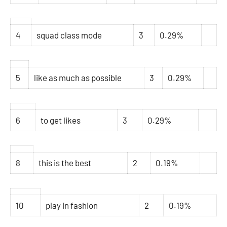
4
squad class mode
3
0.29%
5
like as much as possible
3
0.29%
6
to get likes
3
0.29%
8
this is the best
2
0.19%
10
play in fashion
2
0.19%