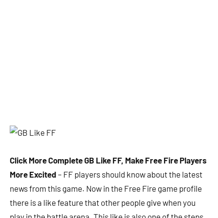
Click More Complete GB Like FF, Make Free Fire Players
More Excited
– FF players should know about the latest
news from this game. Now in the Free Fire game profile
there is a like feature that other people give when you
play in the battle arena. This like is also one of the steps