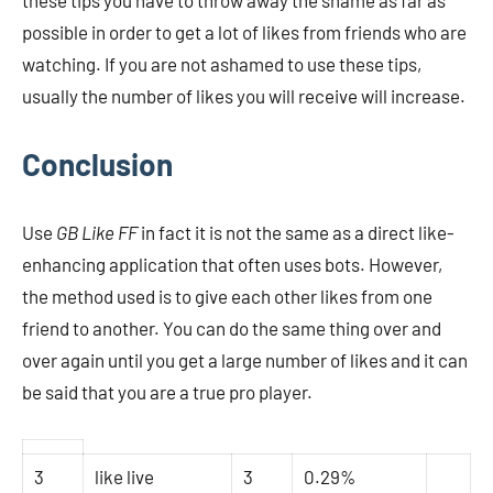
these tips you have to throw away the shame as far as
possible in order to get a lot of likes from friends who are
watching. If you are not ashamed to use these tips,
usually the number of likes you will receive will increase.
Conclusion
Use
GB Like FF
in fact it is not the same as a direct like-
enhancing application that often uses bots. However,
the method used is to give each other likes from one
friend to another. You can do the same thing over and
over again until you get a large number of likes and it can
be said that you are a true pro player.
3
like live
3
0.29%