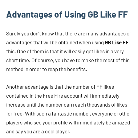
Advantages of Using GB Like FF
Surely you don’t know that there are many advantages or
advantages that will be obtained when using
GB Like FF
this. One of them is that it will easily get likes in a very
short time. Of course, you have to make the most of this
method in order to reap the benefits.
Another advantage is that the number of FF likes
contained in the Free Fire account will immediately
increase until the number can reach thousands of likes
for free. With such a fantastic number, everyone or other
players who see your profile will immediately be amazed
and say you are a cool player.