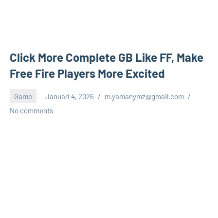
Click More Complete GB Like FF, Make
Free Fire Players More Excited
Game
Januari 4, 2026
m.yamanymz@gmail.com
No comments