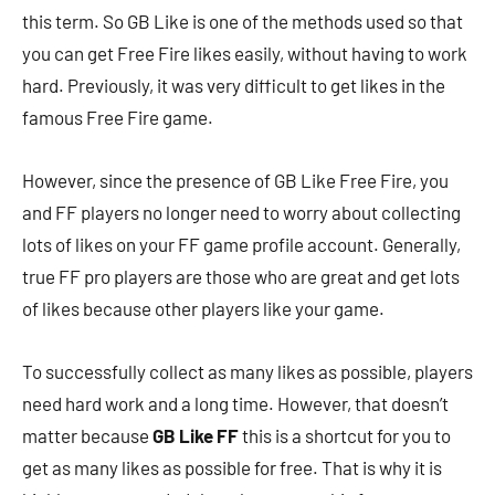
this term. So GB Like is one of the methods used so that
you can get Free Fire likes easily, without having to work
hard. Previously, it was very difficult to get likes in the
famous Free Fire game.
However, since the presence of GB Like Free Fire, you
and FF players no longer need to worry about collecting
lots of likes on your FF game profile account. Generally,
true FF pro players are those who are great and get lots
of likes because other players like your game.
To successfully collect as many likes as possible, players
need hard work and a long time. However, that doesn’t
matter because
GB Like FF
this is a shortcut for you to
get as many likes as possible for free. That is why it is