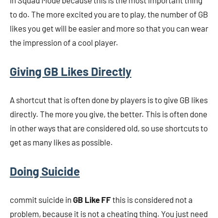
in Squad Mode because this is the most important thing
to do. The more excited you are to play, the number of GB
likes you get will be easier and more so that you can wear
the impression of a cool player.
Giving GB Likes Directly
A shortcut that is often done by players is to give GB likes
directly. The more you give, the better. This is often done
in other ways that are considered old, so use shortcuts to
get as many likes as possible.
Doing Suicide
commit suicide in
GB Like FF
this is considered not a
problem, because it is not a cheating thing. You just need