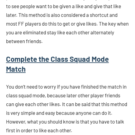
to see people want to be given a like and give that like
later. This method is also considered a shortcut and
most FF players do this to get or give likes. The key when
you are eliminated stay like each other alternately
between friends.
Complete the Class Squad Mode
Match
You don’t need to worry if you have finished the match in
class squad mode, because later other player friends
can give each other likes. It can be said that this method
is very simple and easy because anyone can do it.
However, what you should know is that you have to talk
first in order to like each other.