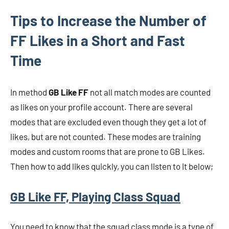
Tips to Increase the Number of
FF Likes in a Short and Fast
Time
In method
GB Like FF
not all match modes are counted
as likes on your profile account. There are several
modes that are excluded even though they get a lot of
likes, but are not counted. These modes are training
modes and custom rooms that are prone to GB Likes.
Then how to add likes quickly, you can listen to it below;
GB Like FF, Playing Class Squad
You need to know that the squad class mode is a type of