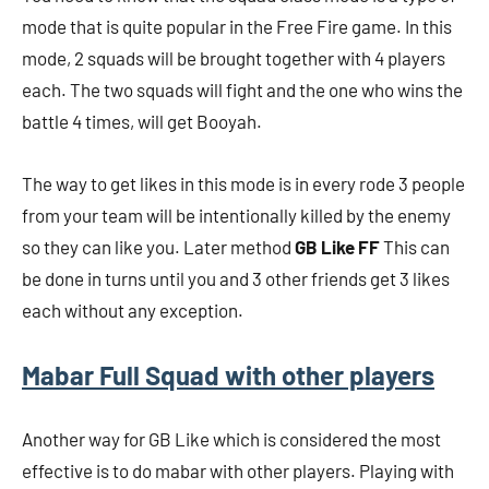
mode that is quite popular in the Free Fire game. In this
mode, 2 squads will be brought together with 4 players
each. The two squads will fight and the one who wins the
battle 4 times, will get Booyah.
The way to get likes in this mode is in every rode 3 people
from your team will be intentionally killed by the enemy
so they can like you. Later method
GB Like FF
This can
be done in turns until you and 3 other friends get 3 likes
each without any exception.
Mabar Full Squad with other players
Another way for GB Like which is considered the most
effective is to do mabar with other players. Playing with