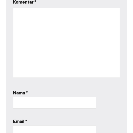
Komentar
*
Nama
*
Email
*