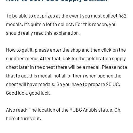
To be able to get prizes at the event you must collect 432
medals. It’s quite a lot to collect. For this reason, you
should really read this explanation.
How to get it, please enter the shop and then click on the
sundries menu. After that look for the celebration supply
chest later in the chest there will be a medal. Please note
that to get this medal, not all of them when opened the
chest will have medals. So you have to prepare 20 UC.
Good luck, good luck.
Also read: The location of the PUBG Anubis statue, Oh,
here it turns out.