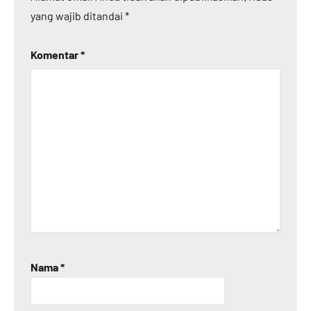
yang wajib ditandai
*
Komentar
*
Nama
*