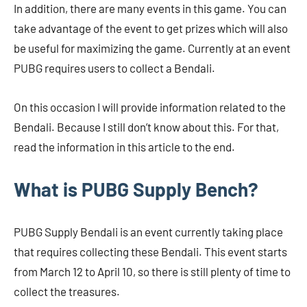
In addition, there are many events in this game. You can
take advantage of the event to get prizes which will also
be useful for maximizing the game. Currently at an event
PUBG requires users to collect a Bendali.
On this occasion I will provide information related to the
Bendali. Because I still don’t know about this. For that,
read the information in this article to the end.
What is PUBG Supply Bench?
PUBG Supply Bendali is an event currently taking place
that requires collecting these Bendali. This event starts
from March 12 to April 10, so there is still plenty of time to
collect the treasures.