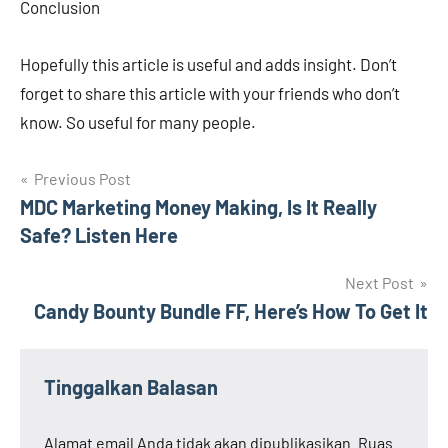
Conclusion
Hopefully this article is useful and adds insight. Don’t
forget to share this article with your friends who don’t
know. So useful for many people.
Navigasi
Previous Post
MDC Marketing Money Making, Is It Really
pos
Safe? Listen Here
Next Post
Candy Bounty Bundle FF, Here’s How To Get It
Tinggalkan Balasan
Alamat email Anda tidak akan dipublikasikan.
Ruas