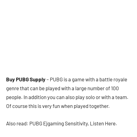
Buy PUBG Supply
– PUBG is a game with a battle royale
genre that can be played with a large number of 100
people. In addition you can also play solo or with a team.
Of course this is very fun when played together.
Also read: PUBG Ejgaming Sensitivity, Listen Here.