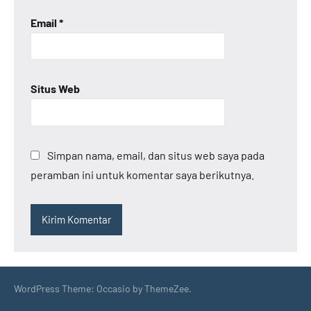
Email
*
Situs Web
Simpan nama, email, dan situs web saya pada
peramban ini untuk komentar saya berikutnya.
WordPress Theme: Occasio by ThemeZee.