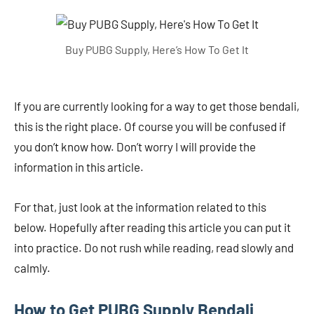
Buy PUBG Supply, Here’s How To Get It
If you are currently looking for a way to get those bendali,
this is the right place. Of course you will be confused if
you don’t know how. Don’t worry I will provide the
information in this article.
For that, just look at the information related to this
below. Hopefully after reading this article you can put it
into practice. Do not rush while reading, read slowly and
calmly.
How to Get PUBG Supply Bendali