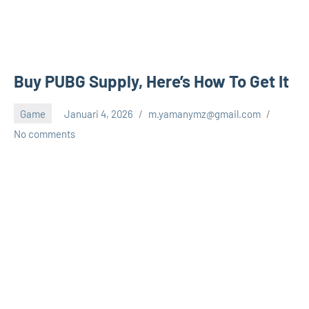
Buy PUBG Supply, Here’s How To Get It
Game
Januari 4, 2026
m.yamanymz@gmail.com
No comments