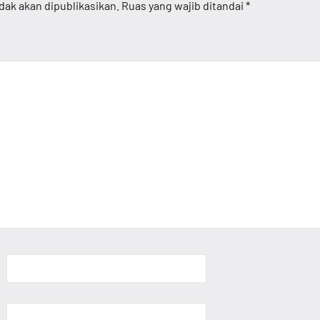
dak akan dipublikasikan.
Ruas yang wajib ditandai
*