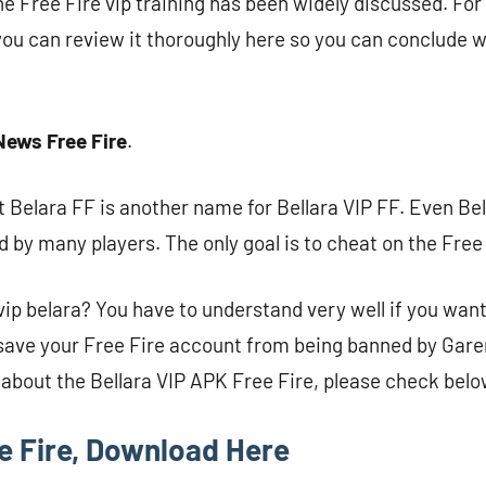
e Free Fire vip training has been widely discussed. Fo
 you can review it thoroughly here so you can conclude w
News Free Fire
.
 Belara FF is another name for Bellara VIP FF. Even Bel
d by many players. The only goal is to cheat on the Free
 vip belara? You have to understand very well if you want
o save your Free Fire account from being banned by Gare
about the Bellara VIP APK Free Fire, please check belo
ee Fire, Download Here