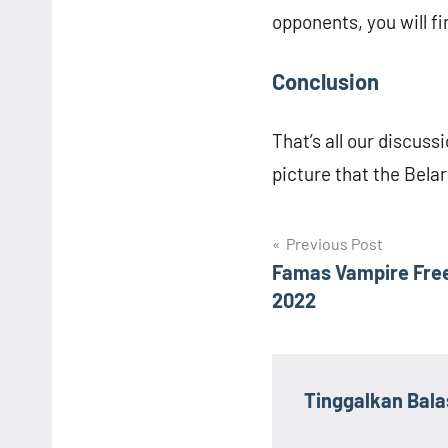
opponents, you will fi
Conclusion
That’s all our discuss
picture that the Belar
Navigasi
Previous Post
Famas Vampire Fre
pos
2022
Tinggalkan Bal