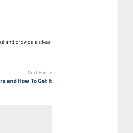
ful and provide a clear
Next Post
rs and How To Get It