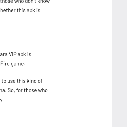
r those who don’t know
hether this apk is
ara VIP apk is
 Fire game.
 to use this kind of
na. So, for those who
w.