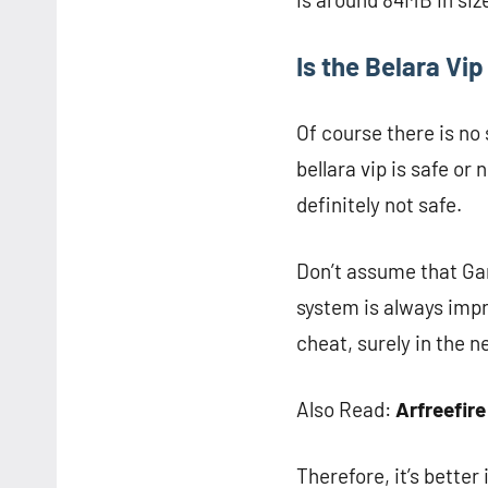
Is the Belara Vi
Of course there is no
bellara vip is safe or
definitely not safe.
Don’t assume that Gar
system is always impr
cheat, surely in the n
Also Read:
Arfreefire
Therefore, it’s better