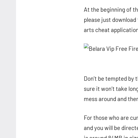
At the beginning of th
please just download 
arts cheat applicatio
Don’t be tempted by th
sure it won’t take lo
mess around and then 
For those who are curi
and you will be direc
is around 84MB in size