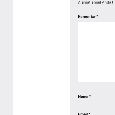
Alamat email Anda ti
Komentar
*
Nama
*
Email
*