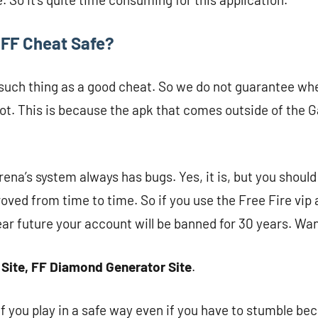
p FF Cheat Safe?
 such thing as a good cheat. So we do not guarantee whe
 not. This is because the apk that comes outside of the G
ena’s system always has bugs. Yes, it is, but you shoul
oved from time to time. So if you use the Free Fire vip 
ear future your account will be banned for 30 years. Wan
 Site, FF Diamond Generator Site
.
 if you play in a safe way even if you have to stumble bec