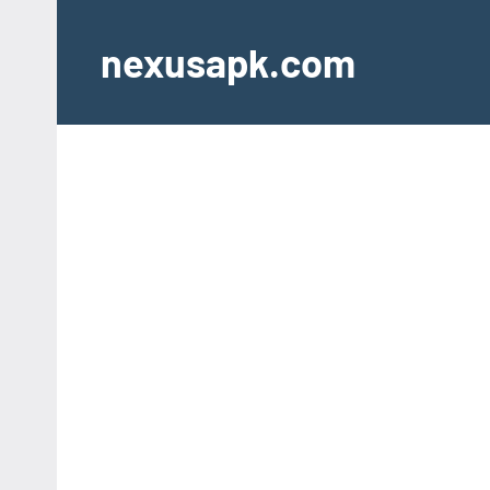
Skip
to
nexusapk.com
content