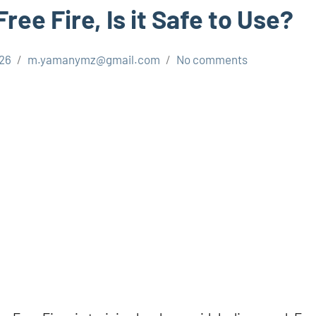
Free Fire, Is it Safe to Use?
026
m.yamanymz@gmail.com
No comments