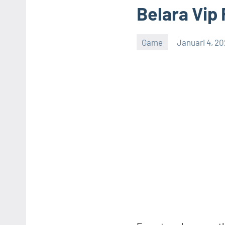
Belara Vip 
Game
Januari 4, 2