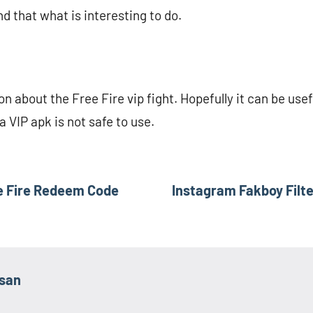
nd that what is interesting to do.
ion about the Free Fire vip fight. Hopefully it can be use
a VIP apk is not safe to use.
e Fire Redeem Code
Instagram Fakboy Filte
asan