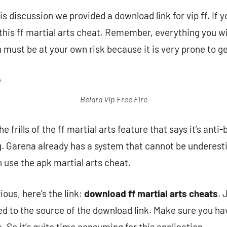
is discussion we provided a download link for vip ff. If 
this ff martial arts cheat. Remember, everything you wil
n must be at your own risk because it is very prone to g
Belara Vip Free Fire
e frills of the ff martial arts feature that says it’s ant
ng. Garena already has a system that cannot be underest
use the apk martial arts cheat.
ous, here’s the link:
download ff martial arts cheats
. 
ted to the source of the download link. Make sure you ha
. So it’s quite time consuming for this application.