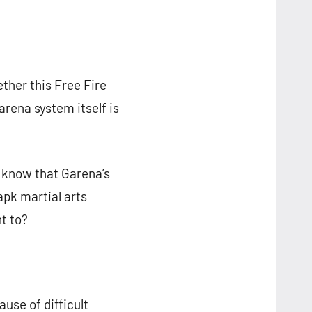
ther this Free Fire
arena system itself is
d know that Garena’s
apk martial arts
t to?
ause of difficult