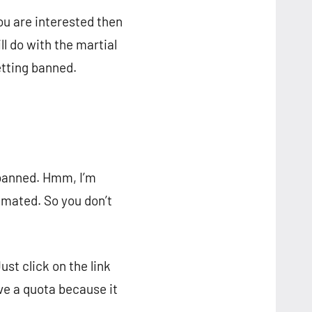
you are interested then
l do with the martial
etting banned.
i-banned. Hmm, I’m
imated. So you don’t
Just click on the link
ve a quota because it