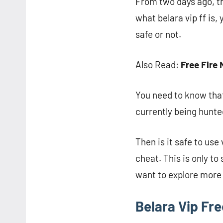
From two days ago, th
what belara vip ff is,
safe or not.
Also Read:
Free Fire 
You need to know that
currently being hunte
Then is it safe to use
cheat. This is only t
want to explore more 
Belara Vip Fr