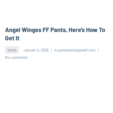
Angel Winges FF Pants, Here’s How To
Get It
Game
Januari 4, 2026
m.yamanymz@gmail.com
No comments