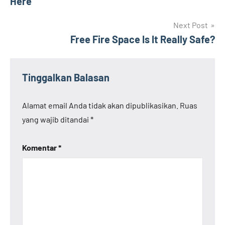
Here
Next Post
Free Fire Space Is It Really Safe?
Tinggalkan Balasan
Alamat email Anda tidak akan dipublikasikan.
Ruas
yang wajib ditandai
*
Komentar
*