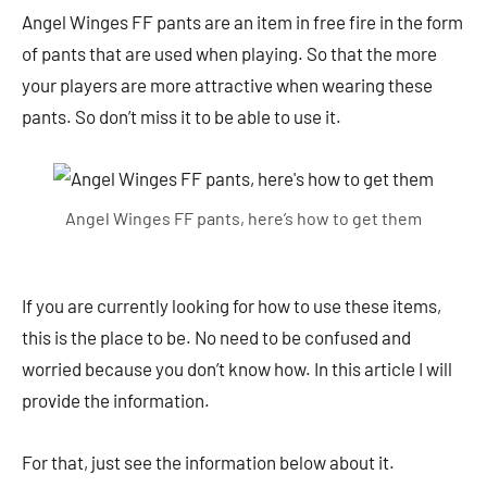
Angel Winges FF pants are an item in free fire in the form
of pants that are used when playing. So that the more
your players are more attractive when wearing these
pants. So don’t miss it to be able to use it.
Angel Winges FF pants, here’s how to get them
If you are currently looking for how to use these items,
this is the place to be. No need to be confused and
worried because you don’t know how. In this article I will
provide the information.
For that, just see the information below about it.