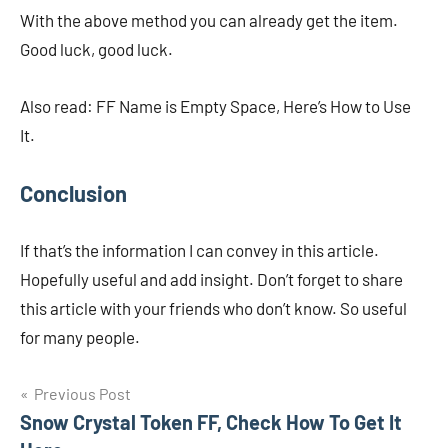
With the above method you can already get the item.
Good luck, good luck.
Also read: FF Name is Empty Space, Here’s How to Use
It.
Conclusion
If that’s the information I can convey in this article.
Hopefully useful and add insight. Don’t forget to share
this article with your friends who don’t know. So useful
for many people.
Navigasi
Previous Post
Snow Crystal Token FF, Check How To Get It
pos