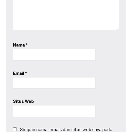
Nama
*
Email
*
Situs Web
Simpan nama, email, dan situs web saya pada