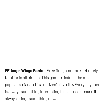
FF Angel Wings Pants
– Free fire games are definitely
familiar in all circles. This game is indeed the most
popular so far and is a netizen’s favorite. Every day there
is always something interesting to discuss because it
always brings something new.