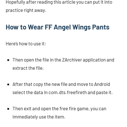
Hopefully after reading this article you can put it into
practice right away.
How to Wear FF Angel Wings Pants
Here’s how to use it:
Then open the file in the ZArchiver application and
extract the file.
After that copy the new file and move to Android
select the data in com.dts.freefireth and paste it.
Then exit and open the free fire game, you can
immediately use the item.