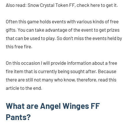
Also read: Snow Crystal Token FF, check here to get it.
Often this game holds events with various kinds of free
gifts. You can take advantage of the event to get prizes
that can be used to play. So don’t miss the events held by
this free fire.
On this occasion I will provide information about a free
fire item that is currently being sought after. Because
there are still not many who know, therefore, read this
article to the end.
What are Angel Winges FF
Pants?