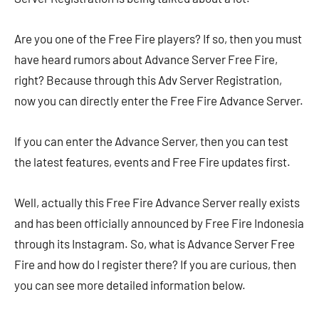
Are you one of the Free Fire players? If so, then you must
have heard rumors about Advance Server Free Fire,
right? Because through this Adv Server Registration,
now you can directly enter the Free Fire Advance Server.
If you can enter the Advance Server, then you can test
the latest features, events and Free Fire updates first.
Well, actually this Free Fire Advance Server really exists
and has been officially announced by Free Fire Indonesia
through its Instagram. So, what is Advance Server Free
Fire and how do I register there? If you are curious, then
you can see more detailed information below.