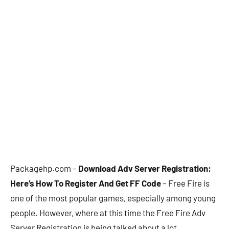
Packagehp.com –
Download Adv Server Registration:
Here’s How To Register And Get FF Code
– Free Fire is
one of the most popular games, especially among young
people. However, where at this time the Free Fire Adv
Server Registration is being talked about a lot.