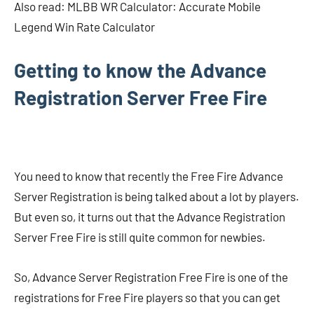
Also read: MLBB WR Calculator: Accurate Mobile
Legend Win Rate Calculator
Getting to know the Advance
Registration Server Free Fire
You need to know that recently the Free Fire Advance
Server Registration is being talked about a lot by players.
But even so, it turns out that the Advance Registration
Server Free Fire is still quite common for newbies.
So, Advance Server Registration Free Fire is one of the
registrations for Free Fire players so that you can get