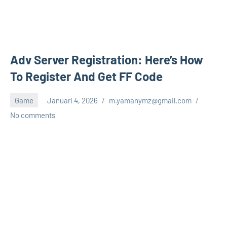
Adv Server Registration: Here’s How
To Register And Get FF Code
Game
Januari 4, 2026
m.yamanymz@gmail.com
No comments