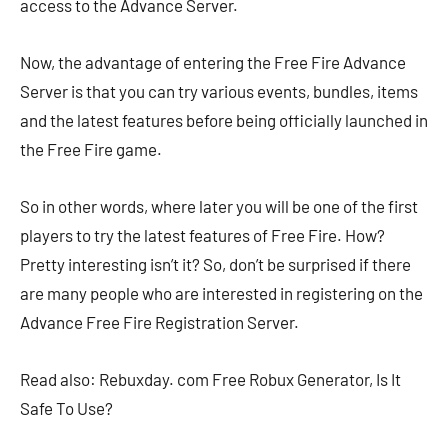
access to the Advance Server.
Now, the advantage of entering the Free Fire Advance
Server is that you can try various events, bundles, items
and the latest features before being officially launched in
the Free Fire game.
So in other words, where later you will be one of the first
players to try the latest features of Free Fire. How?
Pretty interesting isn’t it? So, don’t be surprised if there
are many people who are interested in registering on the
Advance Free Fire Registration Server.
Read also: Rebuxday. com Free Robux Generator, Is It
Safe To Use?