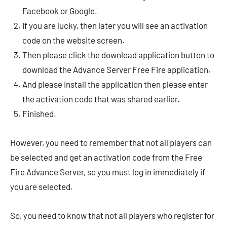
Facebook or Google.
If you are lucky, then later you will see an activation
code on the website screen.
Then please click the download application button to
download the Advance Server Free Fire application.
And please install the application then please enter
the activation code that was shared earlier.
Finished.
However, you need to remember that not all players can
be selected and get an activation code from the Free
Fire Advance Server, so you must log in immediately if
you are selected.
So, you need to know that not all players who register for