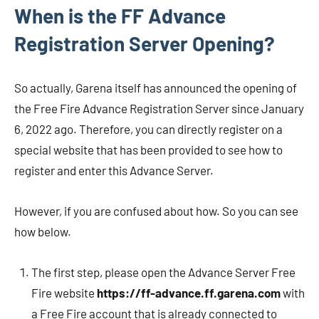
When is the FF Advance
Registration Server Opening?
So actually, Garena itself has announced the opening of
the Free Fire Advance Registration Server since January
6, 2022 ago. Therefore, you can directly register on a
special website that has been provided to see how to
register and enter this Advance Server.
However, if you are confused about how. So you can see
how below.
The first step, please open the Advance Server Free
Fire website
https://ff-advance.ff.garena.com
with
a Free Fire account that is already connected to