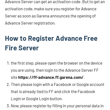
Advance Server can get an activation code. But to get an
activation code, make sure you register for Advance
Server as soon as Garena announces the opening of
Advance Server registration.
How to Register Advance Free
Fire Server
the first step, please open the browser on the device
you are using, then login to the Advance Server FF
site
https://ff-advance.ff.garena.com/
.
Then please login with a Facebook or Google account
that is already tied to FF and click the Facebook
Login or Google Login button.
Now, please register by filling in your personal data in