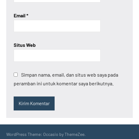
Email
*
Situs Web
Simpan nama, email, dan situs web saya pada
peramban ini untuk komentar saya berikutnya.
WordPress Theme: Occasio by ThemeZee.