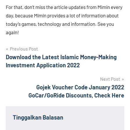
For that, don’t miss the article updates from Mimin every
day, because Mimin provides a lot of information about
today’s games, technology and information. See you
again!
Navigasi
Previous Post
Download the Latest Islamic Money-Making
pos
Investment Application 2022
Next Post
Gojek Voucher Code January 2022
GoCar/GoRide Discounts, Check Here
Tinggalkan Balasan