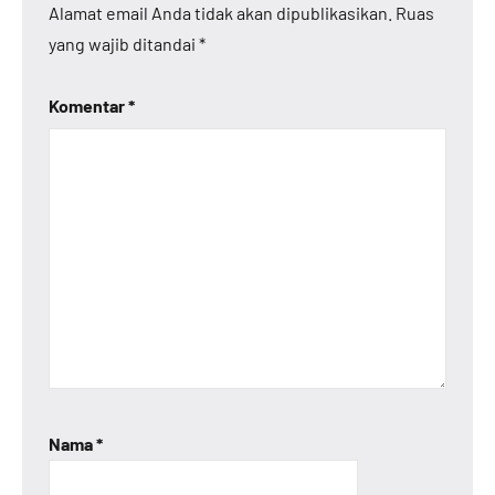
Alamat email Anda tidak akan dipublikasikan.
Ruas
yang wajib ditandai
*
Komentar
*
Nama
*