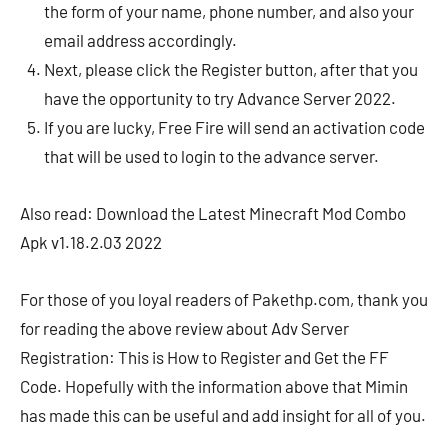
the form of your name, phone number, and also your
email address accordingly.
Next, please click the Register button, after that you
have the opportunity to try Advance Server 2022.
If you are lucky, Free Fire will send an activation code
that will be used to login to the advance server.
Also read: Download the Latest Minecraft Mod Combo
Apk v1.18.2.03 2022
For those of you loyal readers of Pakethp.com, thank you
for reading the above review about Adv Server
Registration: This is How to Register and Get the FF
Code. Hopefully with the information above that Mimin
has made this can be useful and add insight for all of you.