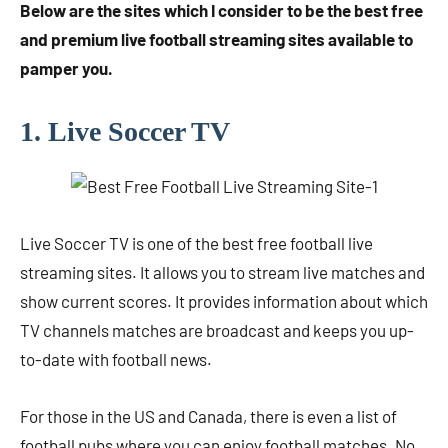
Below are the sites which I consider to be the best free
and premium live football streaming sites available to
pamper you.
1. Live Soccer TV
Live Soccer TV is one of the best free football live
streaming sites. It allows you to stream live matches and
show current scores. It provides information about which
TV channels matches are broadcast and keeps you up-
to-date with football news.
For those in the US and Canada, there is even a list of
football pubs where you can enjoy football matches. No