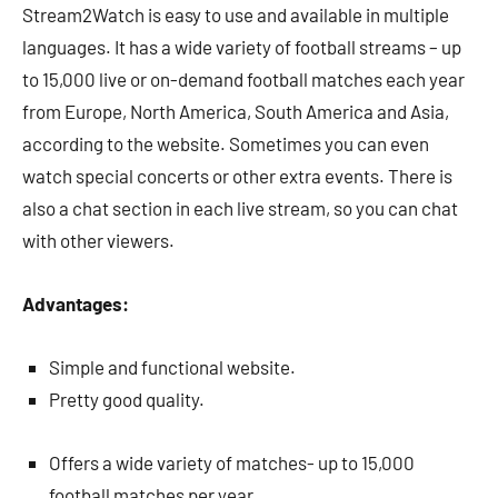
Stream2Watch is easy to use and available in multiple
languages. It has a wide variety of football streams – up
to 15,000 live or on-demand football matches each year
from Europe, North America, South America and Asia,
according to the website. Sometimes you can even
watch special concerts or other extra events. There is
also a chat section in each live stream, so you can chat
with other viewers.
Advantages:
Simple and functional website.
Pretty good quality.
Offers a wide variety of matches- up to 15,000
football matches per year.