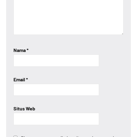
Nama
*
Email
*
Situs Web