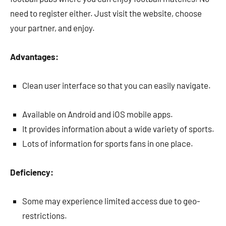
need to register either. Just visit the website, choose
your partner, and enjoy.
Advantages:
Clean user interface so that you can easily navigate.
Available on Android and iOS mobile apps.
It provides information about a wide variety of sports.
Lots of information for sports fans in one place.
Deficiency:
Some may experience limited access due to geo-
restrictions.