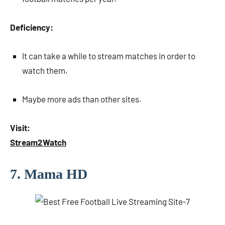
Deficiency:
It can take a while to stream matches in order to
watch them.
Maybe more ads than other sites.
Visit:
Stream2Watch
7. Mama HD