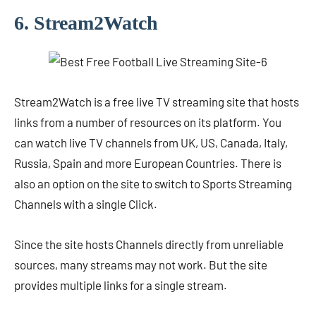
6. Stream2Watch
Stream2Watch is a free live TV streaming site that hosts
links from a number of resources on its platform. You
can watch live TV channels from UK, US, Canada, Italy,
Russia, Spain and more European Countries. There is
also an option on the site to switch to Sports Streaming
Channels with a single Click.
Since the site hosts Channels directly from unreliable
sources, many streams may not work. But the site
provides multiple links for a single stream.