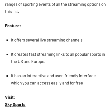
ranges of sporting events of all the streaming options on
this list.
Feature:
It offers several live streaming channels.
It creates fast streaming links to all popular sports in
the US and Europe.
It has an interactive and user-friendly interface
which you can access easily and for free.
Visit:
Sky Sports