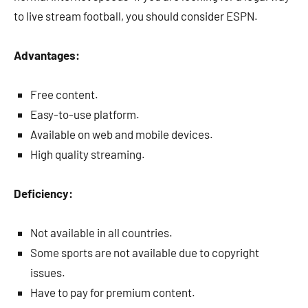
to live stream football, you should consider ESPN.
Advantages:
Free content.
Easy-to-use platform.
Available on web and mobile devices.
High quality streaming.
Deficiency:
Not available in all countries.
Some sports are not available due to copyright
issues.
Have to pay for premium content.