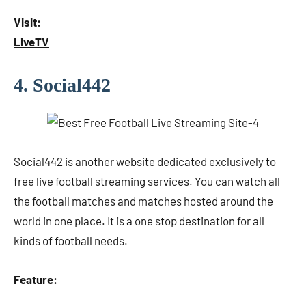
Visit:
LiveTV
4. Social442
Social442 is another website dedicated exclusively to
free live football streaming services. You can watch all
the football matches and matches hosted around the
world in one place. It is a one stop destination for all
kinds of football needs.
Feature: