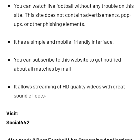
You can watch live football without any trouble on this
site. This site does not contain advertisements, pop-
ups, or other phishing elements.
It has a simple and mobile-friendly interface.
You can subscribe to this website to get notified
about all matches by mail.
It allows streaming of HD quality videos with great
sound effects.
Visit:
Social442