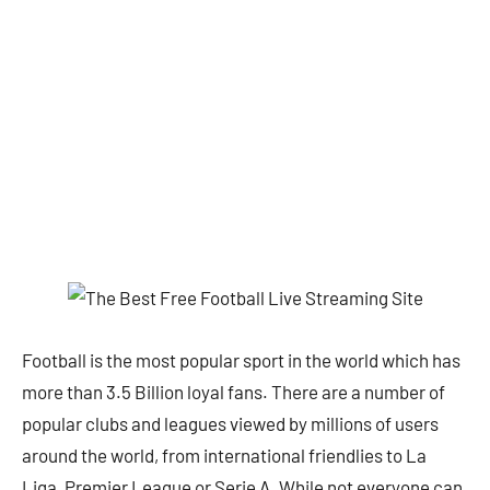
Football is the most popular sport in the world which has
more than 3.5 Billion loyal fans. There are a number of
popular clubs and leagues viewed by millions of users
around the world, from international friendlies to La
Liga, Premier League or Serie A. While not everyone can