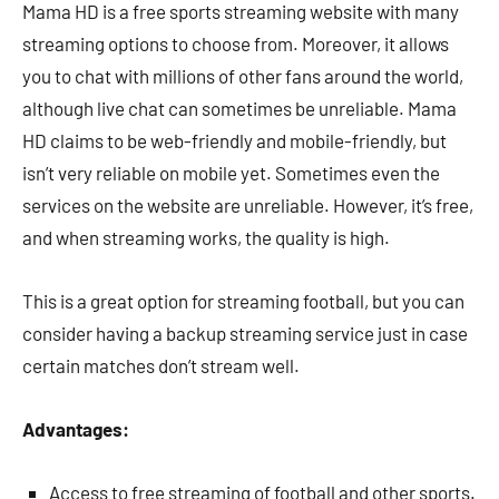
Mama HD is a free sports streaming website with many
streaming options to choose from. Moreover, it allows
you to chat with millions of other fans around the world,
although live chat can sometimes be unreliable. Mama
HD claims to be web-friendly and mobile-friendly, but
isn’t very reliable on mobile yet. Sometimes even the
services on the website are unreliable. However, it’s free,
and when streaming works, the quality is high.
This is a great option for streaming football, but you can
consider having a backup streaming service just in case
certain matches don’t stream well.
Advantages:
Access to free streaming of football and other sports.