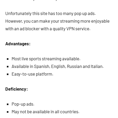
Unfortunately this site has too many pop up ads.
However, you can make your streaming more enjoyable
with an ad blocker with a quality VPN service.
Advantages:
Most live sports streaming available.
Available in Spanish, English, Russian and Italian.
Easy-to-use platform.
Deficiency:
Pop-up ads.
May not be available in all countries.