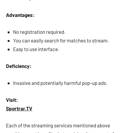
Advantages:
No registration required.
You can easily search for matches to stream.
Easy to use interface.
Deficiency:
Invasive and potentially harmful pop-up ads.
Visit:
Sportrar.TV
Each of the streaming services mentioned above