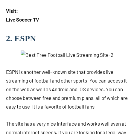
Visit:
Live Soccer TV
2. ESPN
ESPN is another well-known site that provides live
streaming of football and other sports. You can access it
on the web as well as Android and iOS devices. You can
choose between free and premium plans, all of which are
easy to use. It is a favorite of football fans.
The site has a very nice interface and works well even at
normal internet speeds. If you are looking for a legal way