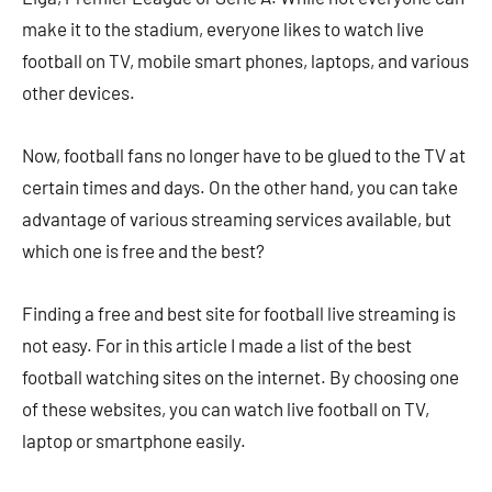
make it to the stadium, everyone likes to watch live
football on TV, mobile smart phones, laptops, and various
other devices.
Now, football fans no longer have to be glued to the TV at
certain times and days. On the other hand, you can take
advantage of various streaming services available, but
which one is free and the best?
Finding a free and best site for football live streaming is
not easy. For in this article I made a list of the best
football watching sites on the internet. By choosing one
of these websites, you can watch live football on TV,
laptop or smartphone easily.