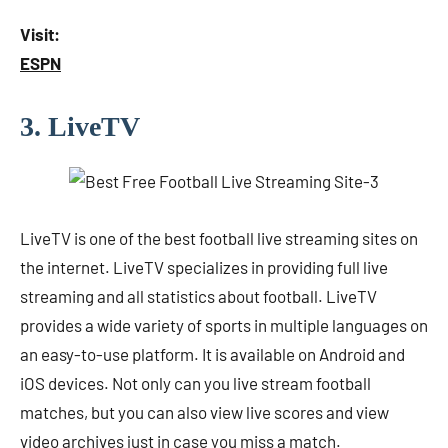
Visit:
ESPN
3. LiveTV
LiveTV is one of the best football live streaming sites on
the internet. LiveTV specializes in providing full live
streaming and all statistics about football. LiveTV
provides a wide variety of sports in multiple languages ​​on
an easy-to-use platform. It is available on Android and
iOS devices. Not only can you live stream football
matches, but you can also view live scores and view
video archives just in case you miss a match.