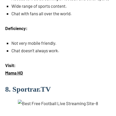
Wide range of sports content.
Chat with fans all over the world.
Deficiency:
Not very mobile friendly.
Chat doesn’t always work.
Visit:
Mama HD
8. Sportrar.TV