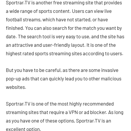
Sportrar.TV is another free streaming site that provides
a wide range of sports content. Users can view live
football streams, which have not started, or have
finished. You can also search for the match you want by
date. The search tool is very easy to use, and the site has
an attractive and user-friendly layout. It is one of the
highest rated sports streaming sites according to users.
But you have to be careful, as there are some invasive
pop-up ads that can quickly lead you to other malicious
websites.
Sportrar.TV is one of the most highly recommended
streaming sites that require a VPN or ad blocker. As long
as you have one of these options, Sportrar.TV is an
excellent option.