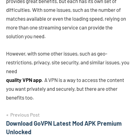
provides great benefits, but each has its own set of
difficulties. With some issues, such as the number of
matches available or even the loading speed, relying on
more than one streaming service can provide the
solution you need.
However, with some other issues, such as geo-
restrictions, privacy, site security, and similar issues, you
need
quality VPN app
. A VPN is a way to access the content
you want privately and securely, but there are other
benefits too.
Navigasi
Previous Post
Download GoVPN Latest Mod APK Premium
pos
Unlocked