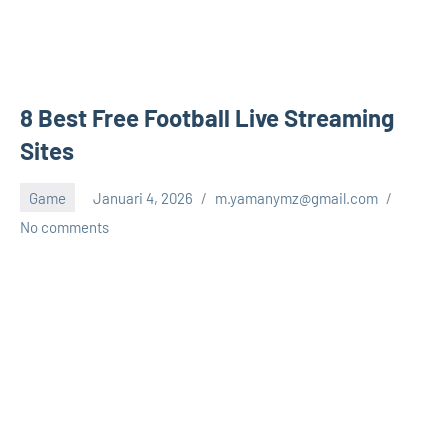
8 Best Free Football Live Streaming
Sites
Game
Januari 4, 2026
m.yamanymz@gmail.com
No comments