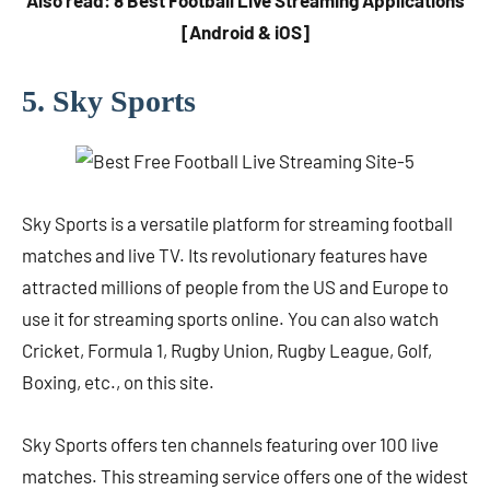
Also read: 8 Best Football Live Streaming Applications
[Android & iOS]
5. Sky Sports
Sky Sports is a versatile platform for streaming football
matches and live TV. Its revolutionary features have
attracted millions of people from the US and Europe to
use it for streaming sports online. You can also watch
Cricket, Formula 1, Rugby Union, Rugby League, Golf,
Boxing, etc., on this site.
Sky Sports offers ten channels featuring over 100 live
matches. This streaming service offers one of the widest