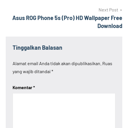
Next Post
Asus ROG Phone 5s (Pro) HD Wallpaper Free
Download
Tinggalkan Balasan
Alamat email Anda tidak akan dipublikasikan.
Ruas
yang wajib ditandai
*
Komentar
*