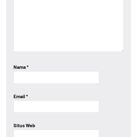
Nama
*
Email
*
Situs Web