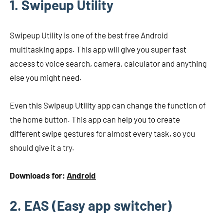
1. Swipeup Utility
Swipeup Utility is one of the best free Android
multitasking apps. This app will give you super fast
access to voice search, camera, calculator and anything
else you might need.
Even this Swipeup Utility app can change the function of
the home button. This app can help you to create
different swipe gestures for almost every task, so you
should give it a try.
Downloads for:
Android
2. EAS (Easy app switcher)