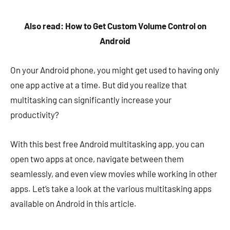
Also read: How to Get Custom Volume Control on
Android
On your Android phone, you might get used to having only
one app active at a time. But did you realize that
multitasking can significantly increase your
productivity?
With this best free Android multitasking app, you can
open two apps at once, navigate between them
seamlessly, and even view movies while working in other
apps. Let’s take a look at the various multitasking apps
available on Android in this article.