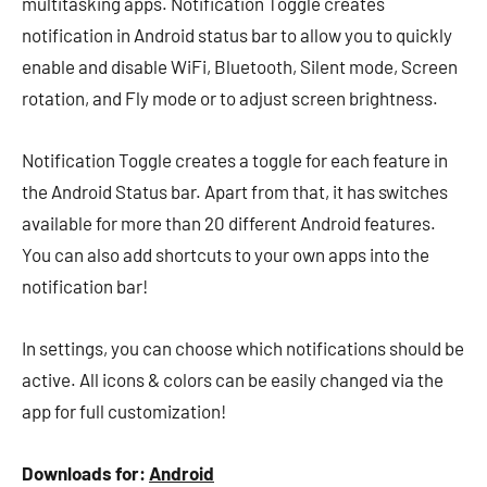
multitasking apps. Notification Toggle creates
notification in Android status bar to allow you to quickly
enable and disable WiFi, Bluetooth, Silent mode, Screen
rotation, and Fly mode or to adjust screen brightness.
Notification Toggle creates a toggle for each feature in
the Android Status bar. Apart from that, it has switches
available for more than 20 different Android features.
You can also add shortcuts to your own apps into the
notification bar!
In settings, you can choose which notifications should be
active. All icons & colors can be easily changed via the
app for full customization!
Downloads for:
Android