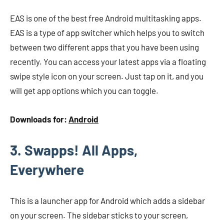
EAS is one of the best free Android multitasking apps.
EAS is a type of app switcher which helps you to switch
between two different apps that you have been using
recently. You can access your latest apps via a floating
swipe style icon on your screen. Just tap on it, and you
will get app options which you can toggle.
Downloads for:
Android
3. Swapps! All Apps,
Everywhere
This is a launcher app for Android which adds a sidebar
on your screen. The sidebar sticks to your screen,