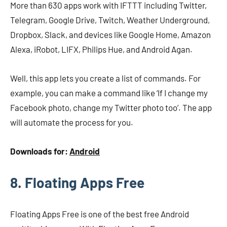
More than 630 apps work with IFTTT including Twitter,
Telegram, Google Drive, Twitch, Weather Underground,
Dropbox, Slack, and devices like Google Home, Amazon
Alexa, iRobot, LIFX, Philips Hue, and Android Agan.
Well, this app lets you create a list of commands. For
example, you can make a command like ‘If I change my
Facebook photo, change my Twitter photo too’. The app
will automate the process for you.
Downloads for:
Android
8. Floating Apps Free
Floating Apps Free is one of the best free Android