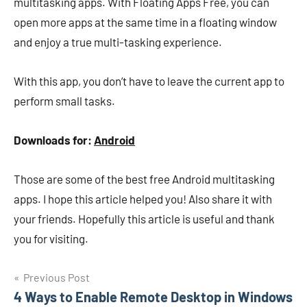
multitasking apps. With Floating Apps Free, you can
open more apps at the same time in a floating window
and enjoy a true multi-tasking experience.
With this app, you don’t have to leave the current app to
perform small tasks.
Downloads for:
Android
Those are some of the best free Android multitasking
apps. I hope this article helped you! Also share it with
your friends. Hopefully this article is useful and thank
you for visiting.
Navigasi
Previous Post
4 Ways to Enable Remote Desktop in Windows