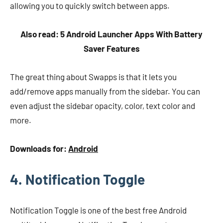
allowing you to quickly switch between apps.
Also read: 5 Android Launcher Apps With Battery
Saver Features
The great thing about Swapps is that it lets you
add/remove apps manually from the sidebar. You can
even adjust the sidebar opacity, color, text color and
more.
Downloads for:
Android
4. Notification Toggle
Notification Toggle is one of the best free Android