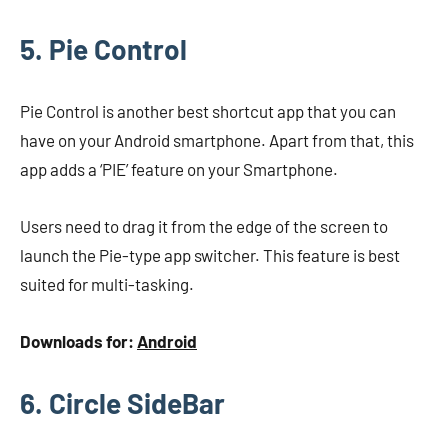
5. Pie Control
Pie Control is another best shortcut app that you can
have on your Android smartphone. Apart from that, this
app adds a ‘PIE’ feature on your Smartphone.
Users need to drag it from the edge of the screen to
launch the Pie-type app switcher. This feature is best
suited for multi-tasking.
Downloads for:
Android
6. Circle SideBar