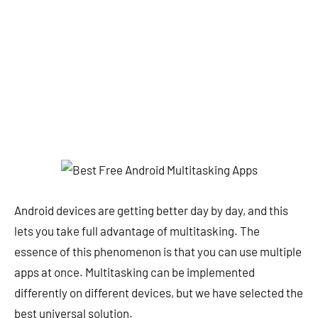
Android devices are getting better day by day, and this
lets you take full advantage of multitasking. The
essence of this phenomenon is that you can use multiple
apps at once. Multitasking can be implemented
differently on different devices, but we have selected the
best universal solution.