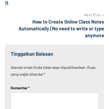
pos
11
Next Post
How to Create Online Class Notes
Automatically | No need to write or type
anymore
Tinggalkan Balasan
Alamat email Anda tidak akan dipublikasikan.
Ruas
yang wajib ditandai
*
Komentar
*