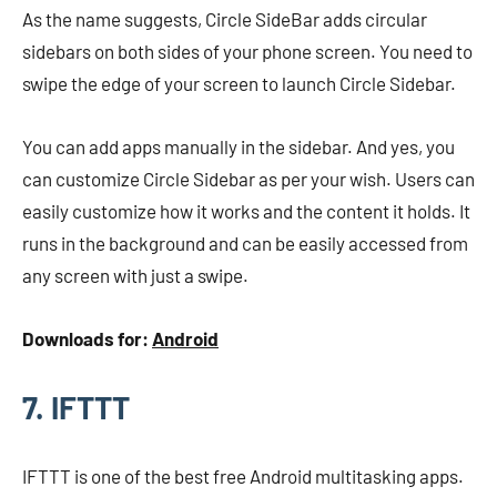
As the name suggests, Circle SideBar adds circular
sidebars on both sides of your phone screen. You need to
swipe the edge of your screen to launch Circle Sidebar.
You can add apps manually in the sidebar. And yes, you
can customize Circle Sidebar as per your wish. Users can
easily customize how it works and the content it holds. It
runs in the background and can be easily accessed from
any screen with just a swipe.
Downloads for:
Android
7. IFTTT
IFTTT is one of the best free Android multitasking apps.