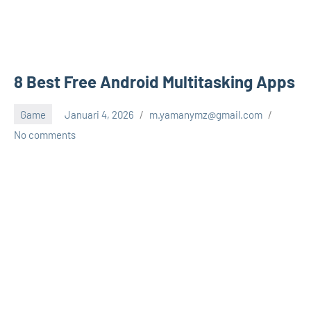
8 Best Free Android Multitasking Apps
Game
Januari 4, 2026
m.yamanymz@gmail.com
No comments