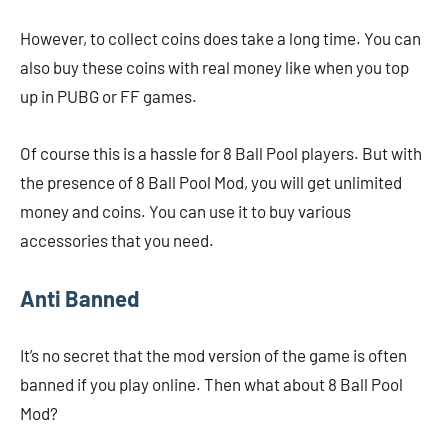
However, to collect coins does take a long time. You can
also buy these coins with real money like when you top
up in PUBG or FF games.
Of course this is a hassle for 8 Ball Pool players. But with
the presence of 8 Ball Pool Mod, you will get unlimited
money and coins. You can use it to buy various
accessories that you need.
Anti Banned
It’s no secret that the mod version of the game is often
banned if you play online. Then what about 8 Ball Pool
Mod?