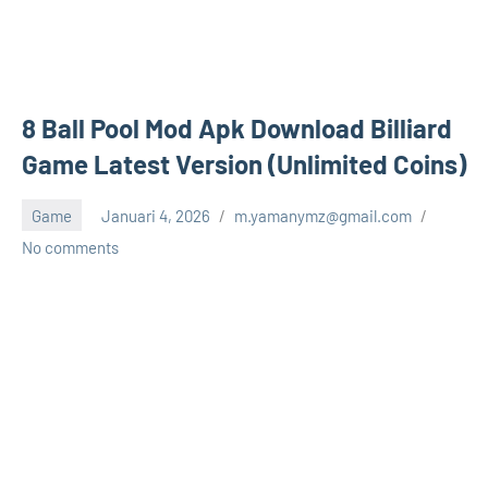
8 Ball Pool Mod Apk Download Billiard
Game Latest Version (Unlimited Coins)
Game
Januari 4, 2026
m.yamanymz@gmail.com
No comments