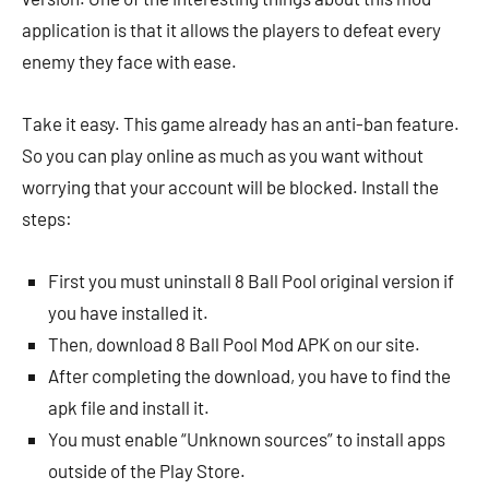
application is that it allows the players to defeat every
enemy they face with ease.
Take it easy. This game already has an anti-ban feature.
So you can play online as much as you want without
worrying that your account will be blocked. Install the
steps:
First you must uninstall 8 Ball Pool original version if
you have installed it.
Then, download 8 Ball Pool Mod APK on our site.
After completing the download, you have to find the
apk file and install it.
You must enable “Unknown sources” to install apps
outside of the Play Store.