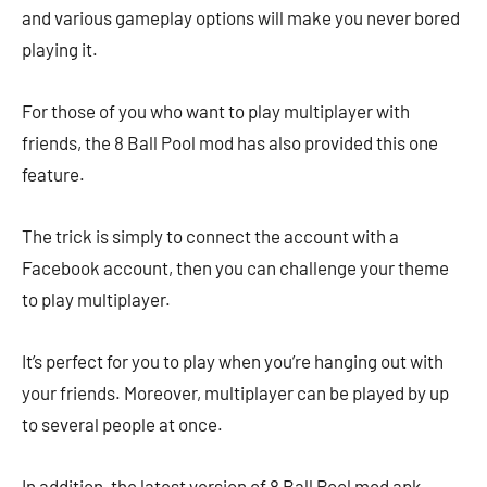
and various gameplay options will make you never bored
playing it.
For those of you who want to play multiplayer with
friends, the 8 Ball Pool mod has also provided this one
feature.
The trick is simply to connect the account with a
Facebook account, then you can challenge your theme
to play multiplayer.
It’s perfect for you to play when you’re hanging out with
your friends. Moreover, multiplayer can be played by up
to several people at once.
In addition, the latest version of 8 Ball Pool mod apk