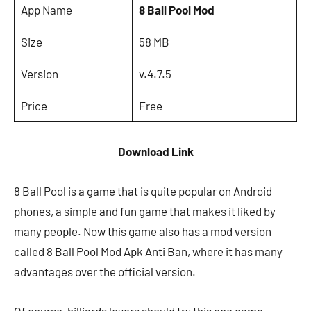
App Name
8 Ball Pool Mod
Size
58 MB
Version
v.4.7.5
Price
Free
Download Link
8 Ball Pool is a game that is quite popular on Android
phones, a simple and fun game that makes it liked by
many people. Now this game also has a mod version
called 8 Ball Pool Mod Apk Anti Ban, where it has many
advantages over the official version.