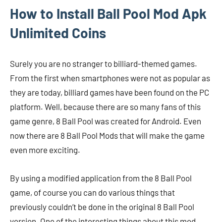
How to Install Ball Pool Mod Apk
Unlimited Coins
Surely you are no stranger to billiard-themed games.
From the first when smartphones were not as popular as
they are today, billiard games have been found on the PC
platform. Well, because there are so many fans of this
game genre, 8 Ball Pool was created for Android. Even
now there are 8 Ball Pool Mods that will make the game
even more exciting.
By using a modified application from the 8 Ball Pool
game, of course you can do various things that
previously couldn’t be done in the original 8 Ball Pool
version. One of the interesting things about this mod