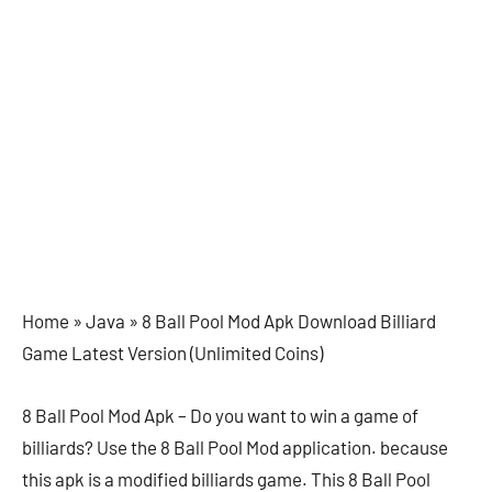
Home »
Java »
8 Ball Pool Mod Apk Download Billiard
Game Latest Version (Unlimited Coins)
8 Ball Pool Mod Apk – Do you want to win a game of
billiards? Use the 8 Ball Pool Mod application. because
this apk is a modified billiards game. This 8 Ball Pool