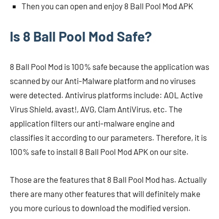
Then you can open and enjoy 8 Ball Pool Mod APK
Is 8 Ball Pool Mod Safe?
8 Ball Pool Mod is 100% safe because the application was
scanned by our Anti-Malware platform and no viruses
were detected. Antivirus platforms include: AOL Active
Virus Shield, avast!, AVG, Clam AntiVirus, etc. The
application filters our anti-malware engine and
classifies it according to our parameters. Therefore, it is
100% safe to install 8 Ball Pool Mod APK on our site.
Those are the features that 8 Ball Pool Mod has. Actually
there are many other features that will definitely make
you more curious to download the modified version.