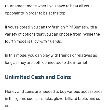
tournament mode where you have to beat all your
opponents in order to be at the top.
If you’re bored, you can try fashion
Mini Games
with a
variety of options that you can choose from. While the
fourth mode is
Play with Friends
.
In this mode, you can play with friends or relatives as
long as they are both connected to the internet.
Unlimited Cash and Coins
Money and coins are needed to buy various accessories
in this game such as sticks, glove, billiard table, and so
on.