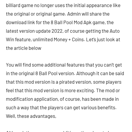
billiard game no longer uses the initial appearance like
the original or original game. Admin will share the
download link for the 8 Ball Pool Mod Apk game, the
latest version update 2022, of course getting the Auto
Win feature, unlimited Money + Coins. Let’s just look at
the article below
You will find some additional features that you can’t get
in the original 8 Ball Pool version. Although it can be said
that this mod version is a pirated version, some players
feel that this mod version is more exciting. The mod or
modification application, of course, has been made in
such a way that the players can get various benefits.
Well, these advantages,