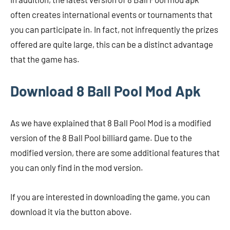
often creates international events or tournaments that
you can participate in. In fact, not infrequently the prizes
offered are quite large, this can be a distinct advantage
that the game has.
Download 8 Ball Pool Mod Apk
As we have explained that 8 Ball Pool Mod is a modified
version of the 8 Ball Pool billiard game. Due to the
modified version, there are some additional features that
you can only find in the mod version.
If you are interested in downloading the game, you can
download it via the button above.