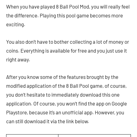
When you have played 8 Ball Pool Mod, you will really feel
the difference. Playing this pool game becomes more
exciting.
You also don’t have to bother collecting a lot of money or
coins. Everything is available for free and you just use it
right away.
After you know some of the features brought by the
modified application of the 8 Ball Pool game, of course,
you don’t hesitate to immediately download this one
application. Of course, you won’t find the app on Google
Playstore, because it’s an unofficial app. However, you
can still download it via the link below.