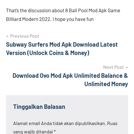
That’s the discussion about 8 Ball Pool Mod Apk Game
Billiard Modern 2022. I hope you have fun
Navigasi
Previous Post
Subway Surfers Mod Apk Download Latest
pos
Version (Unlock Coins & Money)
Next Post
Download Ovo Mod Apk Unlimited Balance &
Unlimited Money
Tinggalkan Balasan
Alamat email Anda tidak akan dipublikasikan.
Ruas
yang wajib ditandai
*