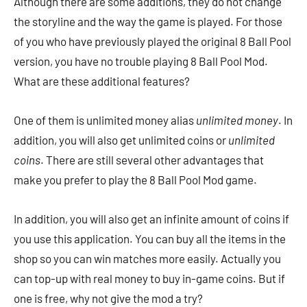
Although there are some additions, they do not change
the storyline and the way the game is played. For those
of you who have previously played the original 8 Ball Pool
version, you have no trouble playing 8 Ball Pool Mod.
What are these additional features?
One of them is unlimited money alias
unlimited money
. In
addition, you will also get unlimited coins or
unlimited
coins
. There are still several other advantages that
make you prefer to play the 8 Ball Pool Mod game.
In addition, you will also get an infinite amount of coins if
you use this application. You can buy all the items in the
shop so you can win matches more easily. Actually you
can top-up with real money to buy in-game coins. But if
one is free, why not give the mod a try?