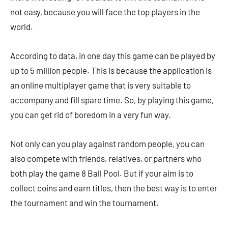
not easy, because you will face the top players in the
world.
According to data, in one day this game can be played by
up to 5 million people. This is because the application is
an online multiplayer game that is very suitable to
accompany and fill spare time. So, by playing this game,
you can get rid of boredom in a very fun way.
Not only can you play against random people, you can
also compete with friends, relatives, or partners who
both play the game 8 Ball Pool. But if your aim is to
collect coins and earn titles, then the best way is to enter
the tournament and win the tournament.