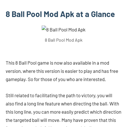
8 Ball Pool Mod Apk at a Glance
8 Ball Pool Mod Apk
This 8 Ball Pool game is now also available in a mod
version, where this version is easier to play and has free
gameplay. So for those of you who are interested,
Still related to facilitating the path to victory, you will
also find a long line feature when directing the ball. With
this long line, you can more easily predict which direction
the targeted ball will move. Many have proven that this