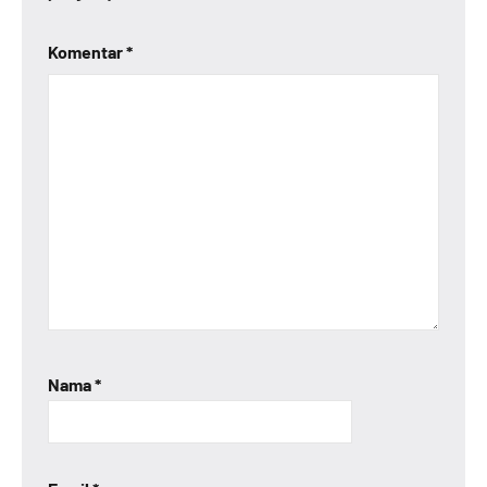
Komentar
*
Nama
*