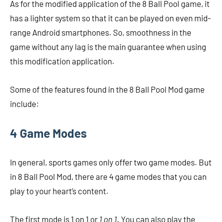
As for the modified application of the 8 Ball Pool game, it
has a lighter system so that it can be played on even mid-
range Android smartphones. So, smoothness in the
game without any lag is the main guarantee when using
this modification application.
Some of the features found in the 8 Ball Pool Mod game
include:
4 Game Modes
In general, sports games only offer two game modes. But
in 8 Ball Pool Mod, there are 4 game modes that you can
play to your heart’s content.
The first mode is 1 on 1 or
1 on 1
. You can also play the