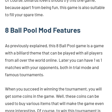
Of course, billiards lovers should try this one game,
because apart from being fun, this game is also suitable
to fill your spare time.
8 Ball Pool Mod Features
As previously explained, this 8 Ball Pool game is a game
with a billiard theme that can be played with all players
from all over the world online. Later you can have 1 vs 1
matches with your opponents, both in trial mode and
famous tournaments.
When you succeed in winning the tournament, you will
get some coins in the game. Well, these coins can be
used to buy various items that will make the game even
more interesting. Of course, to win this tournament is