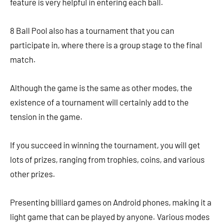
feature is very helpful in entering each ball.
8 Ball Pool also has a tournament that you can
participate in, where there is a group stage to the final
match.
Although the game is the same as other modes, the
existence of a tournament will certainly add to the
tension in the game.
If you succeed in winning the tournament, you will get
lots of prizes, ranging from trophies, coins, and various
other prizes.
Presenting billiard games on Android phones, making it a
light game that can be played by anyone. Various modes