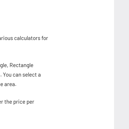
arious calculators for
ngle, Rectangle
. You can select a
e area.
er the price per