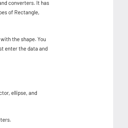
and converters. It has
apes of Rectangle,
 with the shape. You
st enter the data and
ctor, ellipse, and
ters.