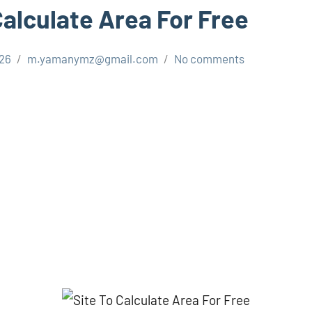
Calculate Area For Free
026
m.yamanymz@gmail.com
No comments