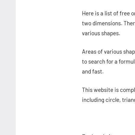
Here is a list of free o
two dimensions. There
various shapes.
Areas of various shap
to search for a formul
and fast.
This website is comple
including circle, tria