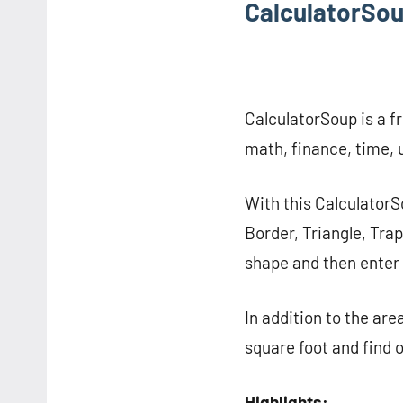
CalculatorSo
CalculatorSoup is a fr
math, finance, time, u
With this CalculatorS
Border, Triangle, Trap
shape and then enter 
In addition to the are
square foot and find o
Highlights: