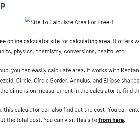
up
ee online calculator site for calculating area. It offers v
nits, physics, chemistry, conversions, health, etc.
oup, you can easily calculate area. It works with Recta
ezoid, Circle, Circle Border, Annulus, and Ellipse shapes
the dimension measurement in the calculator to find th
a, this calculator can also find out the cost. You can ent
ut the total cost. You can visit this site
from here
.