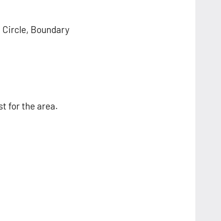
, Circle, Boundary
st for the area.