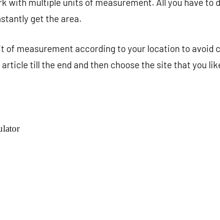
 with multiple units of measurement. All you have to do
stantly get the area.
it of measurement according to your location to avoid 
article till the end and then choose the site that you li
lator