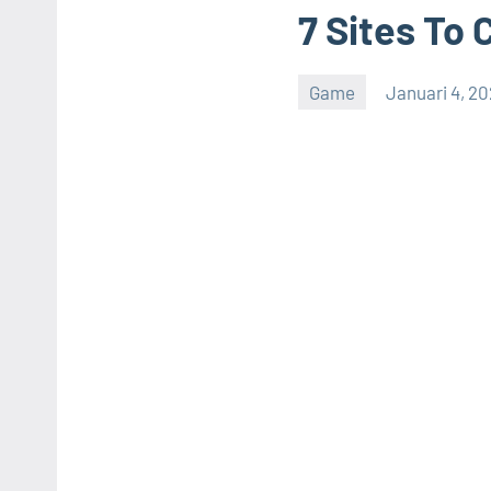
7 Sites To 
Game
Januari 4, 2