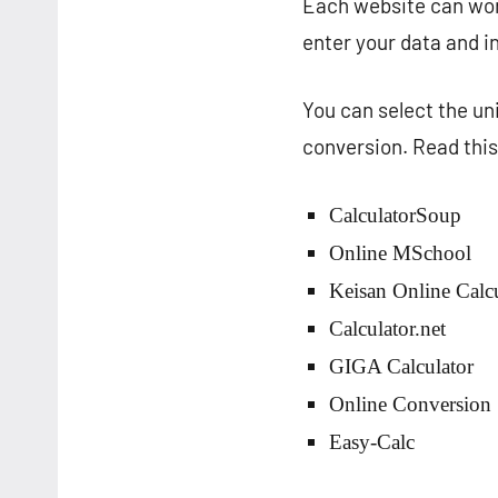
Each website can work
enter your data and in
You can select the un
conversion. Read this 
CalculatorSoup
Online MSchool
Keisan Online Calcu
Calculator.net
GIGA Calculator
Online Conversion
Easy-Calc