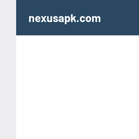
Skip
to
nexusapk.com
content