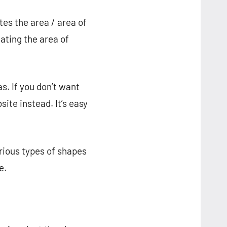
 the area / area of ​​​​
ing the area of ​​
s. If you don’t want
site instead. It’s easy
arious types of shapes
e.