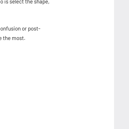
 is select the shape,
confusion or post-
ke the most.