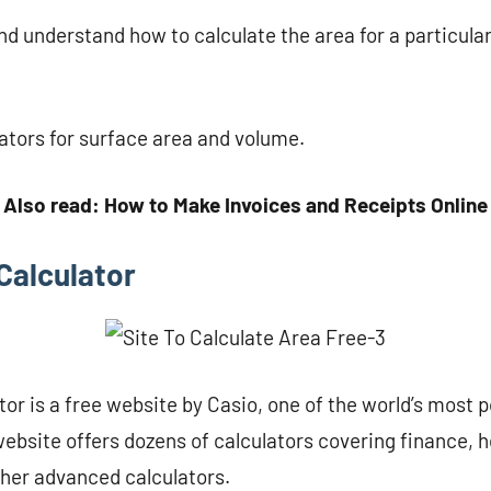
d understand how to calculate the area for a particular
lators for surface area and volume.
Also read: How to Make Invoices and Receipts Online
Calculator
or is a free website by Casio, one of the world’s most p
bsite offers dozens of calculators covering finance, h
ther advanced calculators.