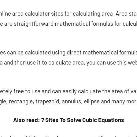
nline area calculator sites for calculating area. Area states
 are straightforward mathematical formulas for calculat
es can be calculated using direct mathematical formula
a and then use it to calculate area, you can use this web
tely free to use and can easily calculate the area of ​​v
ngle, rectangle, trapezoid, annulus, ellipse and many mor
Also read: 7 Sites To Solve Cubic Equations