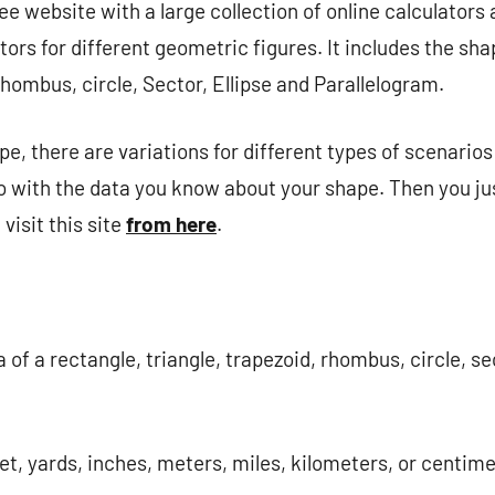
ee website with a large collection of online calculators 
tors for different geometric figures. It includes the sh
Rhombus, circle, Sector, Ellipse and Parallelogram.
e, there are variations for different types of scenarios
 with the data you know about your shape. Then you ju
visit this site
from here
.
 of ​​a rectangle, triangle, trapezoid, rhombus, circle, se
et, yards, inches, meters, miles, kilometers, or centime