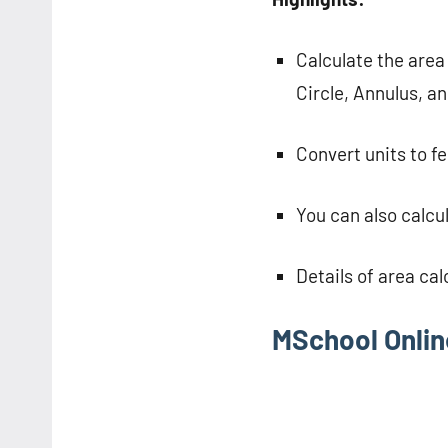
Calculate the area
Circle, Annulus, an
Convert units to f
You can also calcul
Details of area cal
MSchool Onlin