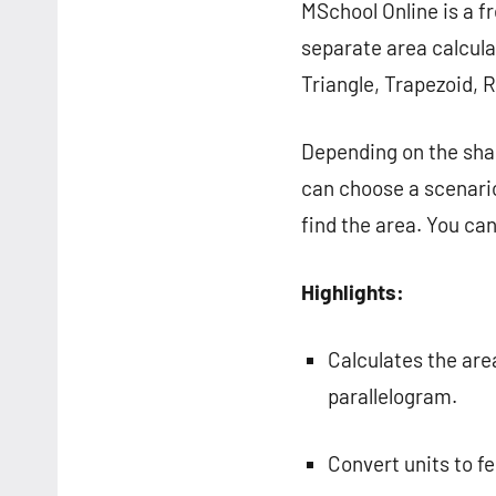
MSchool Online is a fr
separate area calcula
Triangle, Trapezoid, 
Depending on the shap
can choose a scenario
find the area. You can 
Highlights:
Calculates the area
parallelogram.
Convert units to fe