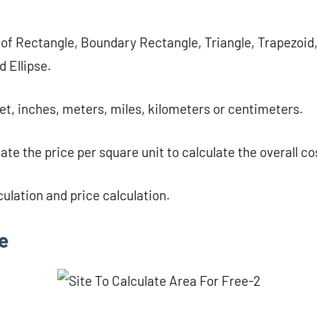
 of ​​Rectangle, Boundary Rectangle, Triangle, Trapezoid
d Ellipse.
eet, inches, meters, miles, kilometers or centimeters.
ate the price per square unit to calculate the overall co
culation and price calculation.
e