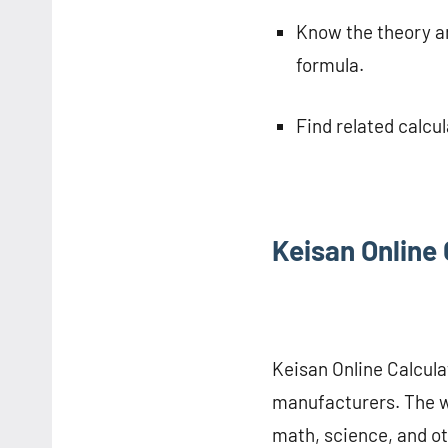
Know the theory an
formula.
Find related calcu
Keisan Online 
Keisan Online Calculat
manufacturers. The we
math, science, and o