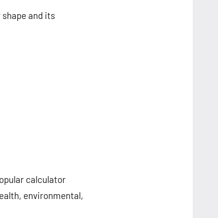
 shape and its
opular calculator
ealth, environmental,