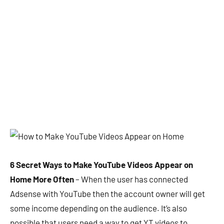
6 Secret Ways to Make YouTube Videos Appear on
Home More Often
– When the user has connected
Adsense with YouTube then the account owner will get
some income depending on the audience. It’s also
possible that users need a way to get YT videos to