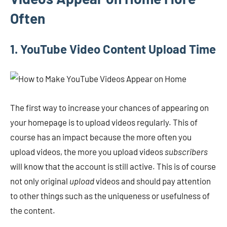
Often
1. YouTube Video Content Upload Time
The first way to increase your chances of appearing on
your homepage is to upload videos regularly. This of
course has an impact because the more often you
upload videos, the more you upload videos
subscribers
will know that the account is still active. This is of course
not only original
upload
videos and should pay attention
to other things such as the uniqueness or usefulness of
the content.