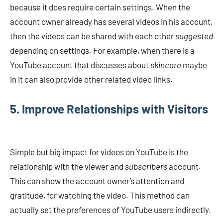
because it does require certain settings. When the
account owner already has several videos in his account,
then the videos can be shared with each other
suggested
depending on settings. For example, when there is a
YouTube account that discusses about
skincare
maybe
in it can also provide other related video links.
5. Improve Relationships with Visitors
Simple but big impact for videos on YouTube is the
relationship with the viewer and
subscribers
account.
This can show the account owner’s attention and
gratitude, for watching the video. This method can
actually set the preferences of YouTube users indirectly.