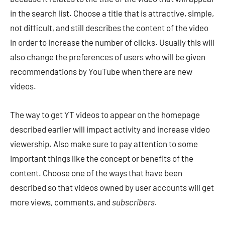
in the search list. Choose a title that is attractive, simple,
not difficult, and still describes the content of the video
in order to increase the number of clicks. Usually this will
also change the preferences of users who will be given
recommendations by YouTube when there are new
videos.
The way to get YT videos to appear on the homepage
described earlier will impact activity and increase video
viewership. Also make sure to pay attention to some
important things like the concept or benefits of the
content. Choose one of the ways that have been
described so that videos owned by user accounts will get
more views, comments, and
subscribers.