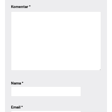
Komentar
*
Nama
*
Email
*