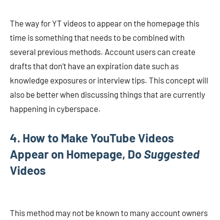
The way for YT videos to appear on the homepage this
time is something that needs to be combined with
several previous methods. Account users can create
drafts that don’t have an expiration date such as
knowledge exposures or interview tips. This concept will
also be better when discussing things that are currently
happening in cyberspace.
4. How to Make YouTube Videos
Appear on Homepage, Do
Suggested
Videos
This method may not be known to many account owners