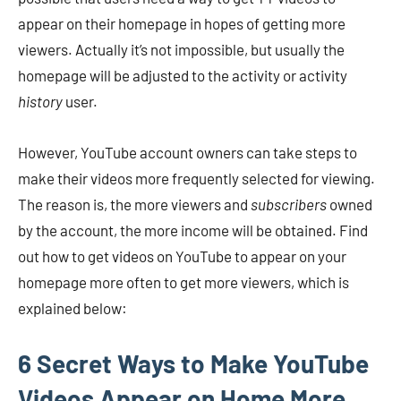
appear on their homepage in hopes of getting more
viewers. Actually it’s not impossible, but usually the
homepage will be adjusted to the activity or activity
history
user.
However, YouTube account owners can take steps to
make their videos more frequently selected for viewing.
The reason is, the more viewers and
subscribers
owned
by the account, the more income will be obtained. Find
out how to get videos on YouTube to appear on your
homepage more often to get more viewers, which is
explained below:
6 Secret Ways to Make YouTube
Videos Appear on Home More