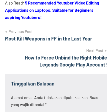
Also Read:
5 Recommended Youtuber Video Editing
Applications on Laptops, Suitable for Beginners
aspiring Youtubers!
Navigasi
Previous Post
Most Kill Weapons in FF in the Last Year
pos
Next Post
How to Force Unbind the Right Mobile
Legends Google Play Account!
Tinggalkan Balasan
Alamat email Anda tidak akan dipublikasikan.
Ruas
yang wajib ditandai
*