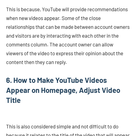
This is because, YouTube will provide recommendations
when new videos appear. Some of the close
relationships that can be made between account owners
and visitors are by interacting with each other in the
comments column. The account owner can allow
viewers of the video to express their opinion about the
content then they can reply.
6. How to Make YouTube Videos
Appear on Homepage, Adjust Video
Title
This is also considered simple and not difficult to do
because it relates to the title of the video that will appear