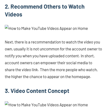
2. Recommend Others to Watch
Videos
Next, there is a recommendation to watch the video you
own, usually it is not uncommon for the account owner to
notify you when you have uploaded content. In short,
account owners can empower their social media to
share the video link. Then the more people who watch,
the higher the chance to appear on the homepage.
3. Video Content Concept