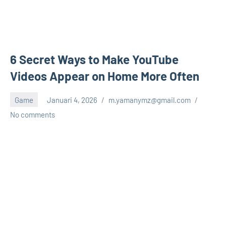
6 Secret Ways to Make YouTube
Videos Appear on Home More Often
Game
Januari 4, 2026
m.yamanymz@gmail.com
No comments