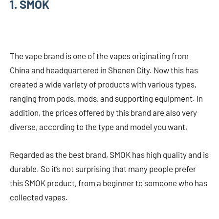
1. SMOK
The vape brand is one of the vapes originating from
China and headquartered in Shenen City. Now this has
created a wide variety of products with various types,
ranging from pods, mods, and supporting equipment. In
addition, the prices offered by this brand are also very
diverse, according to the type and model you want.
Regarded as the best brand, SMOK has high quality and is
durable. So it’s not surprising that many people prefer
this SMOK product, from a beginner to someone who has
collected vapes.