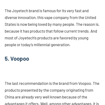
The Joyetech brand is famous for its very fast and
diverse innovation, this vape company from the United
States is now being loved by many people. The reason is,
because it has products that follow current trends. And
most of Joyetech’s products are favored by young
people or today’s millennial generation.
5. Voopoo
The last recommendation is the brand from Voopoo. The
products presented by the company originating from
China are already very well known because of the
advantages it offers. Well, among other advantages, it is