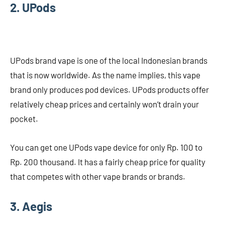
2. UPods
UPods brand vape is one of the local Indonesian brands
that is now worldwide. As the name implies, this vape
brand only produces pod devices. UPods products offer
relatively cheap prices and certainly won’t drain your
pocket.
You can get one UPods vape device for only Rp. 100 to
Rp. 200 thousand. It has a fairly cheap price for quality
that competes with other vape brands or brands.
3. Aegis