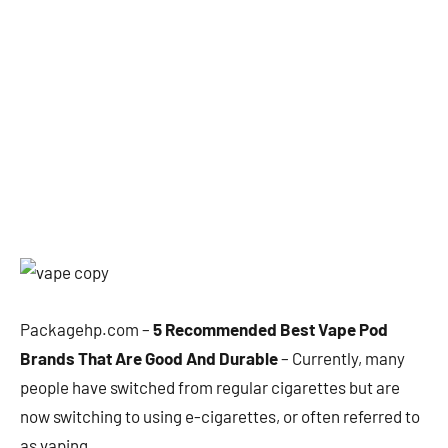
Packagehp.com –
5 Recommended Best Vape Pod
Brands That Are Good And Durable
– Currently, many
people have switched from regular cigarettes but are
now switching to using e-cigarettes, or often referred to
as vaping.