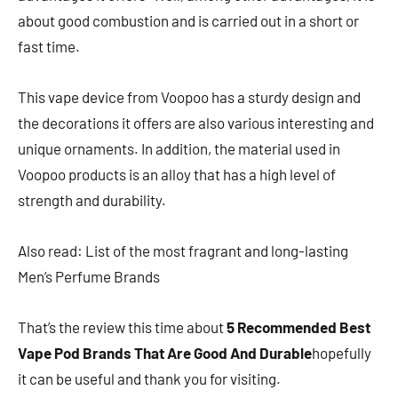
about good combustion and is carried out in a short or
fast time.
This vape device from Voopoo has a sturdy design and
the decorations it offers are also various interesting and
unique ornaments. In addition, the material used in
Voopoo products is an alloy that has a high level of
strength and durability.
Also read: List of the most fragrant and long-lasting
Men’s Perfume Brands
That’s the review this time about
5 Recommended Best
Vape Pod Brands That Are Good And Durable
hopefully
it can be useful and thank you for visiting.