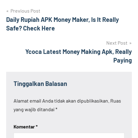
Navigasi
Previous Post
Daily Rupiah APK Money Maker, Is It Really
pos
Safe? Check Here
Next Post
Ycoca Latest Money Making Apk, Really
Paying
Tinggalkan Balasan
Alamat email Anda tidak akan dipublikasikan.
Ruas
yang wajib ditandai
*
Komentar
*