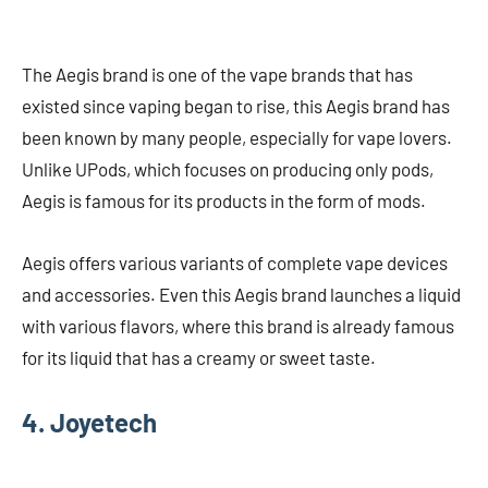
The Aegis brand is one of the vape brands that has
existed since vaping began to rise, this Aegis brand has
been known by many people, especially for vape lovers.
Unlike UPods, which focuses on producing only pods,
Aegis is famous for its products in the form of mods.
Aegis offers various variants of complete vape devices
and accessories. Even this Aegis brand launches a liquid
with various flavors, where this brand is already famous
for its liquid that has a creamy or sweet taste.
4. Joyetech