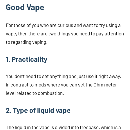
Good Vape
For those of you who are curious and want to try using a
vape, then there are two things you need to pay attention
to regarding vaping.
1. Practicality
You don’t need to set anything and just use it right away,
in contrast to mods where you can set the Ohm meter
level related to combustion.
2. Type of liquid vape
The liquid in the vape is divided into freebase, which is a