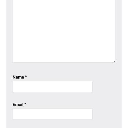
Nama
*
Email
*