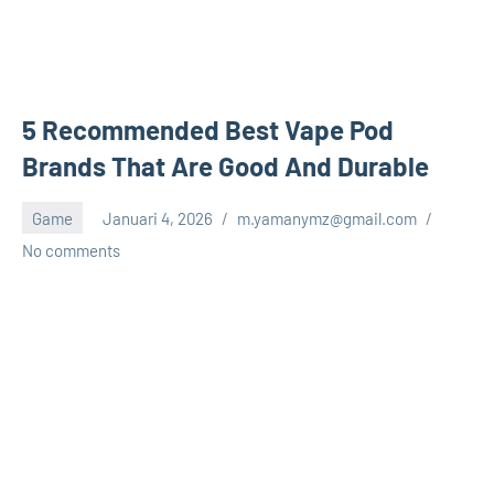
5 Recommended Best Vape Pod
Brands That Are Good And Durable
Game
Januari 4, 2026
m.yamanymz@gmail.com
No comments