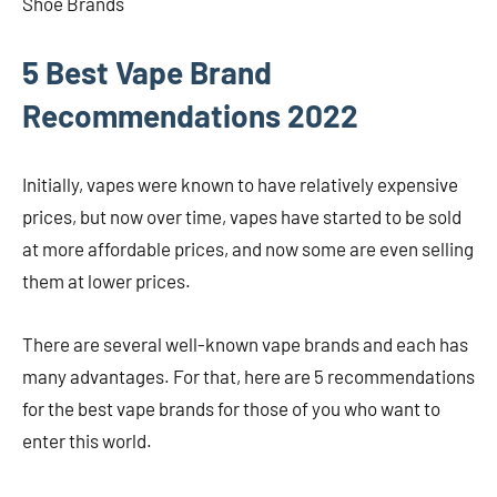
Shoe Brands
5 Best Vape Brand
Recommendations 2022
Initially, vapes were known to have relatively expensive
prices, but now over time, vapes have started to be sold
at more affordable prices, and now some are even selling
them at lower prices.
There are several well-known vape brands and each has
many advantages. For that, here are 5 recommendations
for the best vape brands for those of you who want to
enter this world.