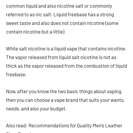
common liquid and also nicotine salt or commonly
referred to as nic salt. Liquid freebase has a strong
sweet taste and also does not contain nicotine (some
contain nicotine but a little)
While salt nicotine is a liquid vape that contains nicotine.
The vapor released from liquid salt nicotine is not as
thick as the vapor released from the combustion of liquid
freebase.
Now, after you know the two basic things about vaping,
then you can choose a vape brand that suits your wants,
needs, and also your budget.
Also read: Recommendations for Quality Men’s Leather