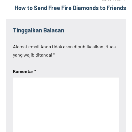
How to Send Free Fire Diamonds to Friends
Tinggalkan Balasan
Alamat email Anda tidak akan dipublikasikan.
Ruas
yang wajib ditandai
*
Komentar
*