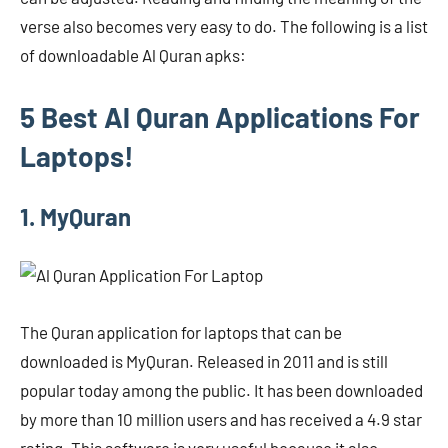
verse also becomes very easy to do. The following is a list
of downloadable Al Quran apks:
5 Best Al Quran Applications For
Laptops!
1. MyQuran
The Quran application for laptops that can be
downloaded is MyQuran. Released in 2011 and is still
popular today among the public. It has been downloaded
by more than 10 million users and has received a 4.9 star