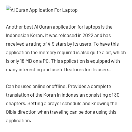
Another best Al Quran application for laptops is the
Indonesian Koran. It was released in 2022 and has
received a rating of 4.9 stars by its users. To have this
application the memory required is also quite a bit, which
is only 18 MB on a PC. This application is equipped with
many interesting and useful features for its users.
Can be used online or offline. Provides a complete
translation of the Koran in Indonesian consisting of 30
chapters. Setting a prayer schedule and knowing the
Qibla direction when traveling can be done using this
application.