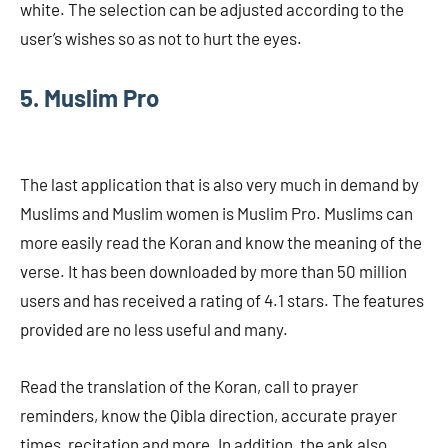
white. The selection can be adjusted according to the
user’s wishes so as not to hurt the eyes.
5. Muslim Pro
The last application that is also very much in demand by
Muslims and Muslim women is Muslim Pro. Muslims can
more easily read the Koran and know the meaning of the
verse. It has been downloaded by more than 50 million
users and has received a rating of 4.1 stars. The features
provided are no less useful and many.
Read the translation of the Koran, call to prayer
reminders, know the Qibla direction, accurate prayer
times, recitation and more. In addition, the apk also