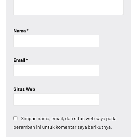
Nama
*
Email
*
Situs Web
Simpan nama, email, dan situs web saya pada
peramban ini untuk komentar saya berikutnya.