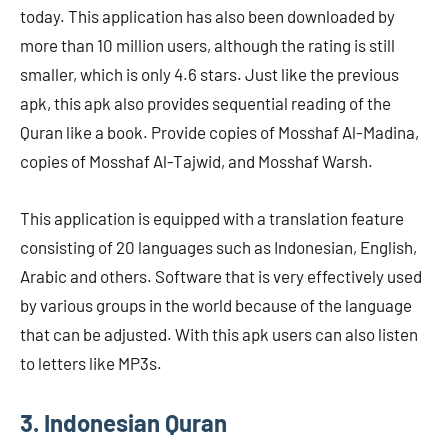
today. This application has also been downloaded by
more than 10 million users, although the rating is still
smaller, which is only 4.6 stars. Just like the previous
apk, this apk also provides sequential reading of the
Quran like a book. Provide copies of Mosshaf Al-Madina,
copies of Mosshaf Al-Tajwid, and Mosshaf Warsh.
This application is equipped with a translation feature
consisting of 20 languages ​​such as Indonesian, English,
Arabic and others. Software that is very effectively used
by various groups in the world because of the language
that can be adjusted. With this apk users can also listen
to letters like MP3s.
3. Indonesian Quran