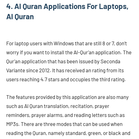
4. Al Quran Applications For Laptops,
Al Quran
For laptop users with Windows that are still 8 or 7, don’t
worry if you want to install the Al-Qur’an application. The
Qur’an application that has been issued by Seconda
Variante since 2012. It has received an rating from its
users reaching 4.7 stars and occupies the third rating.
The features provided by this application are also many
such as Al Quran translation, recitation, prayer
reminders, prayer alarms, and reading letters such as
MP3s. There are three modes that can be used when
reading the Quran, namely standard, green, or black and