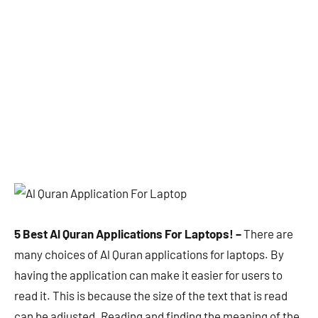
5 Best Al Quran Applications For Laptops! –
There are
many choices of Al Quran applications for laptops. By
having the application can make it easier for users to
read it. This is because the size of the text that is read
can be adjusted. Reading and finding the meaning of the