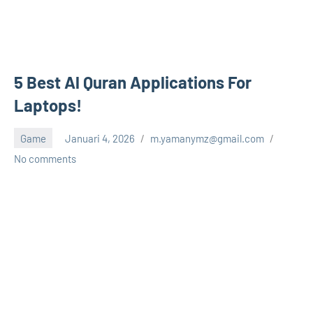
5 Best Al Quran Applications For
Laptops!
Game
Januari 4, 2026
m.yamanymz@gmail.com
No comments