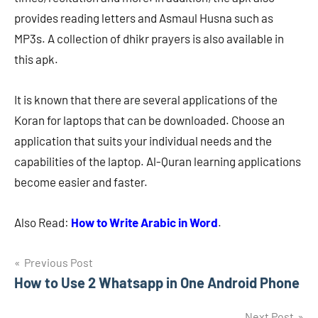
provides reading letters and Asmaul Husna such as
MP3s. A collection of dhikr prayers is also available in
this apk.
It is known that there are several applications of the
Koran for laptops that can be downloaded. Choose an
application that suits your individual needs and the
capabilities of the laptop. Al-Quran learning applications
become easier and faster.
Also Read:
How to Write Arabic in Word
.
Navigasi
Previous Post
How to Use 2 Whatsapp in One Android Phone
pos
Next Post