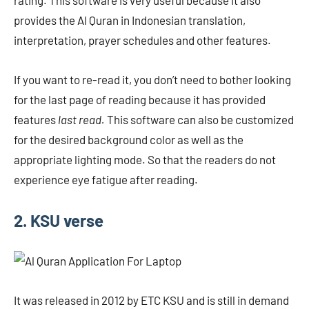
rating. This software is very useful because it also
provides the Al Quran in Indonesian translation,
interpretation, prayer schedules and other features.
If you want to re-read it, you don’t need to bother looking
for the last page of reading because it has provided
features
last read.
This software can also be customized
for the desired background color as well as the
appropriate lighting mode. So that the readers do not
experience eye fatigue after reading.
2. KSU verse
It was released in 2012 by ETC KSU and is still in demand