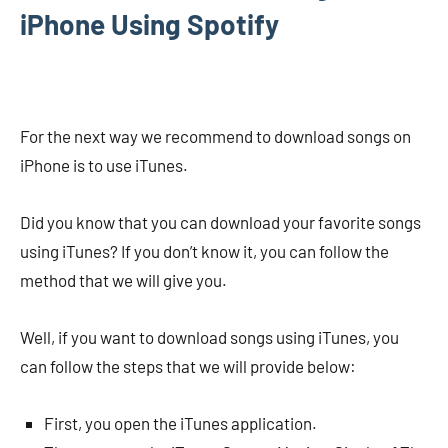
iPhone Using Spotify
For the next way we recommend to download songs on
iPhone is to use iTunes.
Did you know that you can download your favorite songs
using iTunes? If you don’t know it, you can follow the
method that we will give you.
Well, if you want to download songs using iTunes, you
can follow the steps that we will provide below:
First, you open the iTunes application.