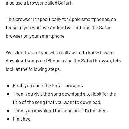
also use a browser called Safari.
This browser is specifically for Apple smartphones, so
those of you who use Android will not find the Safari
browser on your smartphone
Well, for those of you who really want to know how to
download songs on iPhone using the Safari browser, let’s
look at the following steps.
First, you open the Safari browser.
Then, you visit the song download site, look for the
title of the song that you want to download.
Then, you download the song until it’s finished.
Finished.