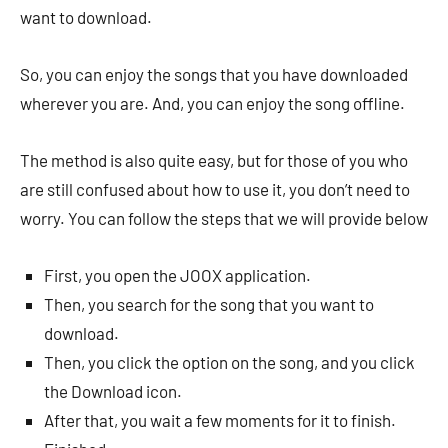
want to download.
So, you can enjoy the songs that you have downloaded
wherever you are. And, you can enjoy the song offline.
The method is also quite easy, but for those of you who
are still confused about how to use it, you don’t need to
worry. You can follow the steps that we will provide below
First, you open the JOOX application.
Then, you search for the song that you want to
download.
Then, you click the option on the song, and you click
the Download icon.
After that, you wait a few moments for it to finish.