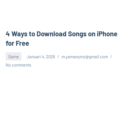
4 Ways to Download Songs on iPhone
for Free
Game
Januari 4, 2026
m.yamanymz@gmail.com
No comments