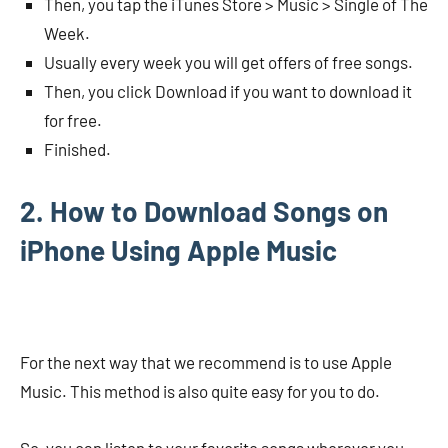
Then, you tap the iTunes Store > Music > Single of The
Week.
Usually every week you will get offers of free songs.
Then, you click Download if you want to download it
for free.
Finished.
2. How to Download Songs on
iPhone Using Apple Music
For the next way that we recommend is to use Apple
Music. This method is also quite easy for you to do.