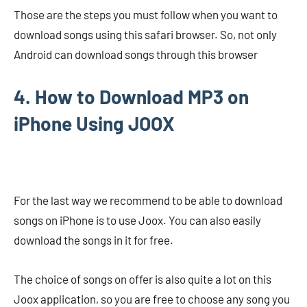
Those are the steps you must follow when you want to
download songs using this safari browser. So, not only
Android can download songs through this browser
4. How to Download MP3 on
iPhone Using JOOX
For the last way we recommend to be able to download
songs on iPhone is to use Joox. You can also easily
download the songs in it for free.
The choice of songs on offer is also quite a lot on this
Joox application, so you are free to choose any song you