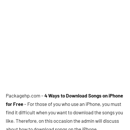
Packagehp.com –
4 Ways to Download Songs on iPhone
for Free
– For those of you who use an iPhone, you must
find it difficult when you want to download the songs you
like. Therefore, on this occasion the admin will discuss
about how to download songs on the iPhone.