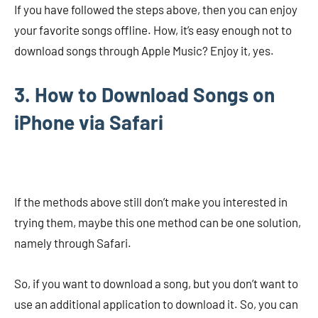
If you have followed the steps above, then you can enjoy
your favorite songs offline. How, it’s easy enough not to
download songs through Apple Music? Enjoy it, yes.
3. How to Download Songs on
iPhone via Safari
If the methods above still don’t make you interested in
trying them, maybe this one method can be one solution,
namely through Safari.
So, if you want to download a song, but you don’t want to
use an additional application to download it. So, you can