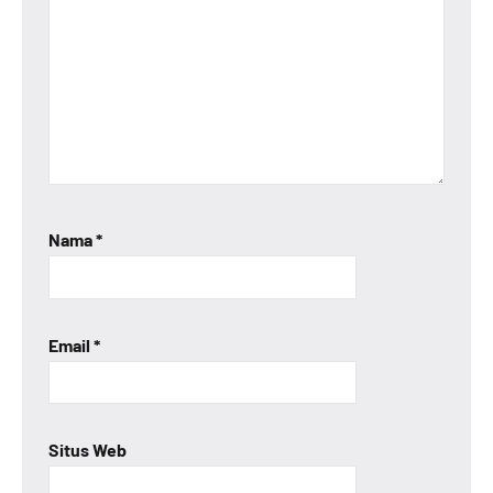
Nama
*
Email
*
Situs Web