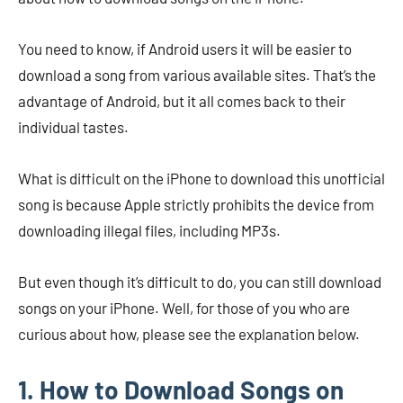
You need to know, if Android users it will be easier to
download a song from various available sites. That’s the
advantage of Android, but it all comes back to their
individual tastes.
What is difficult on the iPhone to download this unofficial
song is because Apple strictly prohibits the device from
downloading illegal files, including MP3s.
But even though it’s difficult to do, you can still download
songs on your iPhone. Well, for those of you who are
curious about how, please see the explanation below.
1. How to Download Songs on