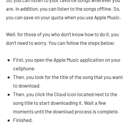
So, you can listen to your favorite songs wherever you
are. In addition, you can listen to the songs offline. So,
you can save on your quota when you use Apple Music.
Well, for those of you who don’t know how to do it, you
don’t need to worry. You can follow the steps below:
First, you open the Apple Music application on your
cellphone.
Then, you look for the title of the song that you want
to download.
Then, you click the Cloud icon located next to the
song title to start downloading it. Wait a few
moments until the download process is complete.
Finished.