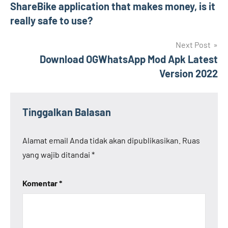
ShareBike application that makes money, is it
pos
really safe to use?
Next Post
Download OGWhatsApp Mod Apk Latest
Version 2022
Tinggalkan Balasan
Alamat email Anda tidak akan dipublikasikan.
Ruas
yang wajib ditandai
*
Komentar
*