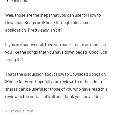
Finished.
Well, those are the steps that you can use for How to
Download Songs on iPhone through this Joox
application. Pretty easy isn’t it?
If you are successful, then you can listen to as much as
you like the songs that you have downloaded. Good luck
trying it!D
That’s the discussion about How to Download Songs on
iPhone for Free, hopefully the reviews that the admin
shares can be useful for those of you who have read this
review to the end. That’s all and thank you for visiting.
Navigasi
Previous Post