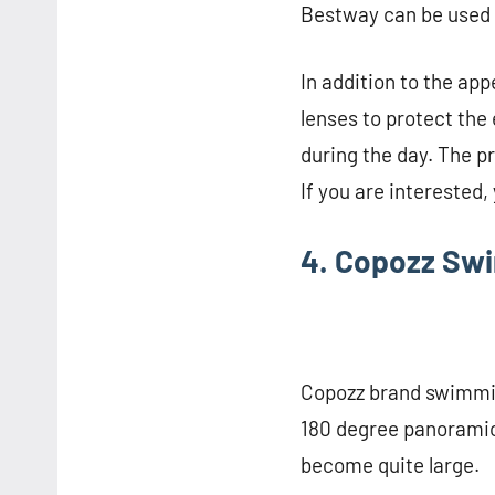
Bestway can be used 
In addition to the a
lenses to protect the
during the day. The p
If you are interested,
4. Copozz Sw
Copozz brand swimmin
180 degree panoramic
become quite large.