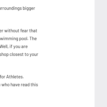
urroundings bigger
r without fear that
 swimming pool. The
ell, if you are
shop closest to your
or Athletes.
u who have read this