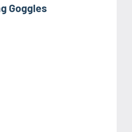
g Goggles