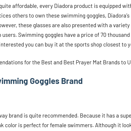
 quite affordable, every Diadora product is equipped wi
ntices others to own these swimming goggles, Diadora’
owever, these glasses are also presented with a variety 
to users. Swimming goggles have a price of 70 thousand
interested you can buy it at the sports shop closest to 
ndations for the Best and Best Prayer Mat Brands to 
wimming Goggles Brand
ay brand is quite recommended. Because it has a supe
nk color is perfect for female swimmers. Although it lo