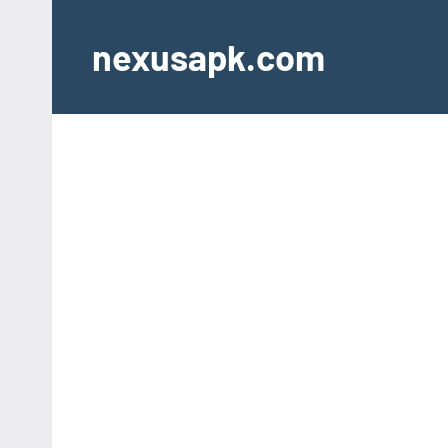
Skip
to
nexusapk.com
content