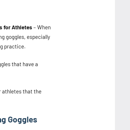
for Athletes
– When
g goggles, especially
g practice.
gles that have a
athletes that the
ng Goggles