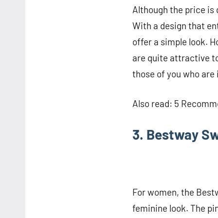
Although the price is
With a design that e
offer a simple look. H
are quite attractive 
those of you who are 
Also read: 5 Recomme
3. Bestway S
For women, the Bestw
feminine look. The pi