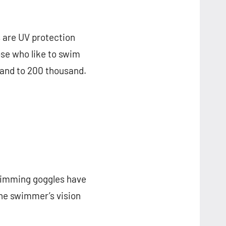
 are UV protection
ose who like to swim
sand to 200 thousand.
swimming goggles have
he swimmer’s vision