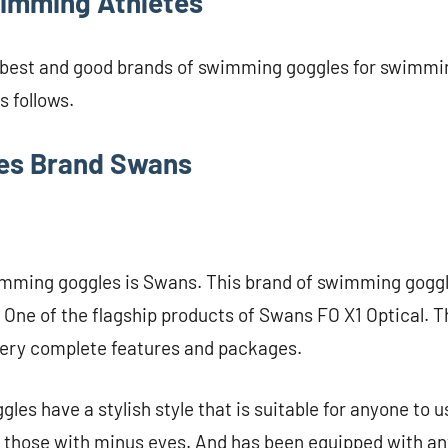
imming Athletes
 best and good brands of swimming goggles for swimmin
 follows.
les Brand Swans
wimming goggles is Swans. This brand of swimming goggl
 One of the flagship products of Swans FO X1 Optical. 
ery complete features and packages.
les have a stylish style that is suitable for anyone to 
r those with minus eyes. And has been equipped with an