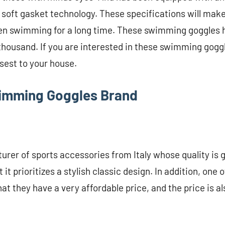
 soft gasket technology. These specifications will make
n swimming for a long time. These swimming goggles h
thousand. If you are interested in these swimming gogg
osest to your house.
wimming Goggles Brand
urer of sports accessories from Italy whose quality is 
t it prioritizes a stylish classic design. In addition, one
at they have a very affordable price, and the price is a