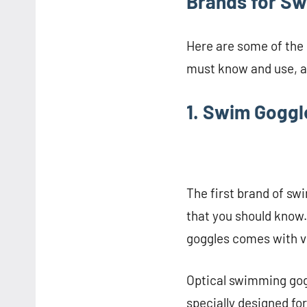
Brands for Sw
Here are some of the
must know and use, as
1. Swim Gogg
The first brand of s
that you should know.
goggles comes with v
Optical swimming gogg
specially designed fo