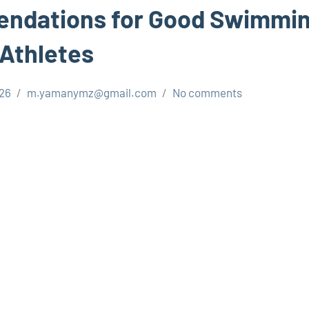
ndations for Good Swimmin
 Athletes
026
m.yamanymz@gmail.com
No comments