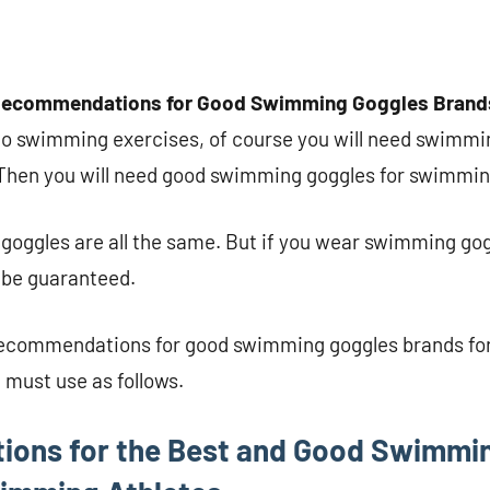
Recommendations for Good Swimming Goggles Brands 
do swimming exercises, of course you will need swimmin
. Then you will need good swimming goggles for swimmin
goggles are all the same. But if you wear swimming gog
l be guaranteed.
recommendations for good swimming goggles brands for 
 must use as follows.
ons for the Best and Good Swimmi