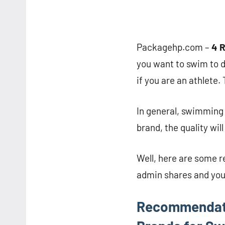
Packagehp.com –
4 
you want to swim to 
if you are an athlete
In general, swimming 
brand, the quality wil
Well, here are some 
admin shares and you
Recommendati