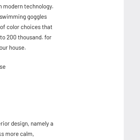
th modern technology.
s swimming goggles
of color choices that
 to 200 thousand. for
your house.
Use
rior design, namely a
oks more calm,