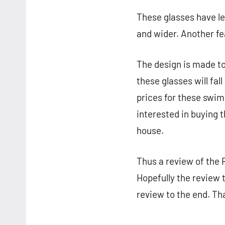
These glasses have le
and wider. Another fe
The design is made to
these glasses will fa
prices for these swim
interested in buying 
house.
Thus a review of the
Hopefully the review 
review to the end. Tha