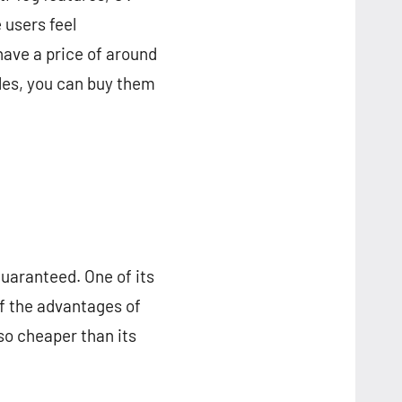
 users feel
ave a price of around
les, you can buy them
guaranteed. One of its
 of the advantages of
lso cheaper than its