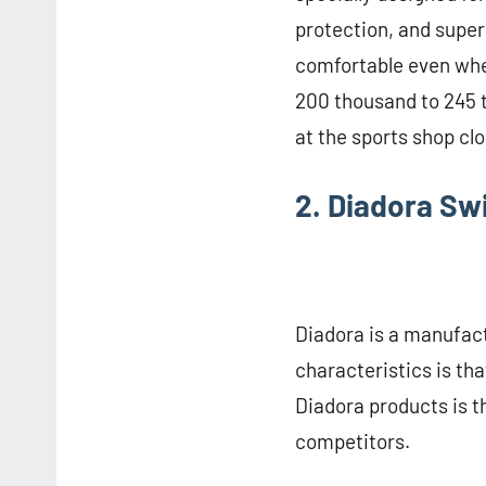
protection, and super
comfortable even whe
200 thousand to 245 
at the sports shop cl
2. Diadora S
Diadora is a manufact
characteristics is tha
Diadora products is th
competitors.