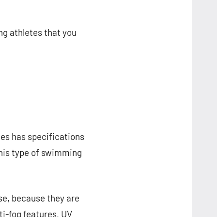
g athletes that you
es has specifications
This type of swimming
use, because they are
ti-fog features, UV