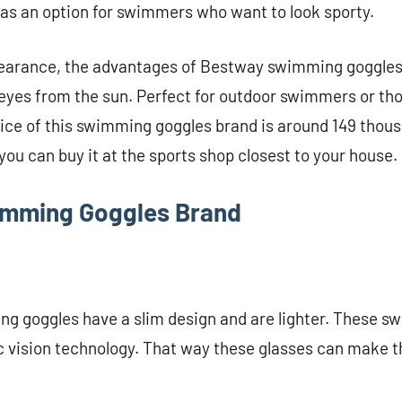
as an option for swimmers who want to look sporty.
ppearance, the advantages of Bestway swimming goggles
 eyes from the sun. Perfect for outdoor swimmers or th
rice of this swimming goggles brand is around 149 thou
 you can buy it at the sports shop closest to your house.
imming Goggles Brand
g goggles have a slim design and are lighter. These 
 vision technology. That way these glasses can make t