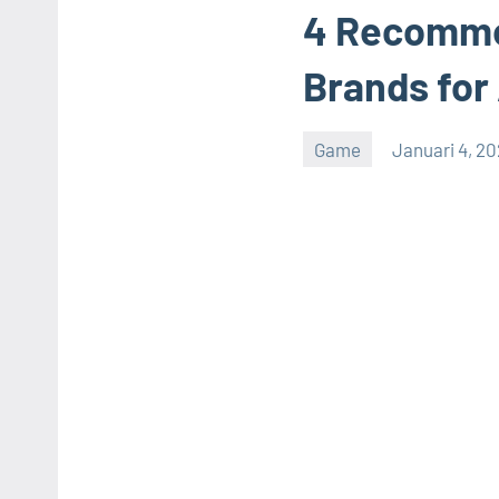
4 Recomme
Brands for
Game
Januari 4, 2