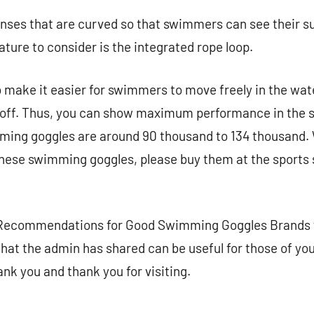
nses that are curved so that swimmers can see their s
ature to consider is the integrated rope loop.
 make it easier for swimmers to move freely in the wate
ll off. Thus, you can show maximum performance in the
ming goggles are around 90 thousand to 134 thousand. W
these swimming goggles, please buy them at the sports 
 Recommendations for Good Swimming Goggles Brands f
that the admin has shared can be useful for those of yo
nk you and thank you for visiting.