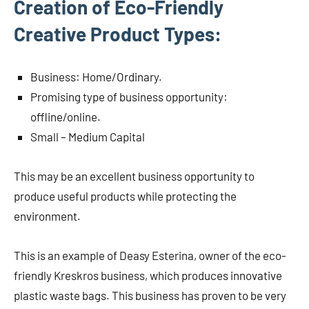
Creation of Eco-Friendly
Creative Product Types:
Business: Home/Ordinary.
Promising type of business opportunity:
offline/online.
Small – Medium Capital
This may be an excellent business opportunity to
produce useful products while protecting the
environment.
This is an example of Deasy Esterina, owner of the eco-
friendly Kreskros business, which produces innovative
plastic waste bags. This business has proven to be very