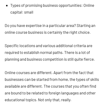
Types of promising business opportunities: Online
capital: small
Do you have expertise in a particular area? Starting an
online course business is certainly the right choice.
Specific locations and various additional criteria are
required to establish normal paths. There is a lot of
planning and business competition is still quite fierce.
Online courses are different. Apart from the fact that
businesses can be started from home, the types of skills
available are different. The courses that you often find
are bound to be related to foreign languages ​​and other
educational topics. Not only that, really.