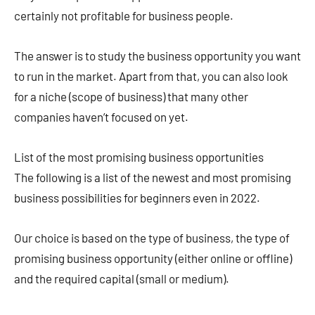
certainly not profitable for business people.
The answer is to study the business opportunity you want
to run in the market. Apart from that, you can also look
for a niche (scope of business) that many other
companies haven’t focused on yet.
List of the most promising business opportunities
The following is a list of the newest and most promising
business possibilities for beginners even in 2022.
Our choice is based on the type of business, the type of
promising business opportunity (either online or offline)
and the required capital (small or medium).