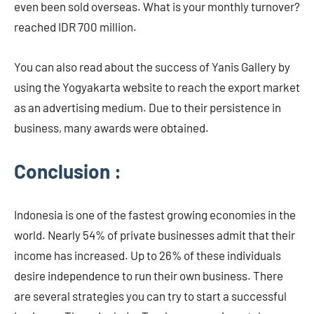
even been sold overseas. What is your monthly turnover?
reached IDR 700 million.
You can also read about the success of Yanis Gallery by
using the Yogyakarta website to reach the export market
as an advertising medium. Due to their persistence in
business, many awards were obtained.
Conclusion :
Indonesia is one of the fastest growing economies in the
world. Nearly 54% of private businesses admit that their
income has increased. Up to 26% of these individuals
desire independence to run their own business. There
are several strategies you can try to start a successful