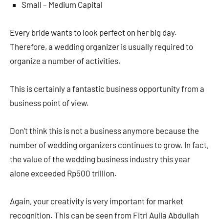
Small – Medium Capital
Every bride wants to look perfect on her big day.
Therefore, a wedding organizer is usually required to
organize a number of activities.
This is certainly a fantastic business opportunity from a
business point of view.
Don’t think this is not a business anymore because the
number of wedding organizers continues to grow. In fact,
the value of the wedding business industry this year
alone exceeded Rp500 trillion.
Again, your creativity is very important for market
recognition. This can be seen from Fitri Aulia Abdullah