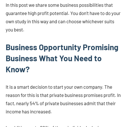
In this post we share some business possibilities that
guarantee high profit potential. You don’t have to do your
own study in this way and can choose whichever suits
you best.
Business Opportunity Promising
Business What You Need to
Know?
It is a smart decision to start your own company. The
reason for this is that private business promises profit. In
fact, nearly 54% of private businesses admit that their
income has increased.