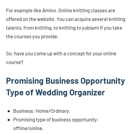
For example like Amino. Online knitting classes are
offered on the website. You can acquire several knitting
talents, from knitting, to knitting to yubiami if you take
the courses you provide.
So, have you come up with a concept for your online
course?
Promising Business Opportunity
Type of Wedding Organizer
Business: Home/Ordinary.
Promising type of business opportunity:
offline/online.