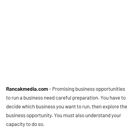
Rancakmedia.com
– Promising business opportunities
to run a business need careful preparation. You have to
decide which business you want to run, then explore the
business opportunity. You must also understand your
capacity to do so.