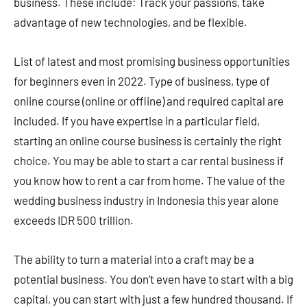
business. These include: Track your passions, take
advantage of new technologies, and be flexible.
List of latest and most promising business opportunities
for beginners even in 2022. Type of business, type of
online course (online or offline) and required capital are
included. If you have expertise in a particular field,
starting an online course business is certainly the right
choice. You may be able to start a car rental business if
you know how to rent a car from home. The value of the
wedding business industry in Indonesia this year alone
exceeds IDR 500 trillion.
The ability to turn a material into a craft may be a
potential business. You don’t even have to start with a big
capital, you can start with just a few hundred thousand. If