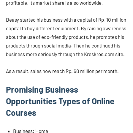
profitable. Its market share is also worldwide.
Deasy started his business with a capital of Rp. 10 million
capital to buy different equipment. By raising awareness
about the use of eco-friendly products, he promotes his
products through social media. Then he continued his
business more seriously through the Kreskros.com site.
As a result, sales now reach Rp. 60 million per month.
Promising Business
Opportunities Types of Online
Courses
Business: Home