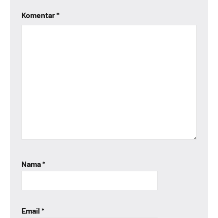
Komentar
*
Nama
*
Email
*