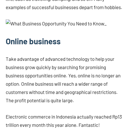
examples of successful businesses depart from hobbies.
Online business
Take advantage of advanced technology to help your
business grow quickly by searching for promising
business opportunities online. Yes, online is no longer an
option. Online business will reach a wider range of
customers without time and geographical restrictions.
The profit potential is quite large.
Electronic commerce in Indonesia actually reached Rp13
trillion every month this year alone. Fantastic!