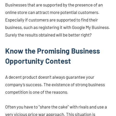
Businesses that are supported by the presence of an
online store can attract more potential customers.
Especially if customers are supported to find their
business, such as registering it with Google My Business.
Surely the results obtained will be better right?
Know the Promising Business
Opportunity Contest
A decent product doesn’t always guarantee your
company’s success. The existence of strong business
competition is one of the reasons.
Often you have to “share the cake” with rivals and use a
very vicious price war approach. This situation is