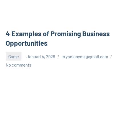
4 Examples of Promising Business
Opportunities
Game
Januari 4, 2026
m.yamanymz@gmail.com
No comments