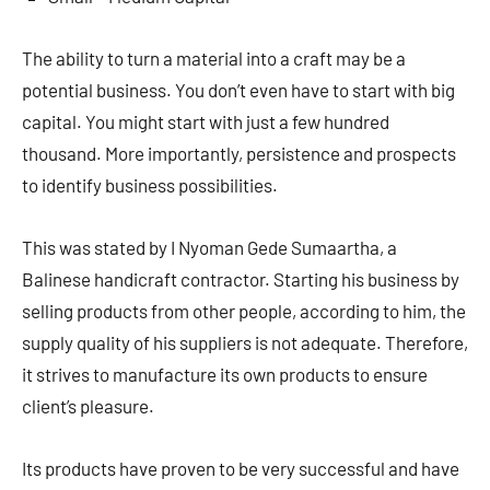
The ability to turn a material into a craft may be a
potential business. You don’t even have to start with big
capital. You might start with just a few hundred
thousand. More importantly, persistence and prospects
to identify business possibilities.
This was stated by I Nyoman Gede Sumaartha, a
Balinese handicraft contractor. Starting his business by
selling products from other people, according to him, the
supply quality of his suppliers is not adequate. Therefore,
it strives to manufacture its own products to ensure
client’s pleasure.
Its products have proven to be very successful and have