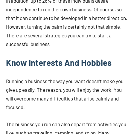
In addition, up to 26% of these individuals desire
independence to run their own business. Of course, so
that it can continue to be developed in a better direction.
However, turning the palm is certainly not that simple.
There are several strategies you can try to start a
successful business
Know Interests And Hobbies
Running a business the way you want doesn’t make you
give up easily. The reason, you will enjoy the work. You
will overcome many difficulties that arise calmly and
focused.
The business you run can also depart from activities you
like, such as traveling, camping, and so on. Many