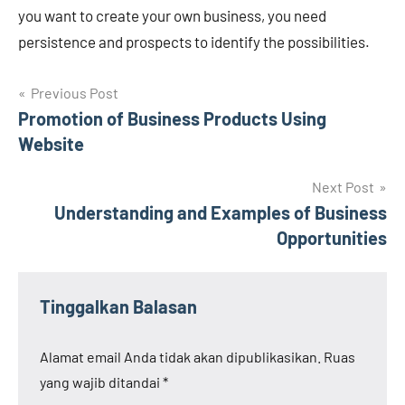
you want to create your own business, you need
persistence and prospects to identify the possibilities.
Navigasi
Previous Post
Promotion of Business Products Using
pos
Website
Next Post
Understanding and Examples of Business
Opportunities
Tinggalkan Balasan
Alamat email Anda tidak akan dipublikasikan.
Ruas
yang wajib ditandai
*