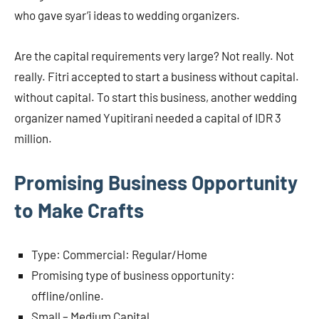
who gave syar’i ideas to wedding organizers.
Are the capital requirements very large? Not really. Not
really. Fitri accepted to start a business without capital.
without capital. To start this business, another wedding
organizer named Yupitirani needed a capital of IDR 3
million.
Promising Business Opportunity
to Make Crafts
Type: Commercial: Regular/Home
Promising type of business opportunity:
offline/online.
Small – Medium Capital