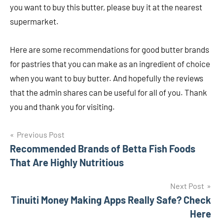
you want to buy this butter, please buy it at the nearest
supermarket.
Here are some recommendations for good butter brands
for pastries that you can make as an ingredient of choice
when you want to buy butter. And hopefully the reviews
that the admin shares can be useful for all of you. Thank
you and thank you for visiting.
Navigasi
Previous Post
Recommended Brands of Betta Fish Foods
pos
That Are Highly Nutritious
Next Post
Tinuiti Money Making Apps Really Safe? Check
Here