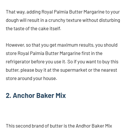
That way, adding Royal Palmia Butter Margarine to your
dough will result in a crunchy texture without disturbing
the taste of the cake itself.
However, so that you get maximum results, you should
store Royal Palmia Butter Margarine first in the
refrigerator before you use it. So if you want to buy this
butter, please buy it at the supermarket or the nearest
store around your house.
2. Anchor Baker Mix
This second brand of butter is the Andhor Baker Mix