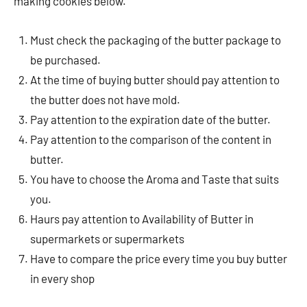
making cookies below.
Must check the packaging of the butter package to
be purchased.
At the time of buying butter should pay attention to
the butter does not have mold.
Pay attention to the expiration date of the butter.
Pay attention to the comparison of the content in
butter.
You have to choose the Aroma and Taste that suits
you.
Haurs pay attention to Availability of Butter in
supermarkets or supermarkets
Have to compare the price every time you buy butter
in every shop