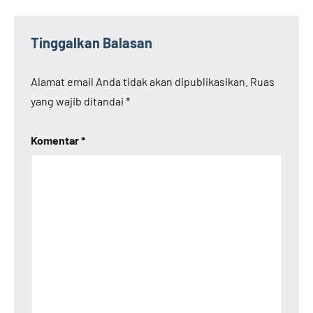
Tinggalkan Balasan
Alamat email Anda tidak akan dipublikasikan.
Ruas
yang wajib ditandai
*
Komentar
*