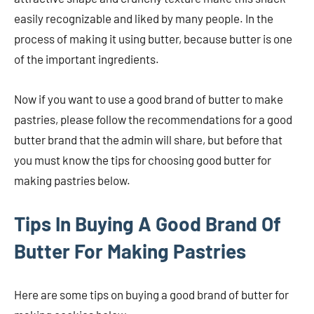
easily recognizable and liked by many people. In the
process of making it using butter, because butter is one
of the important ingredients.
Now if you want to use a good brand of butter to make
pastries, please follow the recommendations for a good
butter brand that the admin will share, but before that
you must know the tips for choosing good butter for
making pastries below.
Tips In Buying A Good Brand Of
Butter For Making Pastries
Here are some tips on buying a good brand of butter for