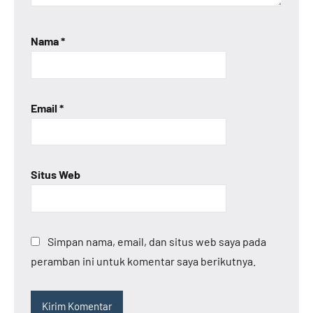
Nama
*
Email
*
Situs Web
Simpan nama, email, dan situs web saya pada
peramban ini untuk komentar saya berikutnya.