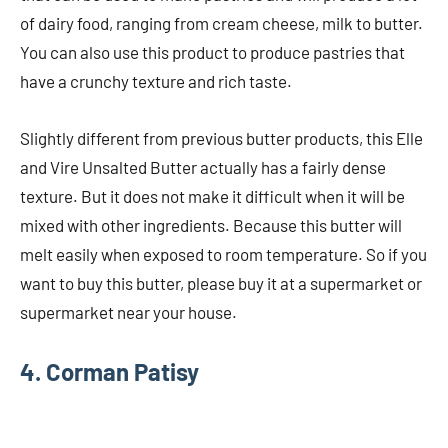
of dairy food, ranging from cream cheese, milk to butter.
You can also use this product to produce pastries that
have a crunchy texture and rich taste.
Slightly different from previous butter products, this Elle
and Vire Unsalted Butter actually has a fairly dense
texture. But it does not make it difficult when it will be
mixed with other ingredients. Because this butter will
melt easily when exposed to room temperature. So if you
want to buy this butter, please buy it at a supermarket or
supermarket near your house.
4. Corman Patisy