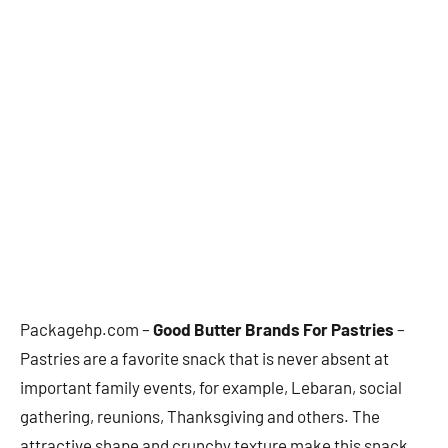
Packagehp.com –
Good Butter Brands For Pastries
–
Pastries are a favorite snack that is never absent at
important family events, for example, Lebaran, social
gathering, reunions, Thanksgiving and others. The
attractive shape and crunchy texture make this snack