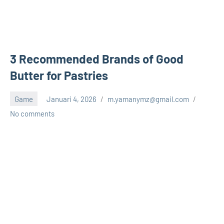
3 Recommended Brands of Good
Butter for Pastries
Game
Januari 4, 2026
m.yamanymz@gmail.com
No comments