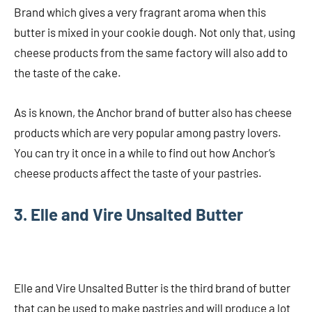
Brand which gives a very fragrant aroma when this
butter is mixed in your cookie dough. Not only that, using
cheese products from the same factory will also add to
the taste of the cake.
As is known, the Anchor brand of butter also has cheese
products which are very popular among pastry lovers.
You can try it once in a while to find out how Anchor’s
cheese products affect the taste of your pastries.
3. Elle and Vire Unsalted Butter
Elle and Vire Unsalted Butter is the third brand of butter
that can be used to make pastries and will produce a lot