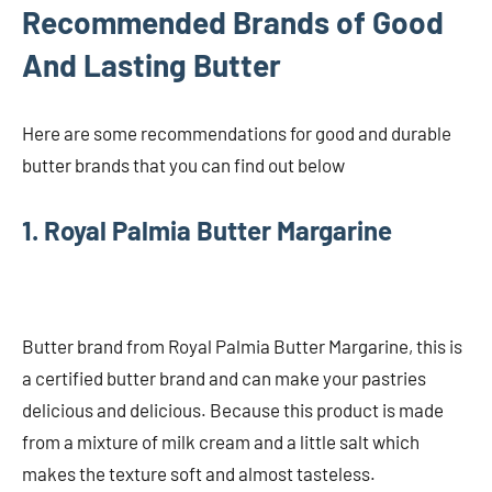
Recommended Brands of Good
And Lasting Butter
Here are some recommendations for good and durable
butter brands that you can find out below
1. Royal Palmia Butter Margarine
Butter brand from Royal Palmia Butter Margarine, this is
a certified butter brand and can make your pastries
delicious and delicious. Because this product is made
from a mixture of milk cream and a little salt which
makes the texture soft and almost tasteless.