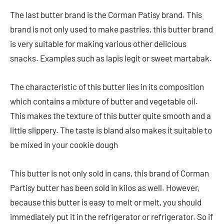
The last butter brand is the Corman Patisy brand. This
brand is not only used to make pastries, this butter brand
is very suitable for making various other delicious
snacks. Examples such as lapis legit or sweet martabak.
The characteristic of this butter lies in its composition
which contains a mixture of butter and vegetable oil.
This makes the texture of this butter quite smooth and a
little slippery. The taste is bland also makes it suitable to
be mixed in your cookie dough
This butter is not only sold in cans, this brand of Corman
Partisy butter has been sold in kilos as well. However,
because this butter is easy to melt or melt, you should
immediately put it in the refrigerator or refrigerator. So if