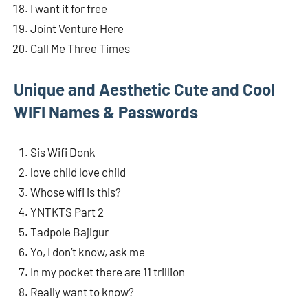
I want it for free
Joint Venture Here
Call Me Three Times
Unique and Aesthetic Cute and Cool
WIFI Names & Passwords
Sis Wifi Donk
love child love child
Whose wifi is this?
YNTKTS Part 2
Tadpole Bajigur
Yo, I don’t know, ask me
In my pocket there are 11 trillion
Really want to know?