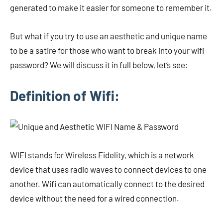
generated to make it easier for someone to remember it.
But what if you try to use an aesthetic and unique name
to be a satire for those who want to break into your wifi
password? We will discuss it in full below, let’s see:
Definition of Wifi:
WIFI stands for Wireless Fidelity, which is a network
device that uses radio waves to connect devices to one
another. Wifi can automatically connect to the desired
device without the need for a wired connection.