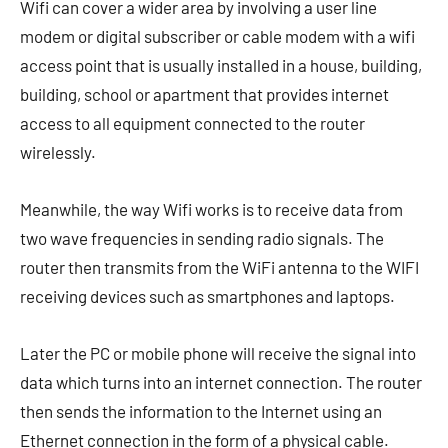
Wifi can cover a wider area by involving a user line
modem or digital subscriber or cable modem with a wifi
access point that is usually installed in a house, building,
building, school or apartment that provides internet
access to all equipment connected to the router
wirelessly.
Meanwhile, the way Wifi works is to receive data from
two wave frequencies in sending radio signals. The
router then transmits from the WiFi antenna to the WIFI
receiving devices such as smartphones and laptops.
Later the PC or mobile phone will receive the signal into
data which turns into an internet connection. The router
then sends the information to the Internet using an
Ethernet connection in the form of a physical cable.