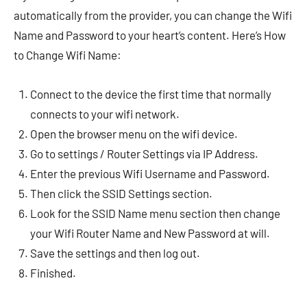
automatically from the provider, you can change the Wifi
Name and Password to your heart’s content. Here’s How
to Change Wifi Name:
Connect to the device the first time that normally
connects to your wifi network.
Open the browser menu on the wifi device.
Go to settings / Router Settings via IP Address.
Enter the previous Wifi Username and Password.
Then click the SSID Settings section.
Look for the SSID Name menu section then change
your Wifi Router Name and New Password at will.
Save the settings and then log out.
Finished.