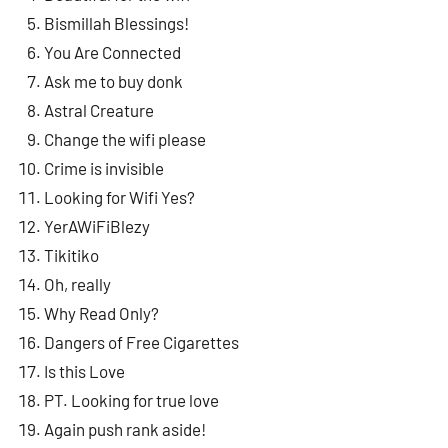
Bismillah Blessings!
You Are Connected
Ask me to buy donk
Astral Creature
Change the wifi please
Crime is invisible
Looking for Wifi Yes?
YerAWiFiBlezy
Tikitiko
Oh, really
Why Read Only?
Dangers of Free Cigarettes
Is this Love
PT. Looking for true love
Again push rank aside!