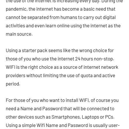
the use of the internet is increasing every day. During the
pandemic, the internet has become a basic need that
cannot be separated from humans to carry out digital
activities and even learn online using the internet as the
main source.
Using a starter pack seems like the wrong choice for
those of you who use the internet 24 hours non-stop.
WIFI is the right choice as a source of internet network
providers without limiting the use of quota and active
period.
For those of you who want to install WIFI, of course you
need a Name and Password that will be connected to
other devices such as Smartphones, Laptops or PCs.
Using a simple Wifi Name and Password is usually user-