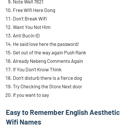
Note Well 7821
Free Wifi Here Dong
Don’t Break Wifi
Want You Not Him
Anti Bucin ID
He said love here the password!
Get out of the way again Push Rank
Already Nebeng Comments Again
If You Don’t Know Think
Don’t disturb there is a fierce dog
Try Checking the Store Next door
If you want to say
Easy to Remember English Aesthetic
Wifi Names