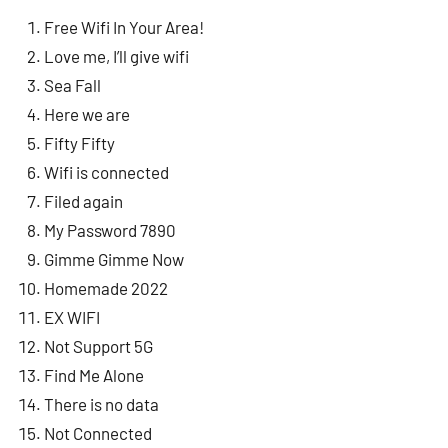
Free Wifi In Your Area!
Love me, I’ll give wifi
Sea Fall
Here we are
Fifty Fifty
Wifi is connected
Filed again
My Password 7890
Gimme Gimme Now
Homemade 2022
EX WIFI
Not Support 5G
Find Me Alone
There is no data
Not Connected