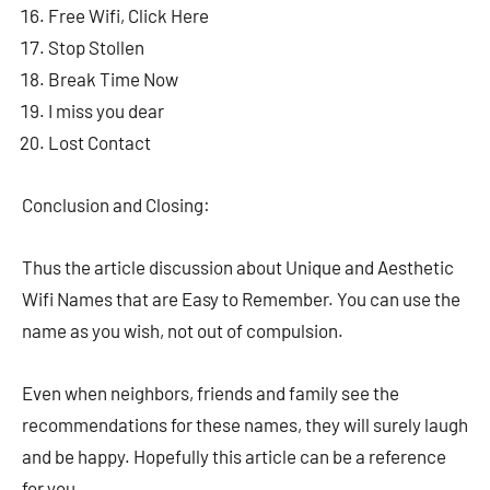
Free Wifi, Click Here
Stop Stollen
Break Time Now
I miss you dear
Lost Contact
Conclusion and Closing:
Thus the article discussion about Unique and Aesthetic
Wifi Names that are Easy to Remember. You can use the
name as you wish, not out of compulsion.
Even when neighbors, friends and family see the
recommendations for these names, they will surely laugh
and be happy. Hopefully this article can be a reference
for you.