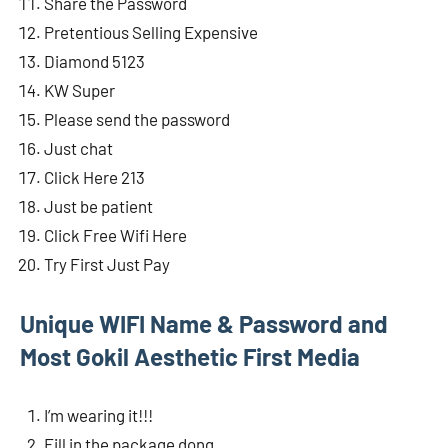
Share the Password
Pretentious Selling Expensive
Diamond 5123
KW Super
Please send the password
Just chat
Click Here 213
Just be patient
Click Free Wifi Here
Try First Just Pay
Unique WIFI Name & Password and
Most Gokil Aesthetic First Media
I’m wearing it!!!
Fill in the package dong