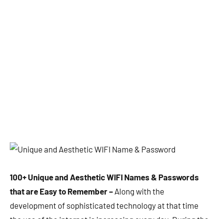
100+ Unique and Aesthetic WIFI Names & Passwords
that are Easy to Remember –
Along with the
development of sophisticated technology at that time