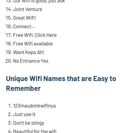
Our Wifi is good, just ask
Joint Venture
Great Wifi!
Connect…
Free Wifi, Click Here
Free Wifi available
Want Kepo Ah!
No Entrance Yes
Unique Wifi Names that are Easy to
Remember
123maudonkwifinya
Just use it
Don’t be stingy
Beautiful for the wifi