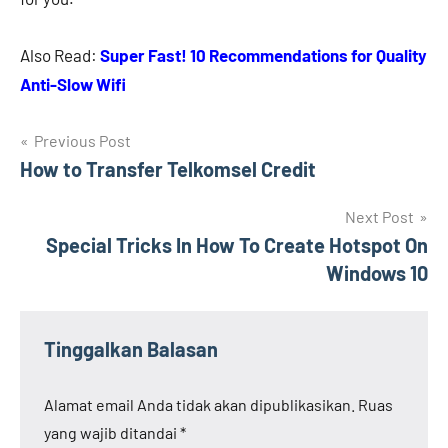
Also Read:
Super Fast! 10 Recommendations for Quality
Anti-Slow Wifi
Navigasi
Previous Post
How to Transfer Telkomsel Credit
pos
Next Post
Special Tricks In How To Create Hotspot On
Windows 10
Tinggalkan Balasan
Alamat email Anda tidak akan dipublikasikan.
Ruas
yang wajib ditandai
*