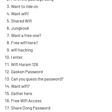
Want to ride on
Want wifi!
Shared Wifi
Jungkook
Want a free one?
Free wifi here!!
wifi hacking
I enter,
Wifi Haram 128
Gasken Password
Can you guess the password?
Want wifi?
Gather here
Free Wifi Access
Share Dong Password