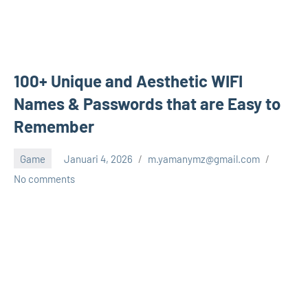
100+ Unique and Aesthetic WIFI
Names & Passwords that are Easy to
Remember
Game
Januari 4, 2026
m.yamanymz@gmail.com
No comments