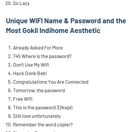
So Lazy
Unique WIFI Name & Password and the
Most Gokil Indihome Aesthetic
Already Asked For More
745 Where is the password?
Don’t Use My Wifi
Hack Donk Beb!
Congratulations You Are Connected
Tomorrow, the password
Free Wifi
This is the password 32kep0
Still love unfortunately
Remember the word copier?