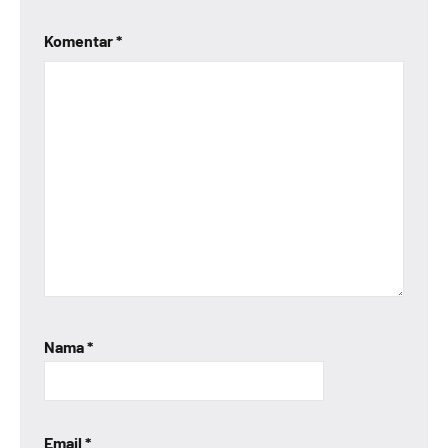
Komentar
*
Nama
*
Email
*