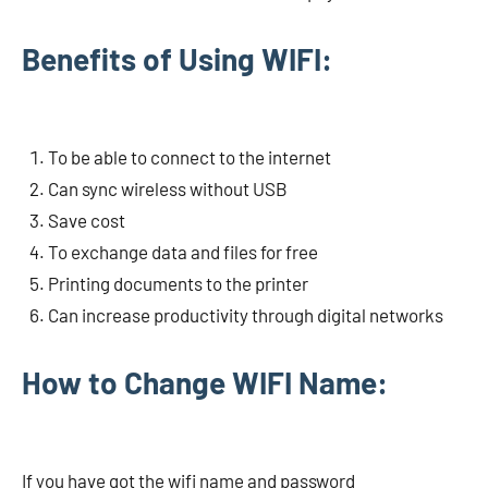
Benefits of Using WIFI:
To be able to connect to the internet
Can sync wireless without USB
Save cost
To exchange data and files for free
Printing documents to the printer
Can increase productivity through digital networks
How to Change WIFI Name:
If you have got the wifi name and password