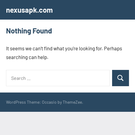
Skip
nexusapk.com
to
content
Nothing Found
It seems we can’t find what you’re looking for. Perhaps
searching can help.
Search
Search
for:
WordPress Theme: Occasio by ThemeZee.